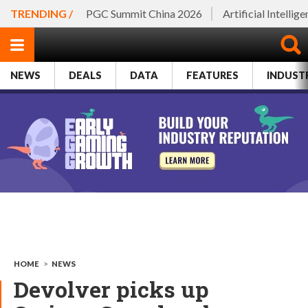
TRENDING /
PGC Summit China 2026
Artificial Intellig
NEWS
DEALS
DATA
FEATURES
INDUST
HOME
>
NEWS
Devolver picks up