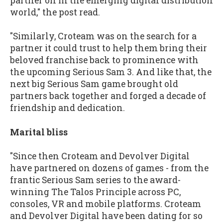
partner on in the emerging digital distribution
world," the post read.
"Similarly, Croteam was on the search for a
partner it could trust to help them bring their
beloved franchise back to prominence with
the upcoming Serious Sam 3. And like that, the
next big Serious Sam game brought old
partners back together and forged a decade of
friendship and dedication.
Marital bliss
"Since then Croteam and Devolver Digital
have partnered on dozens of games - from the
frantic Serious Sam series to the award-
winning The Talos Principle across PC,
consoles, VR and mobile platforms. Croteam
and Devolver Digital have been dating for so