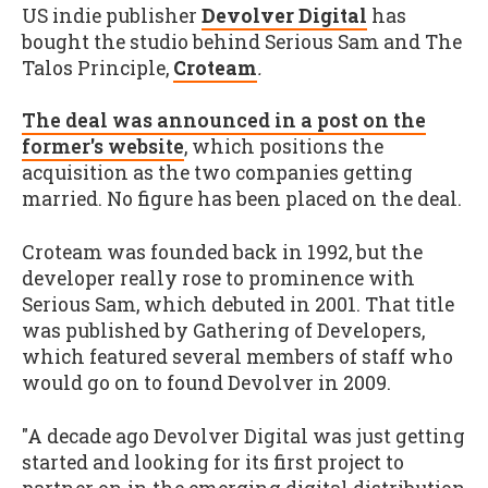
US indie publisher
Devolver Digital
has
bought the studio behind Serious Sam and The
Talos Principle,
Croteam
.
The deal was announced in a post on the
former's website
, which positions the
acquisition as the two companies getting
married. No figure has been placed on the deal.
Croteam was founded back in 1992, but the
developer really rose to prominence with
Serious Sam, which debuted in 2001. That title
was published by Gathering of Developers,
which featured several members of staff who
would go on to found Devolver in 2009.
"A decade ago Devolver Digital was just getting
started and looking for its first project to