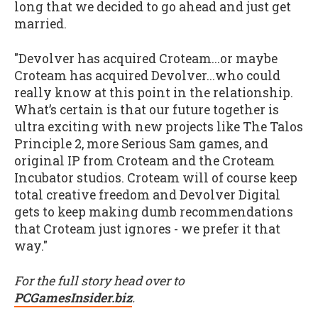
long that we decided to go ahead and just get
married.
"Devolver has acquired Croteam...or maybe
Croteam has acquired Devolver...who could
really know at this point in the relationship.
What’s certain is that our future together is
ultra exciting with new projects like The Talos
Principle 2, more Serious Sam games, and
original IP from Croteam and the Croteam
Incubator studios. Croteam will of course keep
total creative freedom and Devolver Digital
gets to keep making dumb recommendations
that Croteam just ignores - we prefer it that
way."
For the full story head over to
PCGamesInsider.biz
.