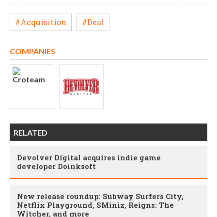
#Acquisition
#Deal
COMPANIES
RELATED
Devolver Digital acquires indie game
developer Doinksoft
New release roundup: Subway Surfers City,
Netflix Playground, SMiniz, Reigns: The
Witcher, and more