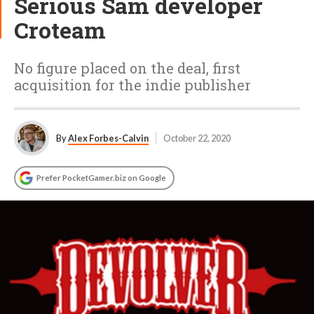
Serious Sam developer
Croteam
No figure placed on the deal, first
acquisition for the indie publisher
By
Alex Forbes-Calvin
October 22, 2020
Prefer PocketGamer.biz on Google