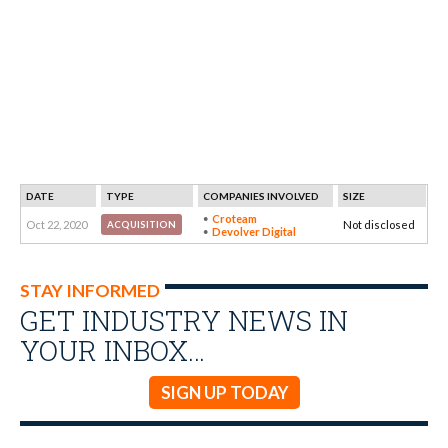
DATE
TYPE
COMPANIES INVOLVED
SIZE
Croteam
Oct 22, 2020
Not disclosed
ACQUISITION
Devolver Digital
STAY INFORMED
GET INDUSTRY NEWS IN
YOUR INBOX…
SIGN UP TODAY