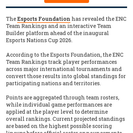
The
Esports Foundation
has revealed the ENC
Team Rankings and an interactive Team
Builder platform ahead of the inaugural
Esports Nations Cup 2026.
According to the Esports Foundation, the ENC
Team Rankings track player performances
across major international tournaments and
convert those results into global standings for
participating nations and territories.
Points are aggregated through team rosters,
while individual game performances are
applied at the player level to determine
overall rankings. Current projected standings
are based on the highest possible scoring