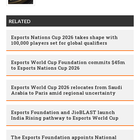
RELATED
Esports Nations Cup 2026 takes shape with
100,000 players set for global qualifiers
Esports World Cup Foundation commits $45m
to Esports Nations Cup 2026
Esports World Cup 2026 relocates from Saudi
Arabia to Paris amid regional uncertainty
Esports Foundation and JioBLAST launch
India Rising pathway to Esports World Cup
The Esports Foundation appoints National