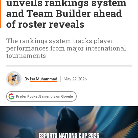
unveils rankings system
and Team Builder ahead
of roster reveals
The rankings system tracks player
performances from major international
tournaments
By
Isa Muhammad
May 22, 2026
Prefer PocketGamer.biz on Google