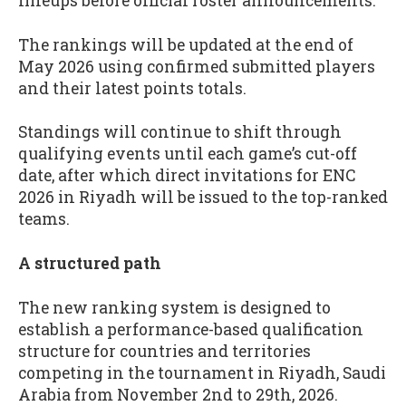
lineups before official roster announcements.
The rankings will be updated at the end of
May 2026 using confirmed submitted players
and their latest points totals.
Standings will continue to shift through
qualifying events until each game’s cut-off
date, after which direct invitations for ENC
2026 in Riyadh will be issued to the top-ranked
teams.
A structured path
The new ranking system is designed to
establish a performance-based qualification
structure for countries and territories
competing in the tournament in Riyadh, Saudi
Arabia from November 2nd to 29th, 2026.