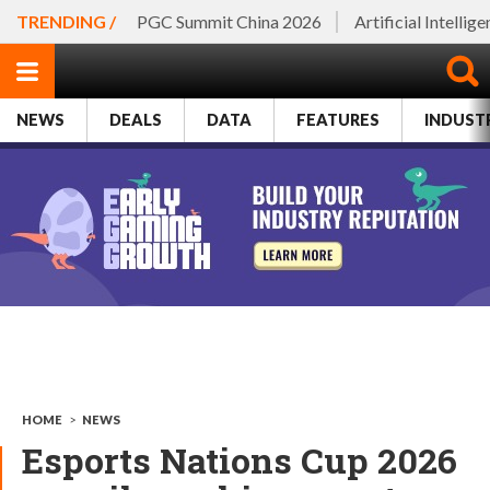
TRENDING /
PGC Summit China 2026
Artificial Intellig
NEWS
DEALS
DATA
FEATURES
INDUST
HOME
>
NEWS
Esports Nations Cup 2026