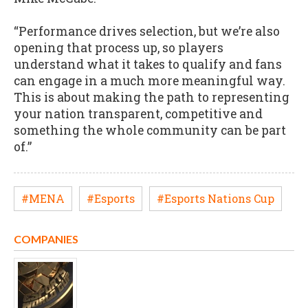
“Performance drives selection, but we’re also
opening that process up, so players
understand what it takes to qualify and fans
can engage in a much more meaningful way.
This is about making the path to representing
your nation transparent, competitive and
something the whole community can be part
of.”
#MENA
#Esports
#Esports Nations Cup
COMPANIES