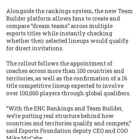
Alongside the rankings system, the new Team
Builder platform allows fans to create and
compare “dream teams” across multiple
esports titles while instantly checking
whether their selected lineups would qualify
for direct invitations.
The rollout follows the appointment of
coaches across more than 100 countries and
territories, as well as the confirmation of a 16
title competitive lineup expected to involve
over 100,000 players through global qualifiers.
“With the ENC Rankings and Team Builder,
we’re putting real structure behind how
countries and territories qualify and compete,”
said Esports Foundation deputy CEO and COO
Mike McCabe.