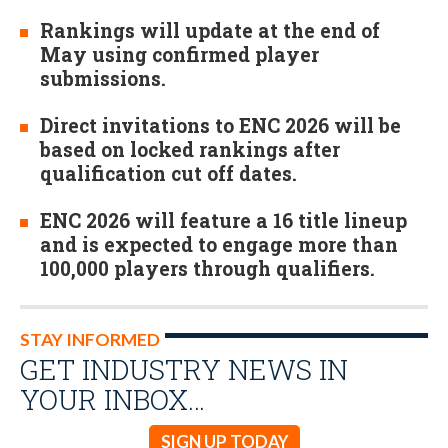
Rankings will update at the end of
May using confirmed player
submissions.
Direct invitations to ENC 2026 will be
based on locked rankings after
qualification cut off dates.
ENC 2026 will feature a 16 title lineup
and is expected to engage more than
100,000 players through qualifiers.
STAY INFORMED
GET INDUSTRY NEWS IN
YOUR INBOX…
SIGN UP TODAY