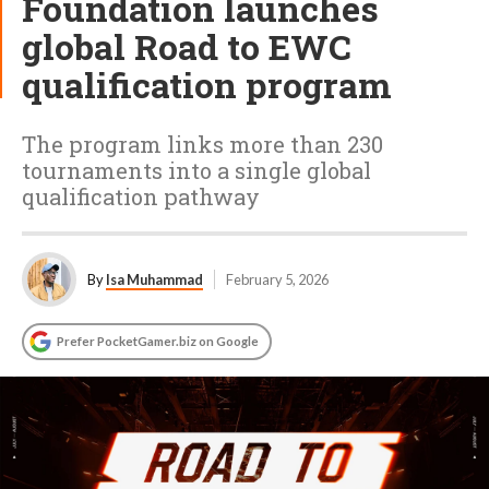
Foundation launches
global Road to EWC
qualification program
The program links more than 230
tournaments into a single global
qualification pathway
By
Isa Muhammad
February 5, 2026
Prefer PocketGamer.biz on Google