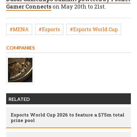
Gamer Connects
on May 20th to 21st.
#MENA
#Esports
#Esports World Cup
COMPANIES
RELATED
Esports World Cup 2026 to feature a $75m total
prize pool