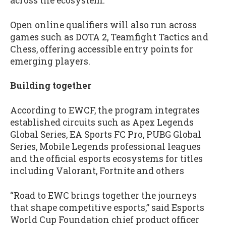
across the ecosystem.
Open online qualifiers will also run across
games such as DOTA 2, Teamfight Tactics and
Chess, offering accessible entry points for
emerging players.
Building together
According to EWCF, the program integrates
established circuits such as Apex Legends
Global Series, EA Sports FC Pro, PUBG Global
Series, Mobile Legends professional leagues
and the official esports ecosystems for titles
including Valorant, Fortnite and others
“Road to EWC brings together the journeys
that shape competitive esports,” said Esports
World Cup Foundation chief product officer