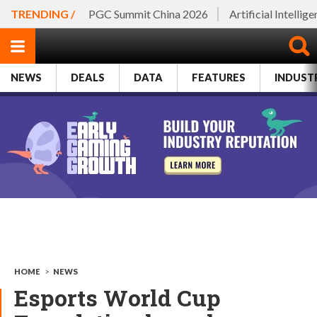
TRENDING /
PGC Summit China 2026
Artificial Intellig
NEWS
DEALS
DATA
FEATURES
INDUST
HOME
>
NEWS
Esports World Cup