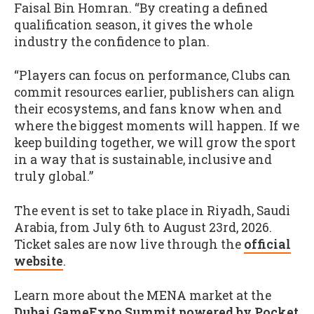
Faisal Bin Homran. “By creating a defined
qualification season, it gives the whole
industry the confidence to plan.
“Players can focus on performance, Clubs can
commit resources earlier, publishers can align
their ecosystems, and fans know when and
where the biggest moments will happen. If we
keep building together, we will grow the sport
in a way that is sustainable, inclusive and
truly global.”
The event is set to take place in Riyadh, Saudi
Arabia, from July 6th to August 23rd, 2026.
Ticket sales are now live through the
official
website
.
Learn more about the MENA market at the
Dubai GameExpo Summit powered by Pocket