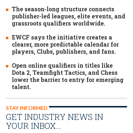
The season-long structure connects
publisher-led leagues, elite events, and
grassroots qualifiers worldwide.
EWCF says the initiative creates a
clearer, more predictable calendar for
players, Clubs, publishers, and fans.
Open online qualifiers in titles like
Dota 2, Teamfight Tactics, and Chess
lower the barrier to entry for emerging
talent.
STAY INFORMED
GET INDUSTRY NEWS IN
YOUR INBOX…