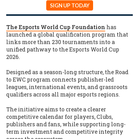
SIGN UP TODAY
The Esports World Cup Foundation
has
launched a global qualification program that
links more than 230 tournaments into a
unified pathway to the Esports World Cup
2026.
Designed as a season-long structure, the Road
to EWC program connects publisher-led
leagues, international events, and grassroots
qualifiers across all major esports regions.
The initiative aims to create a clearer
competitive calendar for players, Clubs,
publishers and fans, while supporting long-
term investment and competitive integrity