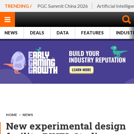
TRENDING /
PGC Summit China 2026
Artificial Intellig
NEWS
DEALS
DATA
FEATURES
INDUST
HOME
>
NEWS
New experimental design