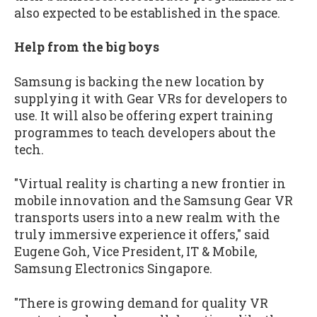
also expected to be established in the space.
Help from the big boys
Samsung is backing the new location by
supplying it with Gear VRs for developers to
use. It will also be offering expert training
programmes to teach developers about the
tech.
"Virtual reality is charting a new frontier in
mobile innovation and the Samsung Gear VR
transports users into a new realm with the
truly immersive experience it offers," said
Eugene Goh, Vice President, IT & Mobile,
Samsung Electronics Singapore.
"There is growing demand for quality VR