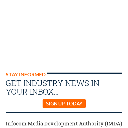
STAY INFORMED
GET INDUSTRY NEWS IN
YOUR INBOX…
SIGN UP TODAY
Infocom Media Development Authority (IMDA)