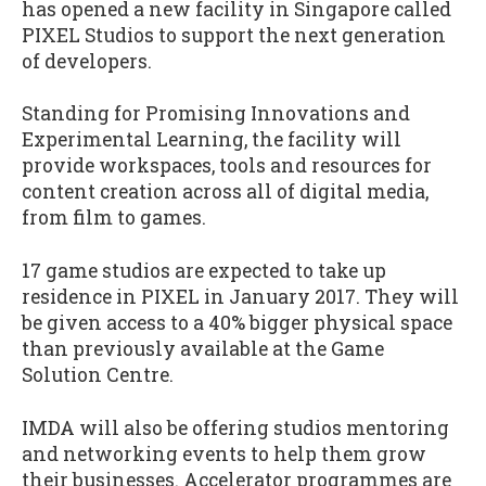
has opened a new facility in Singapore called
PIXEL Studios to support the next generation
of developers.
Standing for Promising Innovations and
Experimental Learning, the facility will
provide workspaces, tools and resources for
content creation across all of digital media,
from film to games.
17 game studios are expected to take up
residence in PIXEL in January 2017. They will
be given access to a 40% bigger physical space
than previously available at the Game
Solution Centre.
IMDA will also be offering studios mentoring
and networking events to help them grow
their businesses. Accelerator programmes are