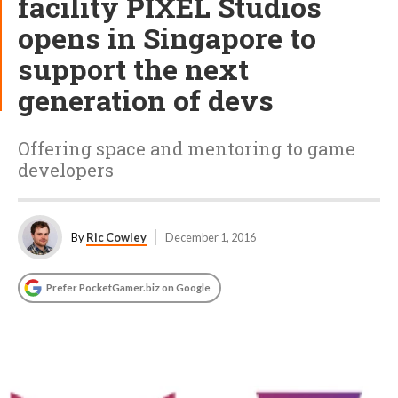
facility PIXEL Studios
opens in Singapore to
support the next
generation of devs
Offering space and mentoring to game
developers
By
Ric Cowley
December 1, 2016
Prefer PocketGamer.biz on Google