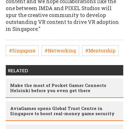
content and we hope collaborations like the
one between IMDA and PIXEL Studios will
spur the creative community to develop
outstanding VR content to drive VR adoption
in Singapore."
#Singapore
#Networking
#Mentorship
RELATED
Make the most of Pocket Gamer Connects
Helsinki before you even get there
AviaGames opens Global Trust Centre in
Singapore to boost real-money game security