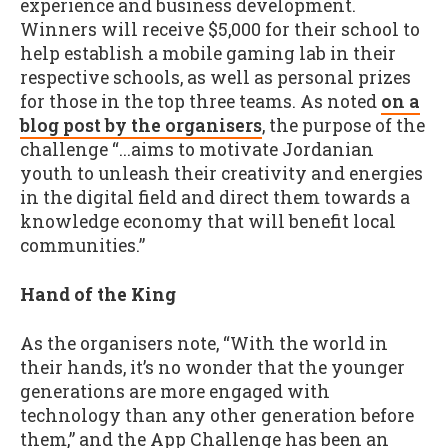
experience and business development.
Winners will receive $5,000 for their school to
help establish a mobile gaming lab in their
respective schools, as well as personal prizes
for those in the top three teams. As noted
on a
blog post by the organisers
, the purpose of the
challenge “...aims to motivate Jordanian
youth to unleash their creativity and energies
in the digital field and direct them towards a
knowledge economy that will benefit local
communities.”
Hand of the King
As the organisers note, “With the world in
their hands, it’s no wonder that the younger
generations are more engaged with
technology than any other generation before
them,” and the App Challenge has been an