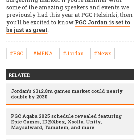
some of the amazing speakers and events we
previously had this year at PGC Helsinki, then
you’ll be excited to know
PGC Jordan is set to
be just as great
.
#PGC
#MENA
#Jordan
#News
RELATED
Jordan’s $312.8m games market could nearly
double by 2030
PGC Aqaba 2025 schedule revealed featuring
Epic Games, ID@Xbox, Xsolla, Unity,
Maysalward, Tamatem, and more