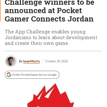
Challenge winners to be
announced at Pocket
Gamer Connects Jordan
The App Challenge enables young
Jordanians to learn about development
and create their own game.
By
Iwan Morris
October 20, 2022
Prefer PocketGamer.biz on Google