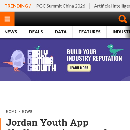
TRENDING /
PGC Summit China 2026
Artificial Intellig
NEWS
DEALS
DATA
FEATURES
INDUST
HOME
>
NEWS
Jordan Youth App