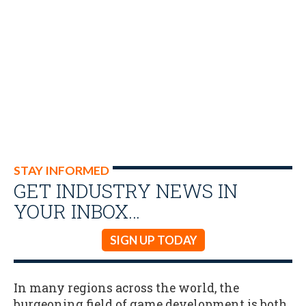
STAY INFORMED
GET INDUSTRY NEWS IN
YOUR INBOX…
SIGN UP TODAY
In many regions across the world, the
burgeoning field of game development is both