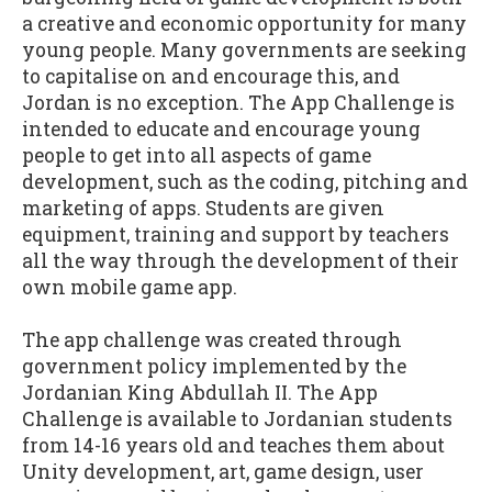
a creative and economic opportunity for many
young people. Many governments are seeking
to capitalise on and encourage this, and
Jordan is no exception. The App Challenge is
intended to educate and encourage young
people to get into all aspects of game
development, such as the coding, pitching and
marketing of apps. Students are given
equipment, training and support by teachers
all the way through the development of their
own mobile game app.
The app challenge was created through
government policy implemented by the
Jordanian King Abdullah II. The App
Challenge is available to Jordanian students
from 14-16 years old and teaches them about
Unity development, art, game design, user