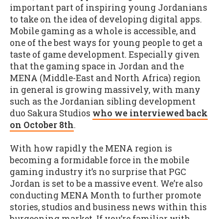
important part of inspiring young Jordanians
to take on the idea of developing digital apps.
Mobile gaming as a whole is accessible, and
one of the best ways for young people to get a
taste of game development. Especially given
that the gaming space in Jordan and the
MENA (Middle-East and North Africa) region
in general is growing massively, with many
such as the Jordanian sibling development
duo Sakura Studios
who we interviewed back
on October 8th
.
With how rapidly the MENA region is
becoming a formidable force in the mobile
gaming industry it’s no surprise that PGC
Jordan is set to be a massive event. We’re also
conducting MENA Month to further promote
stories, studios and business news within this
burgeoning market. If you’re familiar with