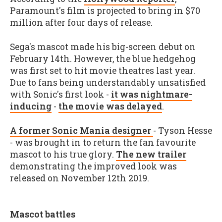
Paramount's film is projected to bring in $70
million after four days of release.
Sega's mascot made his big-screen debut on
February 14th. However, the blue hedgehog
was first set to hit movie theatres last year.
Due to fans being understandably unsatisfied
with Sonic's first look -
it was nightmare-
inducing
-
the movie was delayed
.
A former Sonic Mania designer
- Tyson Hesse
- was brought in to return the fan favourite
mascot to his true glory.
The new trailer
demonstrating the improved look was
released on November 12th 2019.
Mascot battles