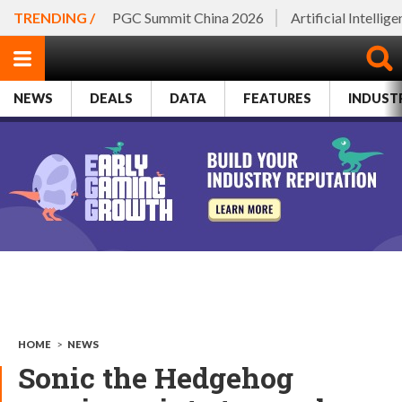
TRENDING /
PGC Summit China 2026
Artificial Intellig
NEWS
DEALS
DATA
FEATURES
INDUST
HOME
>
NEWS
Sonic the Hedgehog