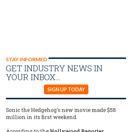
STAY INFORMED
GET INDUSTRY NEWS IN
YOUR INBOX…
SIGN UP TODAY
Sonic the Hedgehog's new movie made $58
million in its first weekend.
According to the
Hollywood Reporter
,