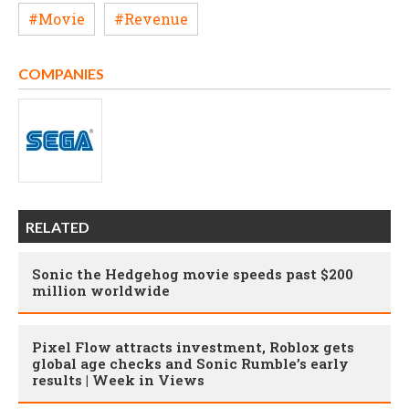
#Movie
#Revenue
COMPANIES
RELATED
Sonic the Hedgehog movie speeds past $200
million worldwide
Pixel Flow attracts investment, Roblox gets
global age checks and Sonic Rumble’s early
results | Week in Views