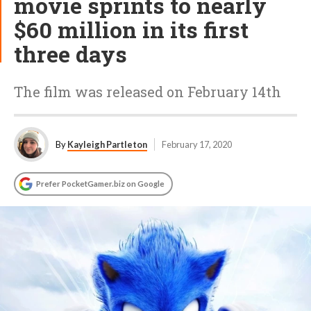
movie sprints to nearly
$60 million in its first
three days
The film was released on February 14th
By
Kayleigh Partleton
February 17, 2020
Prefer PocketGamer.biz on Google