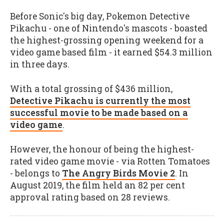
Before Sonic's big day, Pokemon Detective
Pikachu - one of Nintendo's mascots - boasted
the highest-grossing opening weekend for a
video game based film - it earned $54.3 million
in three days.
With a total grossing of $436 million,
Detective Pikachu is currently the most
successful movie to be made based on a
video game
.
However, the honour of being the highest-
rated video game movie - via Rotten Tomatoes
- belongs to
The Angry Birds Movie 2
. In
August 2019, the film held an 82 per cent
approval rating based on 28 reviews.