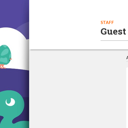
STAFF
Guest