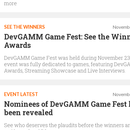
more
SEE THE WINNERS
Novembe
DevGAMM Game Fest: See the Winn
Awards
DevGAMM Game Fest was held during November 23-
event was fully dedicated to games, featuring Dev
Awards, Streaming Showcase and Live Interviews.
EVENT LATEST
Novembe
Nominees of DevGAMM Game Fest 
been revealed
See who deserves the plaudits before the winners a