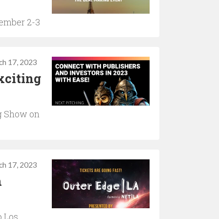
vember 2-3
ch 17, 2023
xciting
g Show on
ch 17, 2023
n
o Los