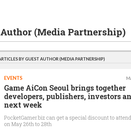
 Author (Media Partnership)
ARTICLES BY GUEST AUTHOR (MEDIA PARTNERSHIP)
EVENTS
Ma
Game AiCon Seoul brings together
developers, publishers, investors a
next week
PocketGamer.biz can get a special discount to atten
on May 26th to 28th