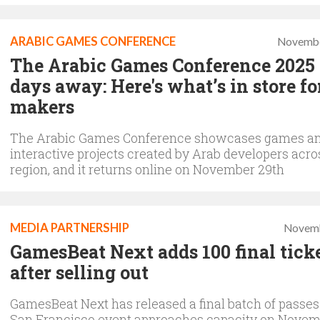
ARABIC GAMES CONFERENCE
Novembe
The Arabic Games Conference 2025 i
days away: Here's what’s in store f
makers
The Arabic Games Conference showcases games a
interactive projects created by Arab developers acro
region, and it returns online on November 29th
MEDIA PARTNERSHIP
Novemb
GamesBeat Next adds 100 final tick
after selling out
GamesBeat Next has released a final batch of passes
San Francisco event approaches capacity on Novemb