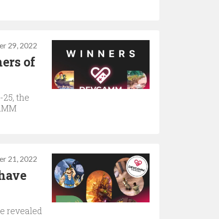
r 29, 2022
ers of
25, the
GAMM
r 21, 2022
have
re revealed