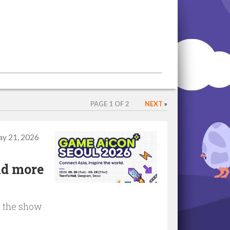
PAGE 1 OF 2
NEXT
»
y 21, 2026
nd more
d the show