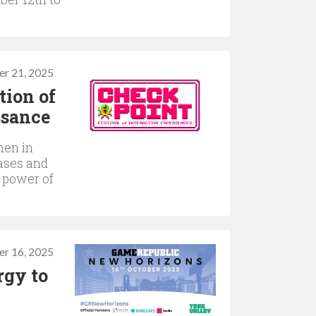
er 21, 2025
tion of
ssance
men in
ases and
e power of
r 16, 2025
rgy to