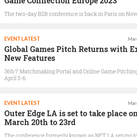
Game Connection Europe 2023
The two-day B2B conference is back in Paris on No
EVENT LATEST
Mar
Global Games Pitch Returns with E
New Features
365/7 Matchmaking Portal and Online Game Pitchin
April 5-6
EVENT LATEST
Mar
Outer Edge LA is set to take place o
March 20th to 23rd
The conference formerly known as NFT LA retuns t