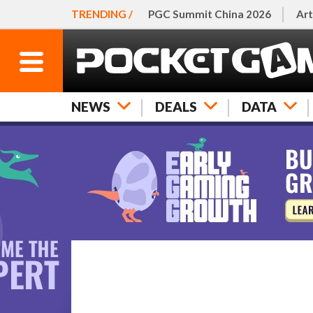
TRENDING /
PGC Summit China 2026
Art
NEWS
DEALS
DATA