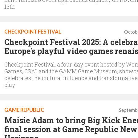
13th
CHECKPOINT FESTIVAL
Octob
Checkpoint Festival 2025: A celebra
Europe's playful video games renai
Checkpoint Festival, a four-day event hosted by Wo
Games, CSAI, and the GAMM Game Museum, showc
celebrates the cultural influence and transformativ
play
GAME REPUBLIC
Septembe
Maisie Adam to bring Big Kick Ene
final session at Game Republic New