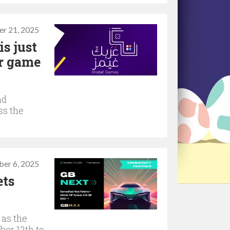
r 21, 2025
s just
or game
nd
ss the
er 6, 2025
ets
 as the
er 12th to