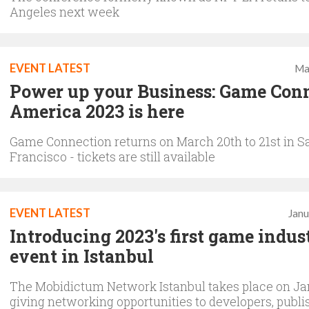
Angeles next week
EVENT LATEST
Ma
Power up your Business: Game Con
America 2023 is here
Game Connection returns on March 20th to 21st in S
Francisco - tickets are still available
EVENT LATEST
Janu
Introducing 2023's first game indus
event in Istanbul
The Mobidictum Network Istanbul takes place on Ja
giving networking opportunities to developers, publi