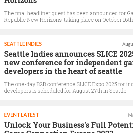
Horizons
The final headliner guest has been announced for 
Republic New Horizons, taking place on October 16th
SEATTLE INDIES
Augu
Seattle Indies announces SLICE 202
new conference for independent g
developers in the heart of seattle
The one-day B2B conference SLICE Expo 2025 for in
developers is scheduled for August 27th in Seattle
EVENT LATEST
Ma
Unlock Your Business's Full Potenti