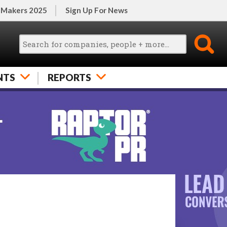
 Makers 2025
Sign Up For News
NTS
REPORTS