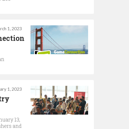
rch 1, 2023
nection
an
ary 1, 2023
try
nuary 13,
shers and