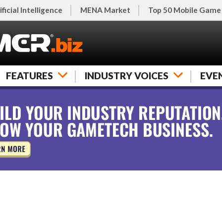
ificial Intelligence
MENA Market
Top 50 Mobile Game
FEATURES
INDUSTRY VOICES
EVE