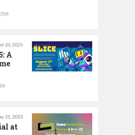
Game
.
st 20, 2025
5: A
ame
die
y 31, 2023
al at