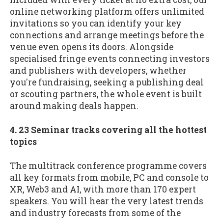
online networking platform offers unlimited
invitations so you can identify your key
connections and arrange meetings before the
venue even opens its doors. Alongside
specialised fringe events connecting investors
and publishers with developers, whether
you're fundraising, seeking a publishing deal
or scouting partners, the whole event is built
around making deals happen.
4. 23 Seminar tracks covering all the hottest
topics
The multitrack conference programme covers
all key formats from mobile, PC and console to
XR, Web3 and AI, with more than 170 expert
speakers. You will hear the very latest trends
and industry forecasts from some of the