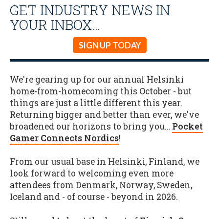
GET INDUSTRY NEWS IN
YOUR INBOX…
SIGN UP TODAY
We're gearing up for our annual Helsinki
home-from-homecoming this October - but
things are just a little different this year.
Returning bigger and better than ever, we've
broadened our horizons to bring you…
Pocket
Gamer Connects Nordics
!
From our usual base in Helsinki, Finland, we
look forward to welcoming even more
attendees from Denmark, Norway, Sweden,
Iceland and - of course - beyond in 2026.