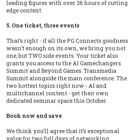
leading figures with over 36 hours of cutting
edge content.
5. One ticket, three events
That’s right - if all the PG Connects goodness
wasn’t enough on its own, we bring you not
one, but TWO side events. Your ticket also
grants you access to the AI Gamechangers
Summit and Beyond Games: Transmedia
Summit alongside the main conference. The
two hottest topics right now - AI and
multichannel content - get their own
dedicated seminar space this October.
Book now and save
We think you’ll agree that it’s exceptional
value for two full days of networking,