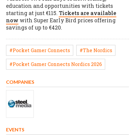
education and opportunities with tickets
starting at just €115.
Tickets are available
now
with Super Early Bird prices offering
savings of up to €420.
#Pocket Gamer Connects
#The Nordics
#Pocket Gamer Connects Nordics 2026
COMPANIES
EVENTS