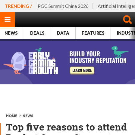
TRENDING /
PGC Summit China 2026
Artificial Intellig
NEWS
DEALS
DATA
FEATURES
INDUST
HOME
>
NEWS
Top five reasons to attend