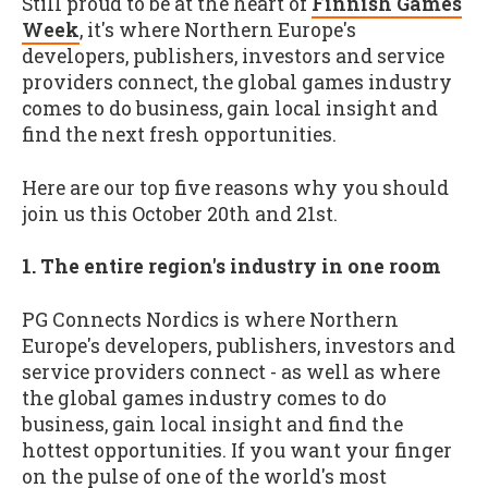
Still proud to be at the heart of
Finnish Games
Week
, it's where Northern Europe's
developers, publishers, investors and service
providers connect, the global games industry
comes to do business, gain local insight and
find the next fresh opportunities.
Here are our top five reasons why you should
join us this October 20th and 21st.
1. The entire region's industry in one room
PG Connects Nordics is where Northern
Europe's developers, publishers, investors and
service providers connect - as well as where
the global games industry comes to do
business, gain local insight and find the
hottest opportunities. If you want your finger
on the pulse of one of the world's most