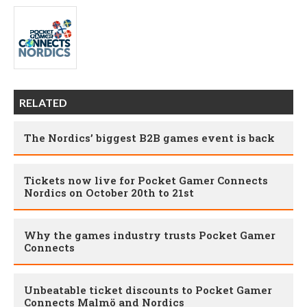
RELATED
The Nordics’ biggest B2B games event is back
Tickets now live for Pocket Gamer Connects
Nordics on October 20th to 21st
Why the games industry trusts Pocket Gamer
Connects
Unbeatable ticket discounts to Pocket Gamer
Connects Malmö and Nordics