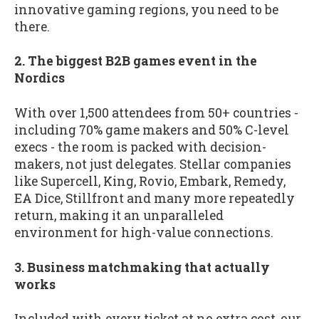
innovative gaming regions, you need to be
there.
2. The biggest B2B games event in the
Nordics
With over 1,500 attendees from 50+ countries -
including 70% game makers and 50% C-level
execs - the room is packed with decision-
makers, not just delegates. Stellar companies
like Supercell, King, Rovio, Embark, Remedy,
EA Dice, Stillfront and many more repeatedly
return, making it an unparalleled
environment for high-value connections.
3. Business matchmaking that actually
works
Included with every ticket at no extra cost, our