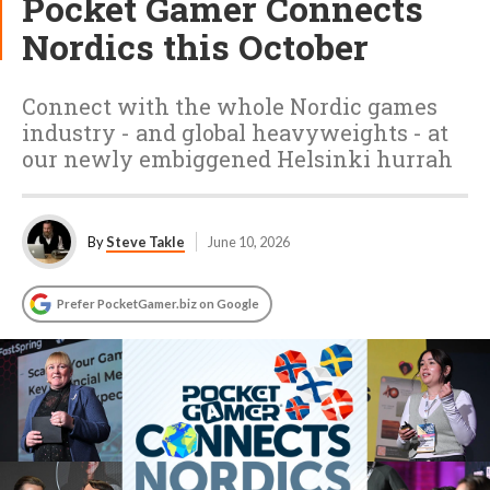
Pocket Gamer Connects
Nordics this October
Connect with the whole Nordic games
industry - and global heavyweights - at
our newly embiggened Helsinki hurrah
By
Steve Takle
June 10, 2026
Prefer PocketGamer.biz on Google