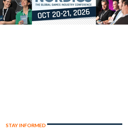
STAY INFORMED