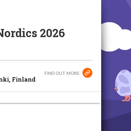
Nordics 2026
FIND OUT MORE:
nki, Finland