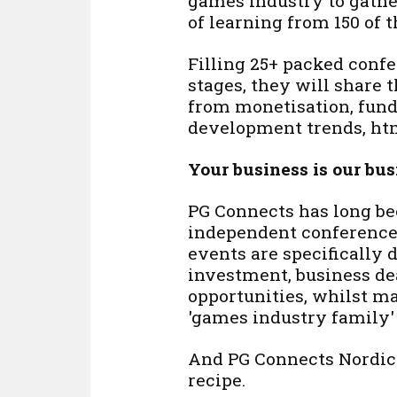
games industry to gath
of learning from 150 of 
Filling 25+ packed conf
stages, they will share 
from monetisation, fundi
development trends, htm
Your business is our bus
PG Connects has long be
independent conference 
events are specifically
investment, business d
opportunities, whilst ma
'games industry family' 
And PG Connects Nordics
recipe.