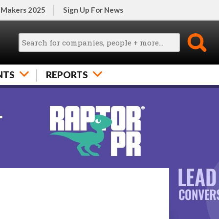
 Makers 2025
Sign Up For News
NTS
REPORTS