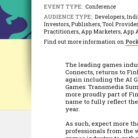
EVENT TYPE:
Conference
AUDIENCE TYPE:
Developers, Indie
Investors, Publishers, Tool Provid
Practitioners, App Marketers, App 
Find out more information on
Pock
The leading games indu
Connects, returns to Finl
again including the A
Games: Transmedia Summi
more proudly part of F
name to fully reflect th
year.
As such, expect more tha
professionals from the 