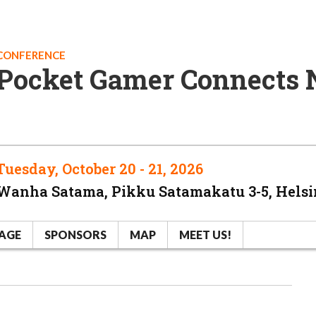
CONFERENCE
Pocket Gamer Connects 
Tuesday, October 20 - 21, 2026
Wanha Satama, Pikku Satamakatu 3-5, Helsi
AGE
SPONSORS
MAP
MEET US!