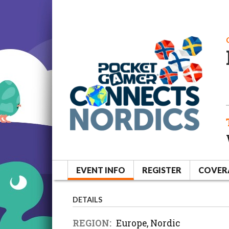
EVENT INFO
REGISTER
COVER
DETAILS
REGION:
Europe, Nordic