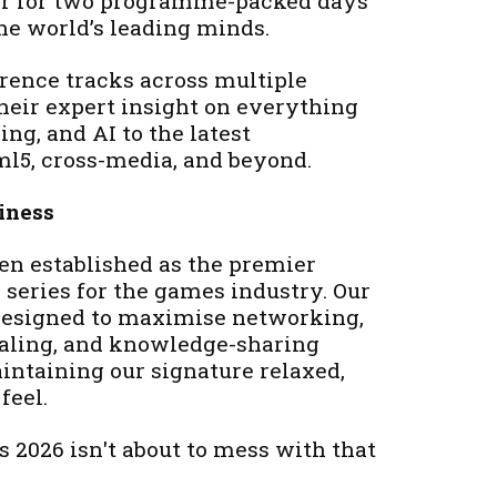
er for two programme-packed days
the world’s leading minds.
erence tracks across multiple
their expert insight on everything
ng, and AI to the latest
l5, cross-media, and beyond.
iness
en established as the premier
series for the games industry. Our
 designed to maximise networking,
ealing, and knowledge-sharing
intaining our signature relaxed,
feel.
 2026 isn't about to mess with that