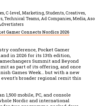
s, C-level, Marketing, Students, Creatives,
ers, Technical Teams, Ad Companies, Media, Aso
Advertisters
et Gamer Connects Nordics 2026
stry conference, Pocket Gamer
and in 2026 for its 13th edition,
I Gamechangers Summit and Beyond
t as part of its offering, and once
innish Games Week… but with a new
e event's broader regional remit this
n 1,500 mobile, PC, and console
whole Nordic and international