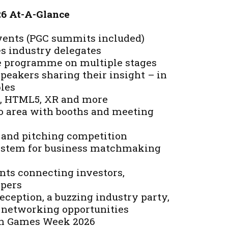
26 At-A-Glance
events (PGC summits included)
es industry delegates
e programme on multiple stages
peakers sharing their insight – in
bles
AI, HTML5, XR and more
 area with booths and meeting
 and pitching competition
ystem for business matchmaking
nts connecting investors,
opers
ception, a buzzing industry party,
 networking opportunities
ish Games Week 2026