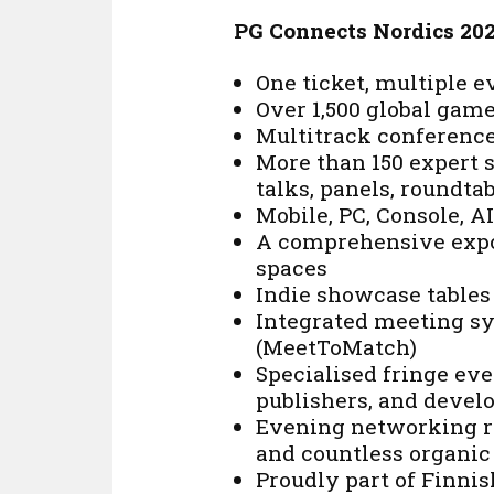
PG Connects Nordics 20
One ticket, multiple 
Over 1,500 global gam
Multitrack conferenc
More than 150 expert s
talks, panels, roundta
Mobile, PC, Console, 
A comprehensive expo
spaces
Indie showcase tables
Integrated meeting s
(MeetToMatch)
Specialised fringe eve
publishers, and devel
Evening networking re
and countless organic
Proudly part of Finn