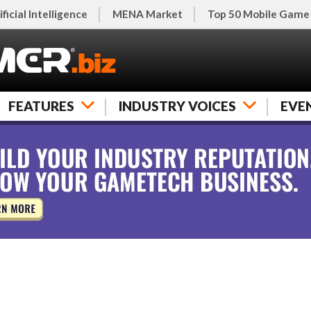
ificial Intelligence
MENA Market
Top 50 Mobile Game
FEATURES
INDUSTRY VOICES
EVE