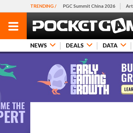
TRENDING /
PGC Summit China 2026
Art
NEWS
DEALS
DATA