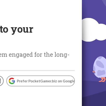
to your
hem engaged for the long-
Prefer PocketGamer.biz on Google