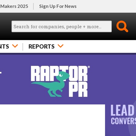
 Makers 2025
Sign Up For News
NTS
REPORTS