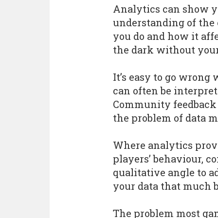
Analytics can show y
understanding of the
you do and how it affe
the dark without your
It’s easy to go wrong 
can often be interpre
Community feedback c
the problem of data m
Where analytics provi
players’ behaviour, 
qualitative angle to 
your data that much b
The problem most game