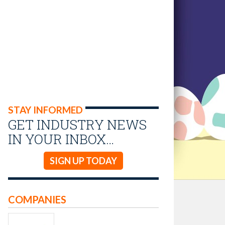
STAY INFORMED
GET INDUSTRY NEWS
IN YOUR INBOX…
SIGN UP TODAY
COMPANIES