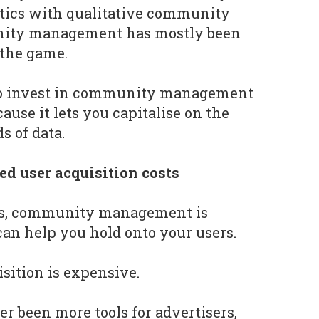
tics with qualitative community
nity management has mostly been
 the game.
to invest in community management
use it lets you capitalise on the
s of data.
ed user acquisition costs
is, community management is
can help you hold onto your users.
uisition is expensive.
r been more tools for advertisers,