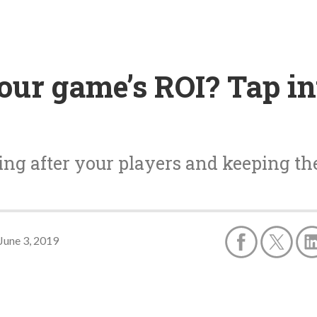
our game’s ROI? Tap in
king after your players and keeping t
June 3, 2019