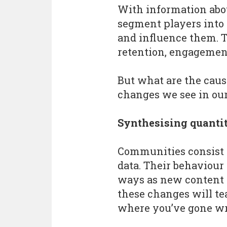
With information abou
segment players into 
and influence them. 
retention, engagemen
But what are the caus
changes we see in our
Synthesising quantit
Communities consist o
data. Their behaviou
ways as new content 
these changes will te
where you’ve gone w