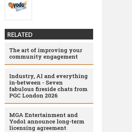
RELATED
The art of improving your
community engagement
Industry, AI and everything
in-between - Seven
fabulous fireside chats from
PGC London 2026
MGA Entertainment and
Yodo1 announce long-term
licensing agreement