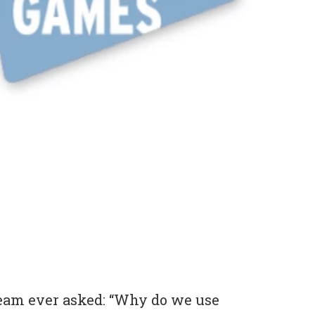
eam ever asked: “Why do we use