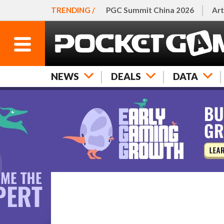
TRENDING /
PGC Summit China 2026
Art
NEWS
DEALS
DATA