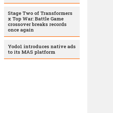
Stage Two of Transformers
x Top War: Battle Game
crossover breaks records
once again
Yodo1 introduces native ads
to its MAS platform