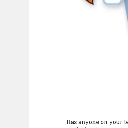
Has anyone on your t