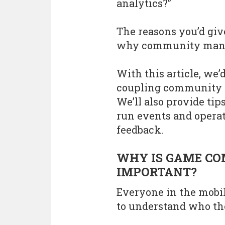
analytics?”
The reasons you’d gi
why community mana
With this article, we’d
coupling community i
We’ll also provide ti
run events and oper
feedback.
WHY IS GAME C
IMPORTANT?
Everyone in the mobil
to understand who the