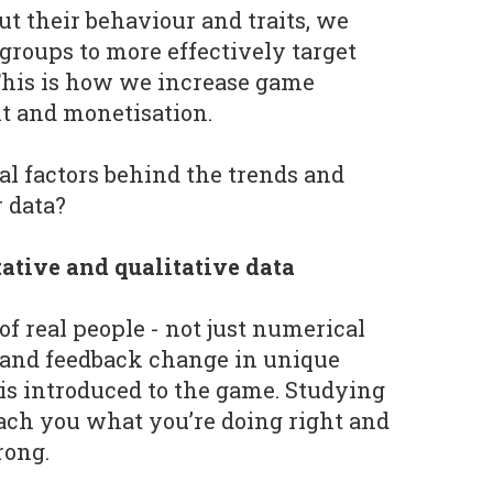
t their behaviour and traits, we
groups to more effectively target
This is how we increase game
t and monetisation.
al factors behind the trends and
 data?
ative and qualitative data
f real people - not just numerical
r and feedback change in unique
is introduced to the game. Studying
ach you what you’re doing right and
rong.