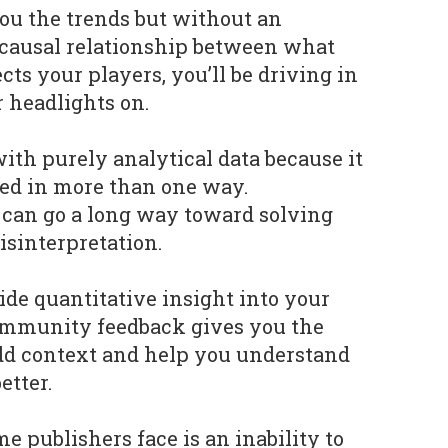
ou the trends but without an
 causal relationship between what
cts your players, you’ll be driving in
 headlights on.
with purely analytical data because it
ted in more than one way.
an go a long way toward solving
isinterpretation.
de quantitative insight into your
community feedback gives you the
add context and help you understand
etter.
 publishers face is an inability to