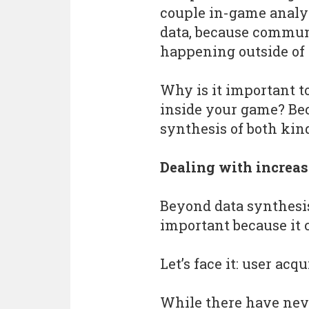
couple in-game analy
data, because commu
happening outside of
Why is it important 
inside your game? Beca
synthesis of both kind
Dealing with increas
Beyond data synthes
important because it 
Let’s face it: user acq
While there have neve