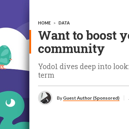
HOME
>
DATA
Want to boost y
community
Yodo1 dives deep into loo
term
By
Guest Author (Sponsored)