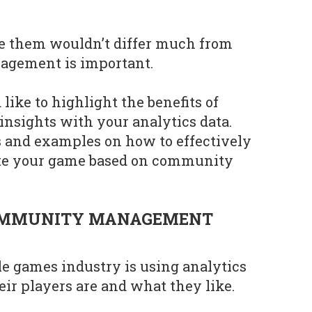
ve them wouldn’t differ much from
gement is important.
 like to highlight the benefits of
nsights with your analytics data.
ps and examples on how to effectively
ate your game based on community
OMMUNITY MANAGEMENT
e games industry is using analytics
ir players are and what they like.