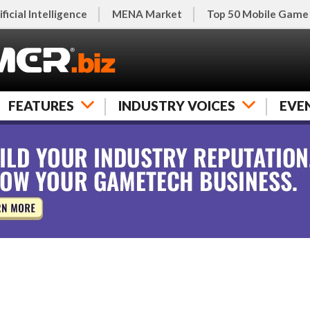
ificial Intelligence
MENA Market
Top 50 Mobile Game
FEATURES
INDUSTRY VOICES
EVE