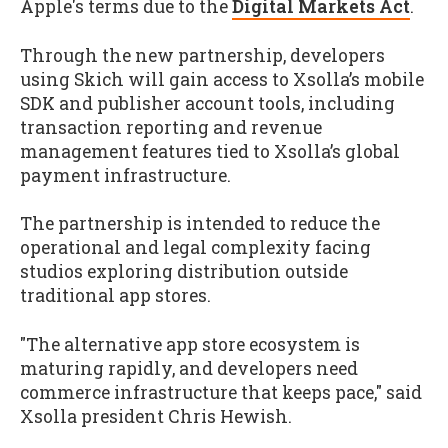
Apple's terms due to the
Digital Markets Act
.
Through the new partnership, developers
using Skich will gain access to Xsolla’s mobile
SDK and publisher account tools, including
transaction reporting and revenue
management features tied to Xsolla’s global
payment infrastructure.
The partnership is intended to reduce the
operational and legal complexity facing
studios exploring distribution outside
traditional app stores.
"The alternative app store ecosystem is
maturing rapidly, and developers need
commerce infrastructure that keeps pace," said
Xsolla president Chris Hewish.