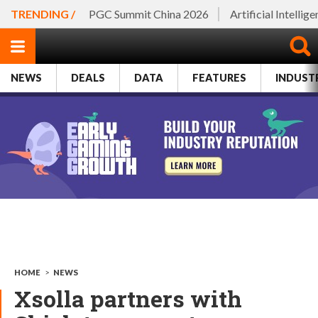
TRENDING /
PGC Summit China 2026
Artificial Intellig
NEWS
DEALS
DATA
FEATURES
INDUST
HOME
>
NEWS
Xsolla partners with