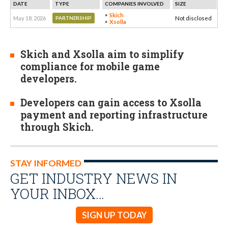
DATE
TYPE
COMPANIES INVOLVED
SIZE
Skich
May 18, 2026
Not disclosed
PARTNERSHIP
Xsolla
Skich and Xsolla aim to simplify
compliance for mobile game
developers.
Developers can gain access to Xsolla
payment and reporting infrastructure
through Skich.
STAY INFORMED
GET INDUSTRY NEWS IN
YOUR INBOX…
SIGN UP TODAY