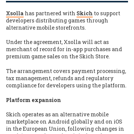
Xsolla
has partnered with
Skich
to support
developers distributing games through
alternative mobile storefronts.
Under the agreement, Xsolla will act as
merchant of record for in-app purchases and
premium game sales on the Skich Store.
The arrangement covers payment processing,
tax management, refunds and regulatory
compliance for developers using the platform.
Platform expansion
Skich operates as an alternative mobile
marketplace on Android globally and on iOS
in the European Union, following changes in