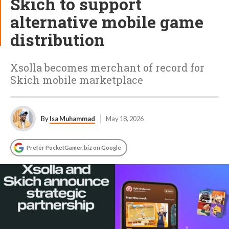
Skich to support
alternative mobile game
distribution
Xsolla becomes merchant of record for
Skich mobile marketplace
By
Isa Muhammad
May 18, 2026
Prefer PocketGamer.biz on Google