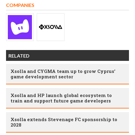
COMPANIES
RELATED
Xsolla and CYGMA team up to grow Cyprus’
game development sector
Xsolla and HP launch global ecosystem to
train and support future game developers
Xsolla extends Stevenage FC sponsorship to
2028