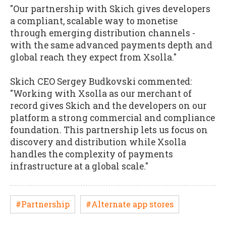
"Our partnership with Skich gives developers
a compliant, scalable way to monetise
through emerging distribution channels -
with the same advanced payments depth and
global reach they expect from Xsolla."
Skich CEO Sergey Budkovski commented:
"Working with Xsolla as our merchant of
record gives Skich and the developers on our
platform a strong commercial and compliance
foundation. This partnership lets us focus on
discovery and distribution while Xsolla
handles the complexity of payments
infrastructure at a global scale."
#Partnership
#Alternate app stores