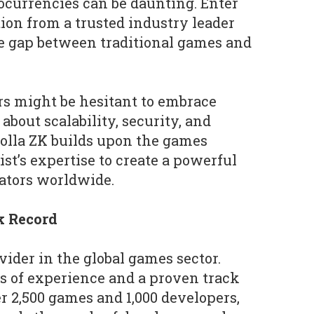
ocurrencies can be daunting. Enter
tion from a trusted industry leader
he gap between traditional games and
s might be hesitant to embrace
bout scalability, security, and
olla ZK builds upon the games
ist’s expertise to create a powerful
ators worldwide.
k Record
ovider in the global games sector.
s of experience and a proven track
r 2,500 games and 1,000 developers,