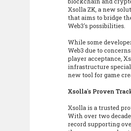
blockchain and crypt
Xsolla ZK, a new solu
that aims to bridge t
Web3's possibilities.
While some developer
Web3 due to concerns a
player acceptance, Xs
infrastructure special
new tool for game cre
Xsolla's Proven Trac
Xsolla is a trusted pr
With over two decade
record supporting ove