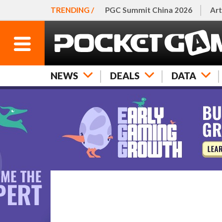
TRENDING /
PGC Summit China 2026
Art
NEWS
DEALS
DATA