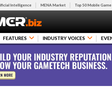
ificial Intelligence
MENA Market
Top 50 Mobile Game
FEATURES
INDUSTRY VOICES
EVE