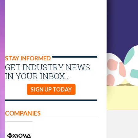
STAY INFORMED
GET INDUSTRY NEWS
IN YOUR INBOX…
SIGN UP TODAY
COMPANIES