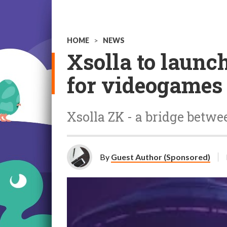
HOME
>
NEWS
Xsolla to laun
for videogames
Xsolla ZK - a bridge betw
By
Guest Author (Sponsored)