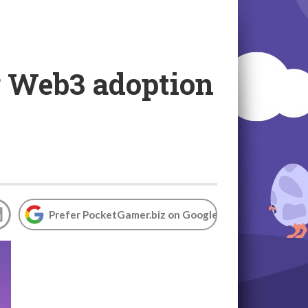
g Web3 adoption
Prefer PocketGamer.biz on Google