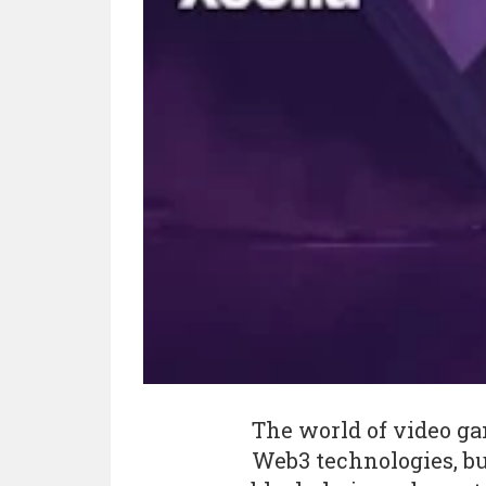
The world of video ga
Web3 technologies, bu