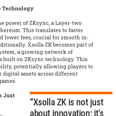
c Technology
he power of ZKsync, a Layer-two
thereum. This translates to faster
 lower fees, crucial for smooth in-
itionally, Xsolla ZK becomes part of
ystem, a growing network of
 built on ZKsync technology. This
bility, potentially allowing players to
 digital assets across different
games.
n Just
“Xsolla ZK is not just
about innovation; it's