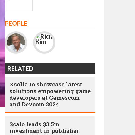
PEOPLE
RELATED
Xsolla to showcase latest
solutions empowering game
developers at Gamescom
and Devcom 2024
Scalo leads $3.5m
investment in publisher