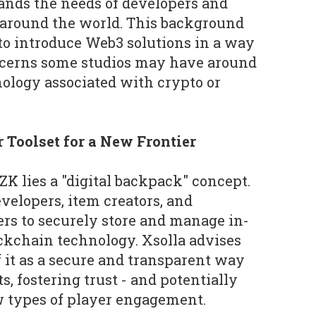
nds the needs of developers and
 around the world. This background
 to introduce Web3 solutions in a way
ncerns some studios may have around
nology associated with crypto or
r Toolset for a New Frontier
 ZK lies a "digital backpack" concept.
velopers, item creators, and
ers to securely store and manage in-
ckchain technology. Xsolla advises
f it as a secure and transparent way
s, fostering trust - and potentially
w types of player engagement.