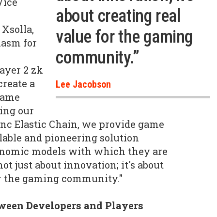
Vice
about creating real
Xsolla,
value for the gaming
iasm for
community.”
K
ayer 2 zk
create a
Lee Jacobson
game
ing our
nc Elastic Chain, we provide game
lable and pioneering solution
onomic models with which they are
not just about innovation; it's about
or the gaming community."
tween Developers and Players