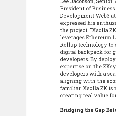
Lee Jacobson, Senior 
President of Business
Development Web3 at 
expressed his enthus
the project: "Xsolla Z
leverages Ethereum L
Rollup technology to 
digital backpack for 
developers. By deploy
expertise on the ZKsy
developers with a sca
aligning with the ec
familiar. Xsolla ZK is 
creating real value f
Bridging the Gap Be