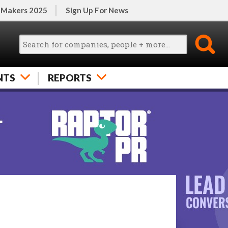
 Makers 2025
Sign Up For News
NTS
REPORTS