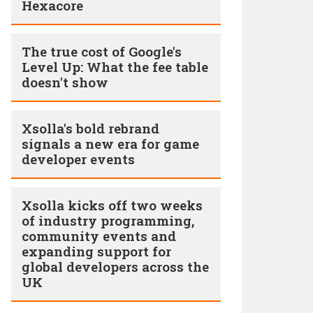
Hexacore
The true cost of Google's
Level Up: What the fee table
doesn't show
Xsolla's bold rebrand
signals a new era for game
developer events
Xsolla kicks off two weeks
of industry programming,
community events and
expanding support for
global developers across the
UK