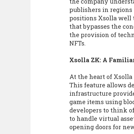
the company understa
publishers in regions
positions Xsolla well
that bypasses the co
the provision of tech
NFTs.
Xsolla ZK: A Familia
At the heart of Xsolla
This feature allows de
infrastructure provid
game items using blo
developers to think o
to handle virtual asset
opening doors for ne