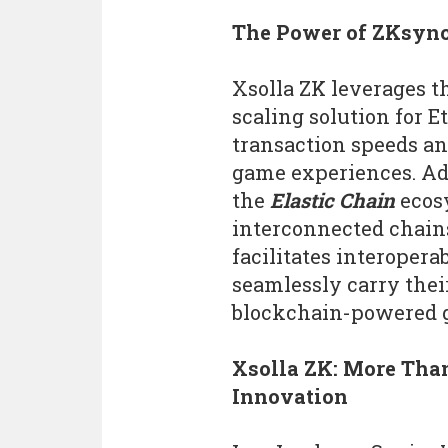
The Power of ZKsyn
Xsolla ZK leverages t
scaling solution for E
transaction speeds and
game experiences. Add
the
Elastic Chain
ecos
interconnected chains
facilitates interopera
seamlessly carry their
blockchain-powered 
Xsolla ZK: More Tha
Innovation