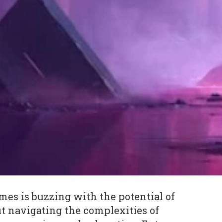
mes is buzzing with the potential of
t navigating the complexities of