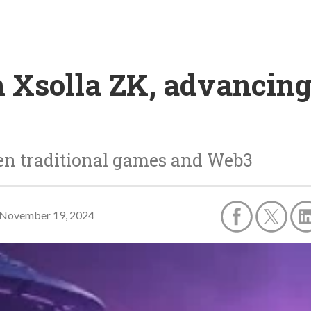
ch Xsolla ZK, advancin
een traditional games and Web3
November 19, 2024