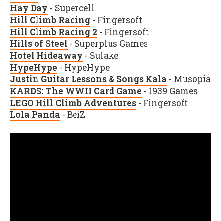
Hay Day
- Supercell
Hill Climb Racing
- Fingersoft
Hill Climb Racing 2
- Fingersoft
Hills of Steel
- Superplus Games
Hotel Hideaway
- Sulake
HypeHype
- HypeHype
Justin Guitar Lessons & Songs Kala
- Musopia
KARDS: The WWII Card Game
-
1939 Games
LEGO Hill Climb Adventures
- Fingersoft
Lola Panda
- BeiZ