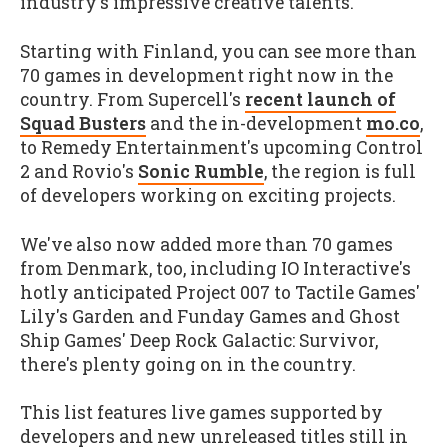
industry's impressive creative talents.
Starting with Finland, you can see more than
70 games in development right now in the
country. From Supercell's
recent launch of
Squad Busters
and the in-development
mo.co
,
to Remedy Entertainment's upcoming Control
2 and Rovio's
Sonic Rumble
, the region is full
of developers working on exciting projects.
We've also now added more than 70 games
from Denmark, too, including IO Interactive's
hotly anticipated Project 007 to Tactile Games'
Lily's Garden and Funday Games and Ghost
Ship Games' Deep Rock Galactic: Survivor,
there's plenty going on in the country.
This list features live games supported by
developers and new unreleased titles still in