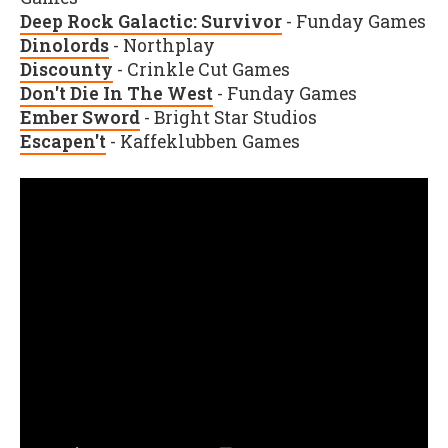
Deep Rock Galactic: Survivor
- Funday Games
Dinolords
- Northplay
Discounty
- Crinkle Cut Games
Don't Die In The West
- Funday Games
Ember Sword
- Bright Star Studios
Escapen't
- Kaffeklubben Games