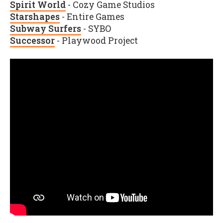
Spirit World
- Cozy Game Studios
Starshapes
- Entire Games
Subway Surfers
- SYBO
Successor
- Playwood Project