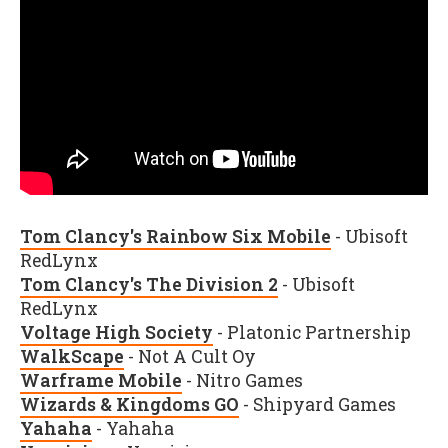
Tom Clancy's Rainbow Six Mobile
- Ubisoft
RedLynx
Tom Clancy's The Division 2
- Ubisoft
RedLynx
Voltage High Society
- Platonic Partnership
WalkScape
- Not A Cult Oy
Warframe Mobile
- Nitro Games
Wizards & Kingdoms GO
- Shipyard Games
Yahaha
- Yahaha