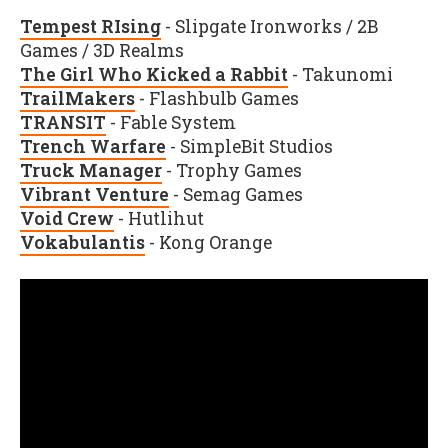
Tempest RIsing
- Slipgate Ironworks / 2B
Games / 3D Realms
The Girl Who Kicked a Rabbit
- Takunomi
TrailMakers
- Flashbulb Games
TRANSIT
- Fable System
Trench Warfare
- SimpleBit Studios
Truck Manager
- Trophy Games
Vibrant Venture
- Semag Games
Void Crew
- Hutlihut
Vokabulantis
- Kong Orange