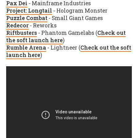
Pax Dei
- Mainframe Industries
Project: Longtail
- Hologram Monster
Puzzle Combat
- Small Giant Games
Redecor
- Reworks
Riftbusters
- Phantom Gamelabs (
Check out
the soft launch here
)
Rumble Arena
- Lightneer (
Check out the soft
launch here
)