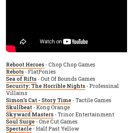
Reboot Heroes
- Chop Chop Games
Rebots
- FlatPonies
Sea of Rifts
- Out Of Bounds Games
Security: The Horrible Nights
- Professinal
Villains
Simon's Cat - Story Time
- Tactile Games
Skullbeat
- Kong Orange
Skyward Masters
- Trinor Entertainment
Soul Surge
- One Cut Games
Spectacle
- Half Past Yellow