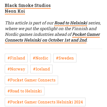
Black Smoke Studios
Neon Koi
This article is part of our
Road to Helsinki
series,
where we put the spotlight on the Finnish and
Nordic games industries ahead of
Pocket Gamer
Connects Helsinki on October 1st and 2nd
.
#Finland
#Nordic
#Sweden
#Norway
#Iceland
#Pocket Gamer Connects
#Road to Helsinki
#Pocket Gamer Connects Helsinki 2024