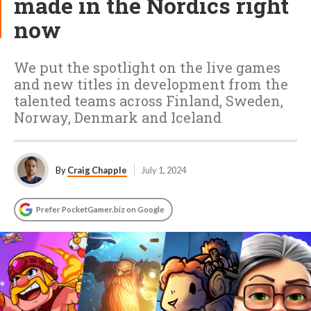
made in the Nordics right
now
We put the spotlight on the live games
and new titles in development from the
talented teams across Finland, Sweden,
Norway, Denmark and Iceland
By
Craig Chapple
July 1, 2024
Prefer PocketGamer.biz on Google