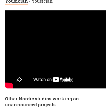
Yousician
- Yousician
Other Nordic studios working on
unannounced projects