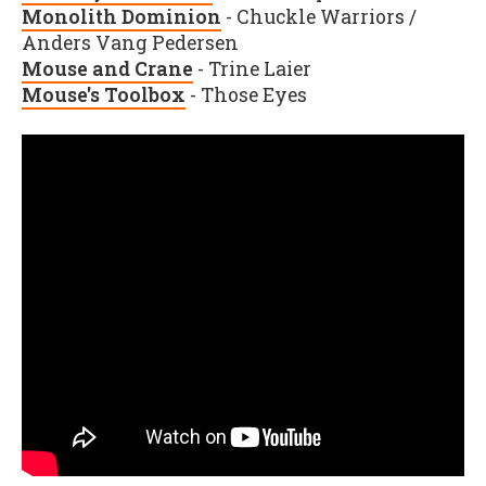
Monolith Dominion
- Chuckle Warriors /
Anders Vang Pedersen
Mouse and Crane
- Trine Laier
Mouse's Toolbox
- Those Eyes