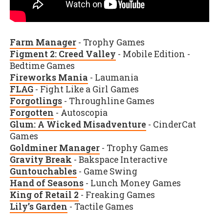
Farm Manager
- Trophy Games
Figment 2: Creed Valley
- Mobile Edition -
Bedtime Games
Fireworks Mania
- Laumania
FLAG
- Fight Like a Girl Games
Forgotlings
- Throughline Games
Forgotten
- Autoscopia
Glum: A Wicked Misadventure
- CinderCat
Games
Goldminer Manager
- Trophy Games
Gravity Break
- Bakspace Interactive
Guntouchables
- Game Swing
Hand of Seasons
- Lunch Money Games
King of Retail 2
- Freaking Games
Lily’s Garden
- Tactile Games