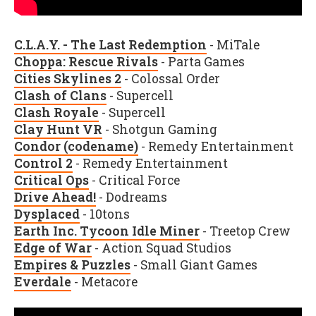
C.L.A.Y. - The Last Redemption
- MiTale
Choppa: Rescue Rivals
- Parta Games
Cities Skylines 2
- Colossal Order
Clash of Clans
- Supercell
Clash Royale
- Supercell
Clay Hunt VR
- Shotgun Gaming
Condor (codename)
- Remedy Entertainment
Control 2
- Remedy Entertainment
Critical Ops
- Critical Force
Drive Ahead!
- Dodreams
Dysplaced
- 10tons
Earth Inc. Tycoon Idle Miner
- Treetop Crew
Edge of War
- Action Squad Studios
Empires & Puzzles
- Small Giant Games
Everdale
- Metacore