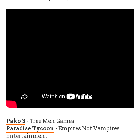
Pako 3
- Tree Men Games
Paradise Tycoon
- Empires Not Vampires
Entertainment