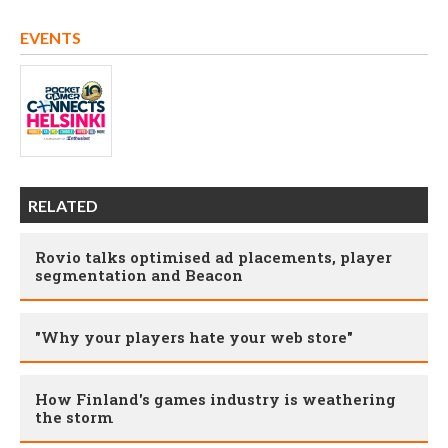
EVENTS
RELATED
Rovio talks optimised ad placements, player
segmentation and Beacon
"Why your players hate your web store"
How Finland's games industry is weathering
the storm