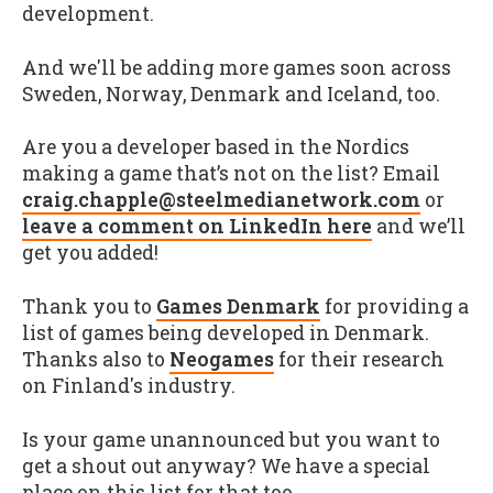
development.
And we'll be adding more games soon across
Sweden, Norway, Denmark and Iceland, too.
Are you a developer based in the Nordics
making a game that’s not on the list? Email
craig.chapple@steelmedianetwork.com
or
leave a comment on LinkedIn here
and we’ll
get you added!
Thank you to
Games Denmark
for providing a
list of games being developed in Denmark.
Thanks also to
Neogames
for their research
on Finland's industry.
Is your game unannounced but you want to
get a shout out anyway? We have a special
place on this list for that too.