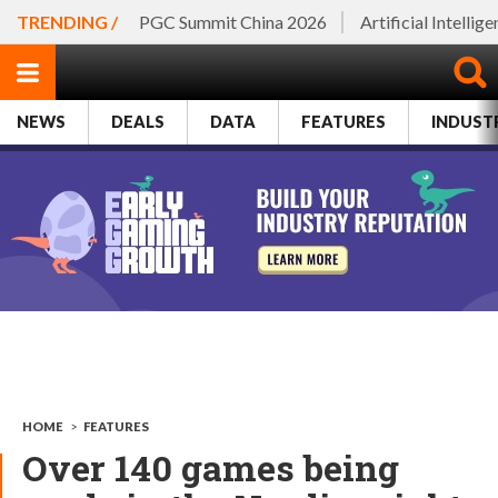
TRENDING /
PGC Summit China 2026
Artificial Intellig
NEWS
DEALS
DATA
FEATURES
INDUST
HOME
>
FEATURES
Over 140 games being