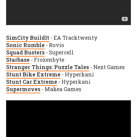
SimCity BuildIt
- EA Tracktwenty
Sonic Rumble
- Rovio
Squad Busters
- Supercell
Starbase
- Frozenbyte
Stranger Things: Puzzle Tales
- Next Games
Stunt Bike Extreme
- Hyperkani
Stunt Car Extreme
- Hyperkani
Supermoves
- Makea Games