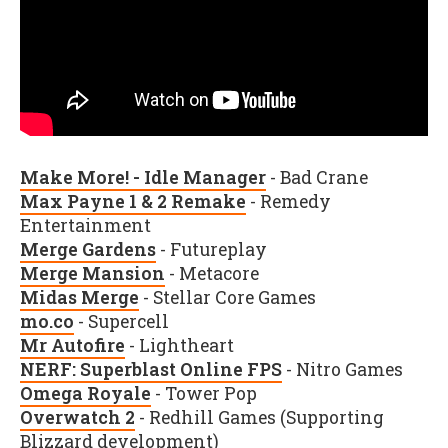
Make More! - Idle Manager
- Bad Crane
Max Payne 1 & 2 Remake
- Remedy
Entertainment
Merge Gardens
- Futureplay
Merge Mansion
- Metacore
Midas Merge
- Stellar Core Games
mo.co
- Supercell
Mr Autofire
- Lightheart
NERF: Superblast Online FPS
- Nitro Games
Omega Royale
- Tower Pop
Overwatch 2
- Redhill Games (Supporting
Blizzard development)