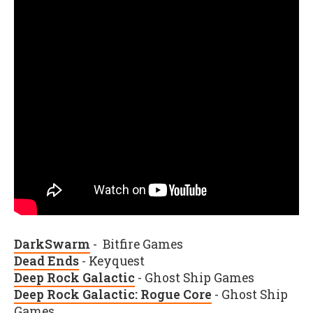
DarkSwarm
- Bitfire Games
Dead Ends
- Keyquest
Deep Rock Galactic
- Ghost Ship Games
Deep Rock Galactic: Rogue Core
- Ghost Ship
Games