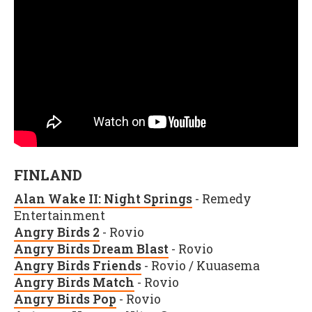
FINLAND
Alan Wake II: Night Springs
- Remedy
Entertainment
Angry Birds 2
- Rovio
Angry Birds Dream Blast
- Rovio
Angry Birds Friends
- Rovio / Kuuasema
Angry Birds Match
- Rovio
Angry Birds Pop
- Rovio