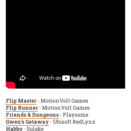
Flip Master
- MotionVolt Games
Flip Runner
- MotionVolt Games
Friends & Dungeons
- Playsome
Gwen's Getaway
- Ubisoft RedLynx
Habbo
- Sulake