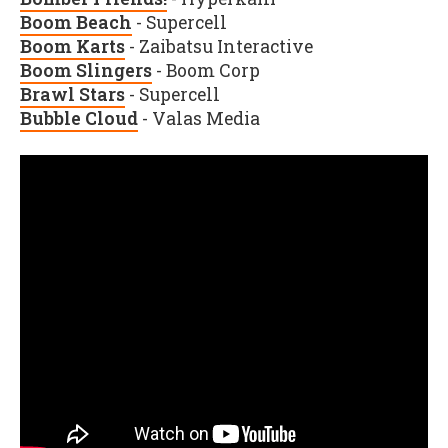
Boom Beach
- Supercell
Boom Karts
- Zaibatsu Interactive
Boom Slingers
- Boom Corp
Brawl Stars
- Supercell
Bubble Cloud
- Valas Media