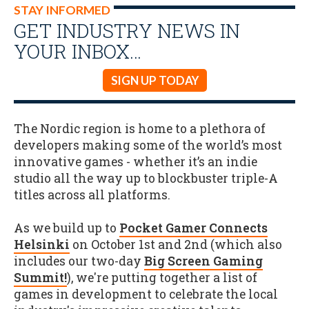
STAY INFORMED
GET INDUSTRY NEWS IN
YOUR INBOX…
SIGN UP TODAY
The Nordic region is home to a plethora of
developers making some of the world’s most
innovative games - whether it’s an indie
studio all the way up to blockbuster triple-A
titles across all platforms.
As we build up to
Pocket Gamer Connects
Helsinki
on October 1st and 2nd (which also
includes our two-day
Big Screen Gaming
Summit!
), we're putting together a list of
games in development to celebrate the local