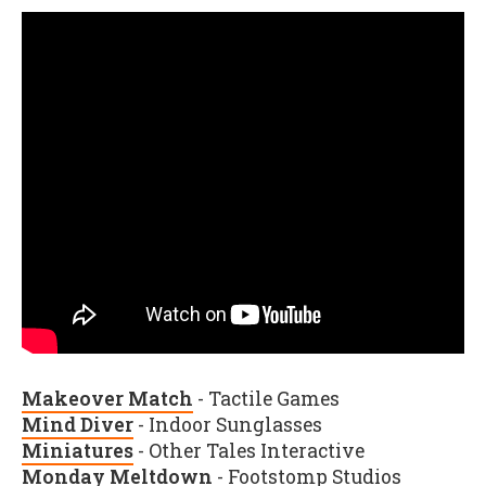
Makeover Match
- Tactile Games
Mind Diver
- Indoor Sunglasses
Miniatures
- Other Tales Interactive
Monday Meltdown
- Footstomp Studios