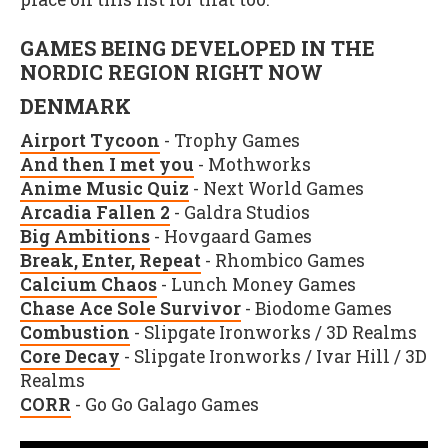
GAMES BEING DEVELOPED IN THE
NORDIC REGION RIGHT NOW
DENMARK
Airport Tycoon
- Trophy Games
And then I met you
- Mothworks
Anime Music Quiz
- Next World Games
Arcadia Fallen 2
- Galdra Studios
Big Ambitions
- Hovgaard Games
Break, Enter, Repeat
- Rhombico Games
Calcium Chaos
- Lunch Money Games
Chase Ace Sole Survivor
- Biodome Games
Combustion
- Slipgate Ironworks / 3D Realms
Core Decay
- Slipgate Ironworks / Ivar Hill / 3D
Realms
CORR
- Go Go Galago Games