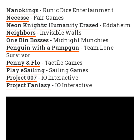
Nanokings
- Runic Dice Entertainment
Necesse
- Fair Games
Neon Knights: Humanity Erased
- Eddaheim
Neighbors
- Invisible Walls
One Btn Bosses
- Midnight Munchies
Penguin with a Pumpgun
- Team Lone
Survivor
Penny & Flo
- Tactile Games
Play eSailing
- Sailing Games
Project 007
- IO Interactive
Project Fantasy
- IO Interactive