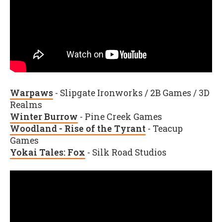
Warpaws
- Slipgate Ironworks / 2B Games / 3D
Realms
Winter Burrow
- Pine Creek Games
Woodland - Rise of the Tyrant
- Teacup
Games
Yokai Tales: Fox
- Silk Road Studios