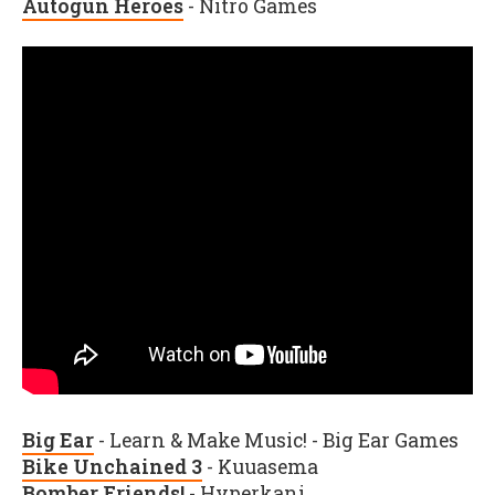
Autogun Heroes
- Nitro Games
Big Ear
- Learn & Make Music! - Big Ear Games
Bike Unchained 3
- Kuuasema
Bomber Friends!
- Hyperkani