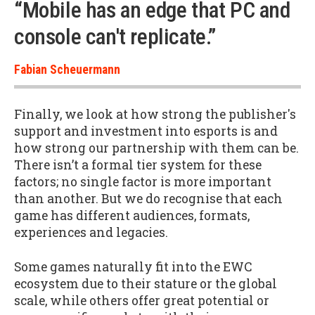
“Mobile has an edge that PC and
console can't replicate.”
Fabian Scheuermann
Finally, we look at how strong the publisher's
support and investment into esports is and
how strong our partnership with them can be.
There isn’t a formal tier system for these
factors; no single factor is more important
than another. But we do recognise that each
game has different audiences, formats,
experiences and legacies.
Some games naturally fit into the EWC
ecosystem due to their stature or the global
scale, while others offer great potential or