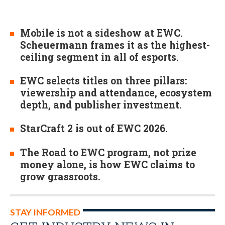
Mobile is not a sideshow at EWC.
Scheuermann frames it as the highest-
ceiling segment in all of esports.
EWC selects titles on three pillars:
viewership and attendance, ecosystem
depth, and publisher investment.
StarCraft 2 is out of EWC 2026.
The Road to EWC program, not prize
money alone, is how EWC claims to
grow grassroots.
STAY INFORMED