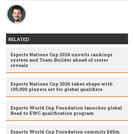
RELATED
Esports Nations Cup 2026 unveils rankings
system and Team Builder ahead of roster
reveals
Esports Nations Cup 2026 takes shape with
100,000 players set for global qualifiers
Esports World Cup Foundation launches global
Road to EWC qualification program
Esports World Cup Foundation commits $45m