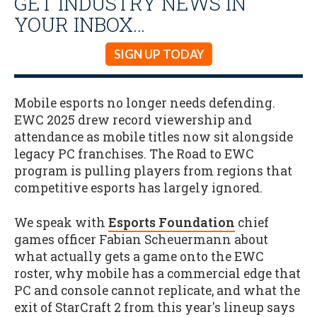
GET INDUSTRY NEWS IN
YOUR INBOX…
SIGN UP TODAY
Mobile esports no longer needs defending.
EWC 2025 drew record viewership and
attendance as mobile titles now sit alongside
legacy PC franchises. The Road to EWC
program is pulling players from regions that
competitive esports has largely ignored.
We speak with
Esports Foundation
chief
games officer Fabian Scheuermann about
what actually gets a game onto the EWC
roster, why mobile has a commercial edge that
PC and console cannot replicate, and what the
exit of StarCraft 2 from this year's lineup says