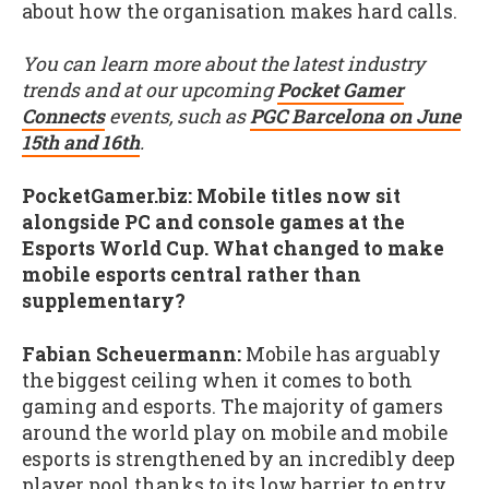
about how the organisation makes hard calls.
You can learn more about the latest industry
trends and at our upcoming
Pocket Gamer
Connects
events, such as
PGC Barcelona on June
15th and 16th
.
PocketGamer.biz: Mobile titles now sit
alongside PC and console games at the
Esports World Cup. What changed to make
mobile esports central rather than
supplementary?
Fabian Scheuermann:
Mobile has arguably
the biggest ceiling when it comes to both
gaming and esports. The majority of gamers
around the world play on mobile and mobile
esports is strengthened by an incredibly deep
player pool thanks to its low barrier to entry.