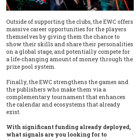
Outside of supporting the clubs, the EWC offers
massive career opportunities for the players
themselves by giving them the chance to
show their skills and share their personalities
on a global stage, and potentially compete for
a life-changing amount of money through the
prize pool system.
Finally, the EWC strengthens the games and
the publishers who make them via a
complementary tournament that enhances
the calendar and ecosystems that already
exist.
With significant funding already deployed,
what signals are you looking for to