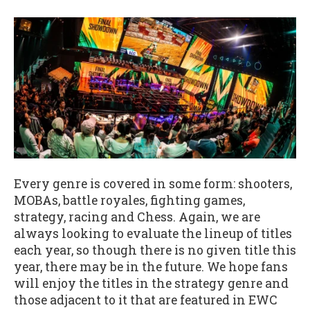
Every genre is covered in some form: shooters,
MOBAs, battle royales, fighting games,
strategy, racing and Chess. Again, we are
always looking to evaluate the lineup of titles
each year, so though there is no given title this
year, there may be in the future. We hope fans
will enjoy the titles in the strategy genre and
those adjacent to it that are featured in EWC