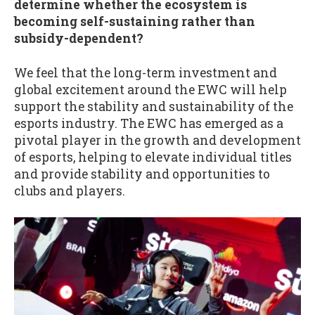
determine whether the ecosystem is
becoming self-sustaining rather than
subsidy-dependent?
We feel that the long-term investment and
global excitement around the EWC will help
support the stability and sustainability of the
esports industry. The EWC has emerged as a
pivotal player in the growth and development
of esports, helping to elevate individual titles
and provide stability and opportunities to
clubs and players.