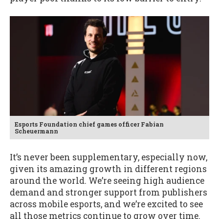
Esports Foundation chief games officer Fabian
Scheuermann
It’s never been supplementary, especially now,
given its amazing growth in different regions
around the world. We’re seeing high audience
demand and stronger support from publishers
across mobile esports, and we’re excited to see
all those metrics continue to grow over time.