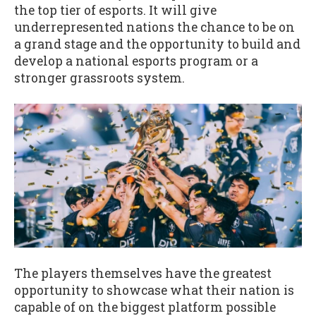
the top tier of esports. It will give
underrepresented nations the chance to be on
a grand stage and the opportunity to build and
develop a national esports program or a
stronger grassroots system.
The players themselves have the greatest
opportunity to showcase what their nation is
capable of on the biggest platform possible