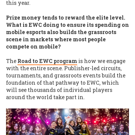
this year.
Prize money tends to reward the elite level.
What is EWC doing to ensure its spending on
mobile esports also builds the grassroots
scene in markets where most people
compete on mobile?
The
Road to EWC program
is how we engage
with the entire scene. Publisher-led circuits,
tournaments, and grassroots events build the
foundation of that pathway to EWC, which
will see thousands of individual players
around the world take part in.