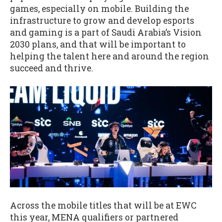
games, especially on mobile. Building the
infrastructure to grow and develop esports
and gaming is a part of Saudi Arabia’s Vision
2030 plans, and that will be important to
helping the talent here and around the region
succeed and thrive.
Across the mobile titles that will be at EWC
this year, MENA qualifiers or partnered