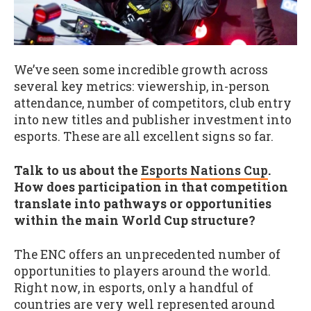
We’ve seen some incredible growth across
several key metrics: viewership, in-person
attendance, number of competitors, club entry
into new titles and publisher investment into
esports. These are all excellent signs so far.
Talk to us about the
Esports Nations Cup
.
How does participation in that competition
translate into pathways or opportunities
within the main World Cup structure?
The ENC offers an unprecedented number of
opportunities to players around the world.
Right now, in esports, only a handful of
countries are very well represented around