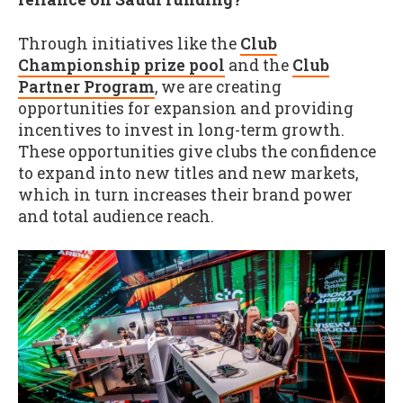
Through initiatives like the
Club
Championship prize pool
and the
Club
Partner Program
, we are creating
opportunities for expansion and providing
incentives to invest in long-term growth.
These opportunities give clubs the confidence
to expand into new titles and new markets,
which in turn increases their brand power
and total audience reach.