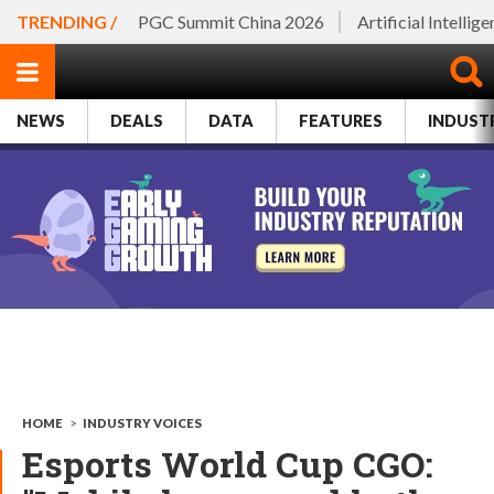
TRENDING /
PGC Summit China 2026
Artificial Intellig
NEWS
DEALS
DATA
FEATURES
INDUST
HOME
>
INDUSTRY VOICES
Esports World Cup CGO: