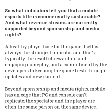
So what indicators tell you that a mobile
esports title is commercially sustainable?
And what revenue streams are currently
supported beyond sponsorship and media
rights?
A healthy player base for the game itself is
always the strongest indicator and that’s
typically the result of rewarding and
engaging gameplay, and a commitment by the
developers to keeping the game fresh through
updates and new content.
Beyond sponsorship and media rights, mobile
has an edge that PC and console can't
replicate: the spectator and the player are
often the same person on the same device.