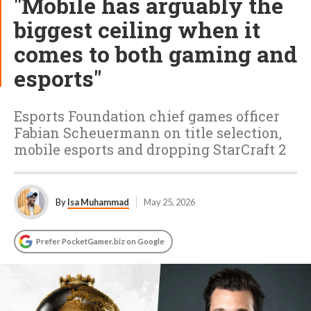
"Mobile has arguably the
biggest ceiling when it
comes to both gaming and
esports"
Esports Foundation chief games officer
Fabian Scheuermann on title selection,
mobile esports and dropping StarCraft 2
By
Isa Muhammad
May 25, 2026
Prefer PocketGamer.biz on Google