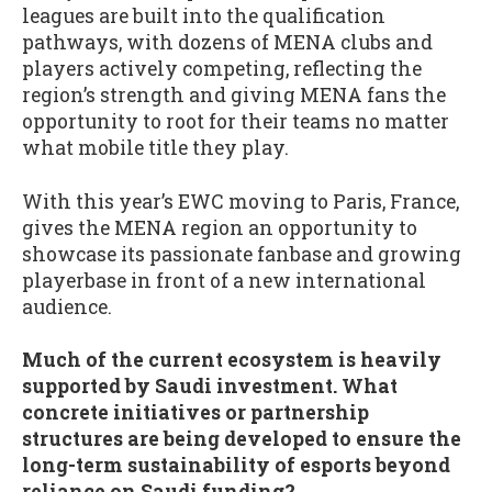
leagues are built into the qualification
pathways, with dozens of MENA clubs and
players actively competing, reflecting the
region’s strength and giving MENA fans the
opportunity to root for their teams no matter
what mobile title they play.
With this year’s EWC moving to Paris, France,
gives the MENA region an opportunity to
showcase its passionate fanbase and growing
playerbase in front of a new international
audience.
Much of the current ecosystem is heavily
supported by Saudi investment. What
concrete initiatives or partnership
structures are being developed to ensure the
long-term sustainability of esports beyond
reliance on Saudi funding?