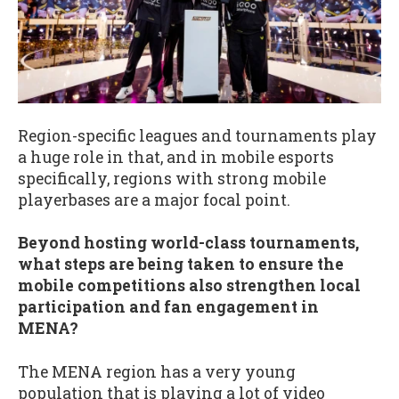
Region-specific leagues and tournaments play
a huge role in that, and in mobile esports
specifically, regions with strong mobile
playerbases are a major focal point.
Beyond hosting world-class tournaments,
what steps are being taken to ensure the
mobile competitions also strengthen local
participation and fan engagement in
MENA?
The MENA region has a very young
population that is playing a lot of video