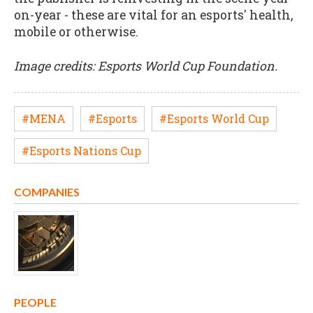
on-year - these are vital for an esports' health,
mobile or otherwise.
Image credits: Esports World Cup Foundation.
#MENA
#Esports
#Esports World Cup
#Esports Nations Cup
COMPANIES
PEOPLE