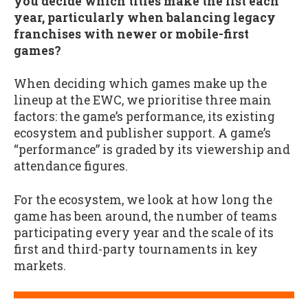
you decide which titles make the list each
year, particularly when balancing legacy
franchises with newer or mobile-first
games?
When deciding which games make up the
lineup at the EWC, we prioritise three main
factors: the game’s performance, its existing
ecosystem and publisher support. A game’s
“performance” is graded by its viewership and
attendance figures.
For the ecosystem, we look at how long the
game has been around, the number of teams
participating every year and the scale of its
first and third-party tournaments in key
markets.