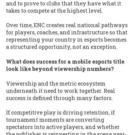
and to prove to clubs that they have what it
takes to compete at the highest level.
Over time, ENC creates real national pathways
for players, coaches, and infrastructure so that
representing your country in esports becomes
a structured opportunity, not an exception.
What does success for a mobile esports title
look like beyond viewership numbers?
Viewership and the metric ecosystem
underneath it need to work together. Real
success is defined through many factors.
If competitive play is driving retention, if
tournament moments are converting
spectators into active players, and whether
the publisher is reinvesting in the scene year-