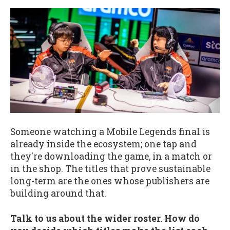
Someone watching a Mobile Legends final is
already inside the ecosystem; one tap and
they're downloading the game, in a match or
in the shop. The titles that prove sustainable
long-term are the ones whose publishers are
building around that.
Talk to us about the wider roster. How do