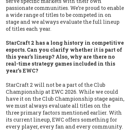
serve specific markets with their own
passionate communities. We’re proud to enable
a wide range of titles to be competed in on
stage and we always evaluate the full lineup
of titles each year.
StarCraft 2 has a long history in competitive
esports. Can you clarify whether it is part of
this year’s lineup? Also, why are there no
real-time strategy games included in this
year’s EWC?
StarCraft 2 will not be a part of the Club
Championship at EWC 2026. While we could
have it on the Club Championship stage again,
we must always evaluate all titles on the
three primary factors mentioned earlier. With
its current lineup, EWC offers something for
every player, every fan and every community.