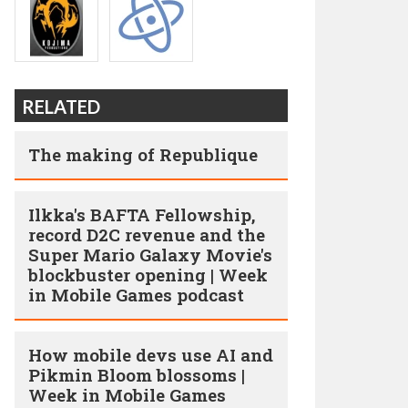
RELATED
The making of Republique
Ilkka's BAFTA Fellowship,
record D2C revenue and the
Super Mario Galaxy Movie's
blockbuster opening | Week
in Mobile Games podcast
How mobile devs use AI and
Pikmin Bloom blossoms |
Week in Mobile Games