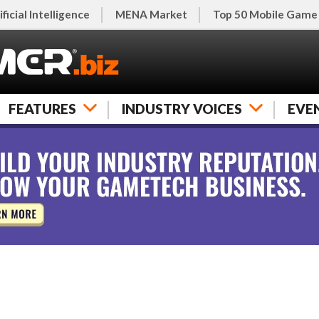
ificial Intelligence
MENA Market
Top 50 Mobile Game
FEATURES
INDUSTRY VOICES
EVE