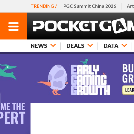
TRENDING /
PGC Summit China 2026
Art
NEWS
DEALS
DATA