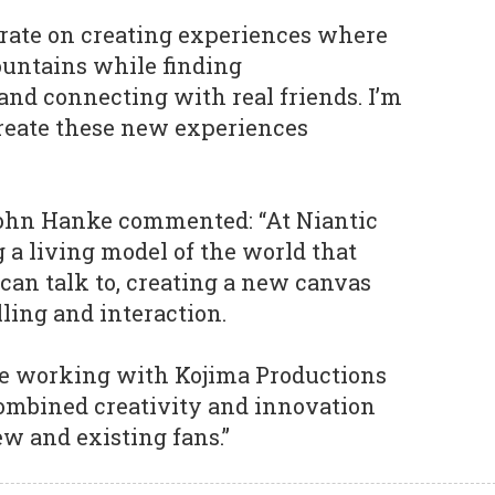
borate on creating experiences where
ountains while finding
and connecting with real friends. I’m
create these new experiences
John Hanke commented: “At Niantic
g a living model of the world that
an talk to, creating a new canvas
lling and interaction.
 be working with Kojima Productions
combined creativity and innovation
w and existing fans.”