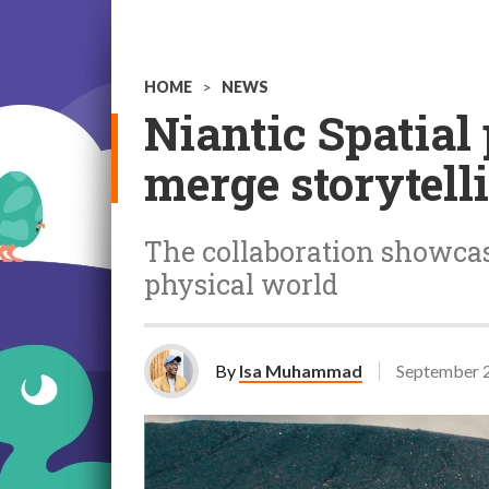
HOME
>
NEWS
Niantic Spatial
merge storytell
The collaboration showcase
physical world
By
Isa Muhammad
September 2