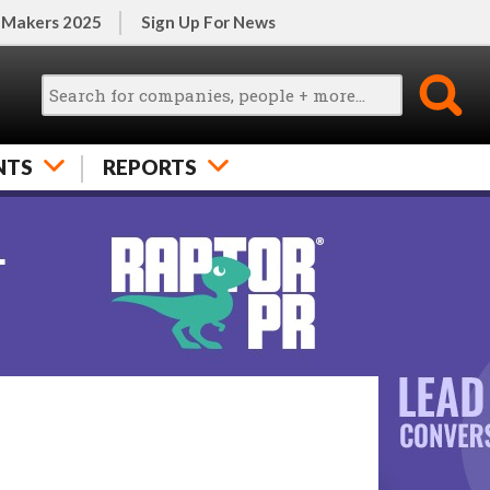
 Makers 2025
Sign Up For News
NTS
REPORTS