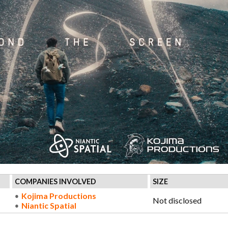
COMPANIES INVOLVED
SIZE
Kojima Productions
Not disclosed
Niantic Spatial