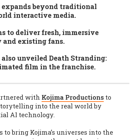
 expands beyond traditional
rld interactive media.
s to deliver fresh, immersive
 and existing fans.
 also unveiled Death Stranding:
mated film in the franchise.
artnered with
Kojima Productions
to
torytelling into the real world by
tial AI technology.
 to bring Kojima’s universes into the