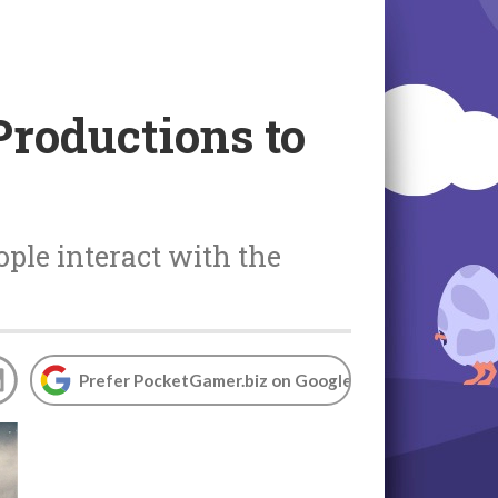
Productions to
ple interact with the
Prefer PocketGamer.biz on Google