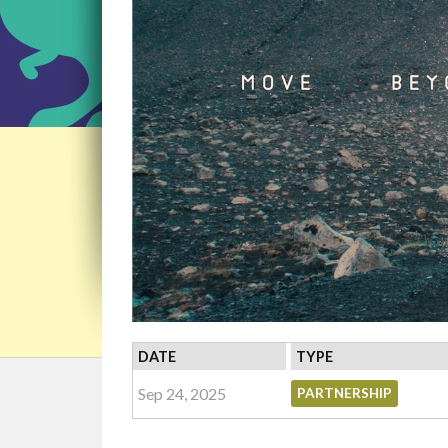
DATE
TYPE
Sep 24, 2025
PARTNERSHIP