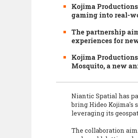
Kojima Productions
gaming into real-wo
The partnership aim
experiences for new
Kojima Productions
Mosquito, a new ani
Niantic Spatial has p
bring Hideo Kojima's s
leveraging its geospa
The collaboration aims