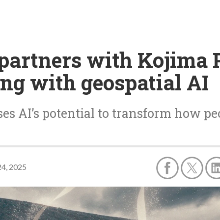
 partners with Kojima 
ing with geospatial AI
s AI’s potential to transform how peo
4, 2025