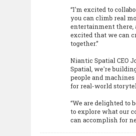
“I'm excited to colla
you can climb real m
entertainment there, 
excited that we can 
together.”
Niantic Spatial CEO 
Spatial, we're buildin
people and machines c
for real-world storyte
“We are delighted to
to explore what our 
can accomplish for ne