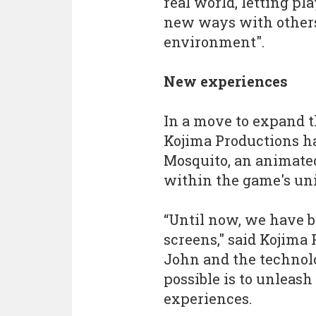
real world, letting p
new ways with others
environment".
New experiences
In a move to expand t
Kojima Productions ha
Mosquito, an animated
within the game's uni
“Until now, we have b
screens," said Kojima
John and the technol
possible is to unleas
experiences.