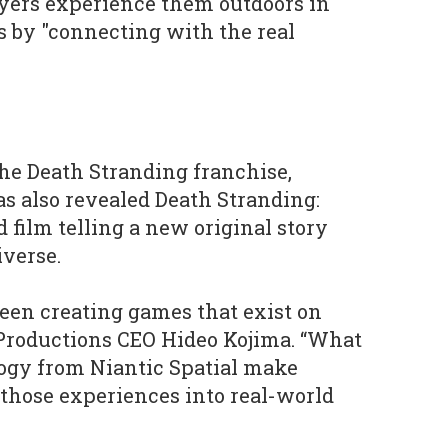
layers experience them outdoors in
 by "connecting with the real
he Death Stranding franchise,
s also revealed Death Stranding:
 film telling a new original story
verse.
een creating games that exist on
 Productions CEO Hideo Kojima. “What
ogy from Niantic Spatial make
h those experiences into real-world