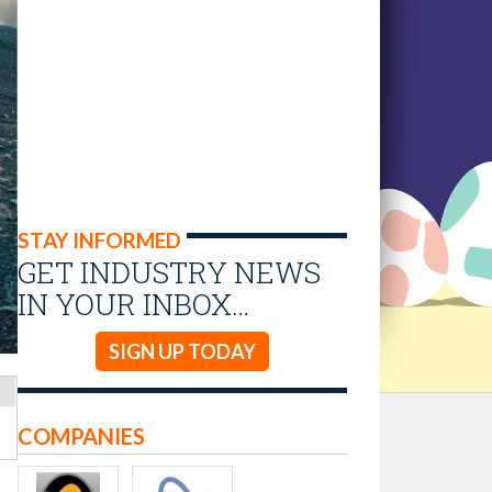
STAY INFORMED
GET INDUSTRY NEWS
IN YOUR INBOX…
SIGN UP TODAY
COMPANIES