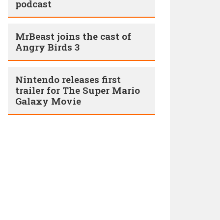
podcast
MrBeast joins the cast of
Angry Birds 3
Nintendo releases first
trailer for The Super Mario
Galaxy Movie