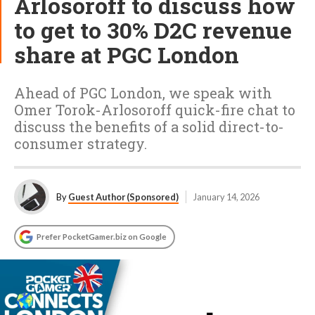
Arlosoroff to discuss how
to get to 30% D2C revenue
share at PGC London
Ahead of PGC London, we speak with
Omer Torok-Arlosoroff quick-fire chat to
discuss the benefits of a solid direct-to-
consumer strategy.
By
Guest Author (Sponsored)
January 14, 2026
Prefer PocketGamer.biz on Google