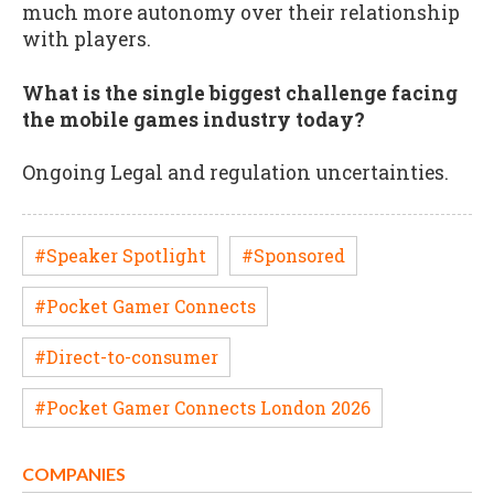
much more autonomy over their relationship
with players.
What is the single biggest challenge facing
the mobile games industry today?
Ongoing Legal and regulation uncertainties.
#Speaker Spotlight
#Sponsored
#Pocket Gamer Connects
#Direct-to-consumer
#Pocket Gamer Connects London 2026
COMPANIES