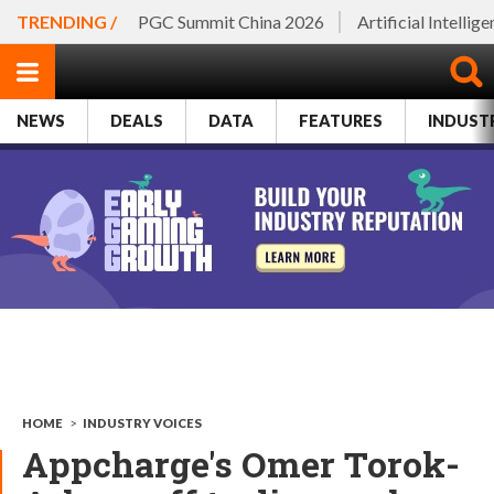
TRENDING /
PGC Summit China 2026
Artificial Intellig
NEWS
DEALS
DATA
FEATURES
INDUST
HOME
>
INDUSTRY VOICES
Appcharge's Omer Torok-