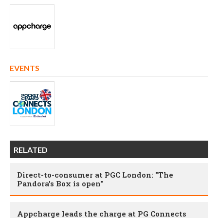
EVENTS
RELATED
Direct-to-consumer at PGC London: "The
Pandora’s Box is open"
Appcharge leads the charge at PG Connects