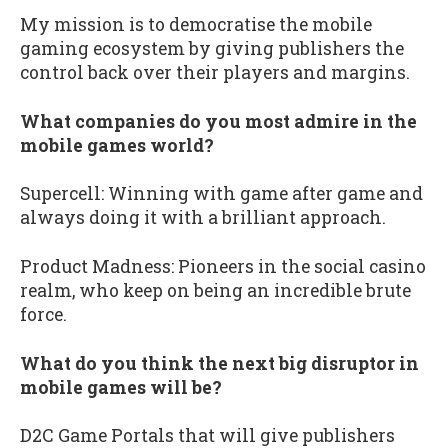
My mission is to democratise the mobile
gaming ecosystem by giving publishers the
control back over their players and margins.
What companies do you most admire in the
mobile games world?
Supercell: Winning with game after game and
always doing it with a brilliant approach.
Product Madness: Pioneers in the social casino
realm, who keep on being an incredible brute
force.
What do you think the next big disruptor in
mobile games will be?
D2C Game Portals that will give publishers