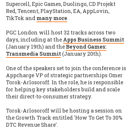
Supercell, Epic Games, Duolingo, CD Projekt
Red, Tencent, PlayStation, EA, AppLovin,
TikTok and
many more
.
PGC London will host 32 tracks across two
days, including at the
Apps Business Summit
(January 19th) and the
Beyond Games:
Transmedia Summit
(January 20th).
One of the speakers set to join the conference is
Appcharge VP of strategic partnerships Omer
Torok-Arlosoroff. In the role, he is responsible
for helping key stakeholders build and scale
their direct-to-consumer strategy.
Torok-Arlosoroff will be hosting a session on
the Growth Track entitled 'How To Get To 30%
DTC Revenue Share'.