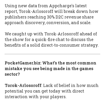
Using new data from Appcharge's latest
report, Torok-Arlosoroff will break down how
publishers reaching 30% D2C revenue share
approach discovery, conversion, and scale.
We caught up with Torok-Arlosoroff ahead of
the show for a quick-fire chat to discuss the
benefits of a solid direct-to-consumer strategy.
PocketGamer.biz: What’s the most common
mistake you see being made in the games
sector?
Torok-Arlosoroff
:
Lack of belief in how much
potential you can get today with direct
interaction with your players.