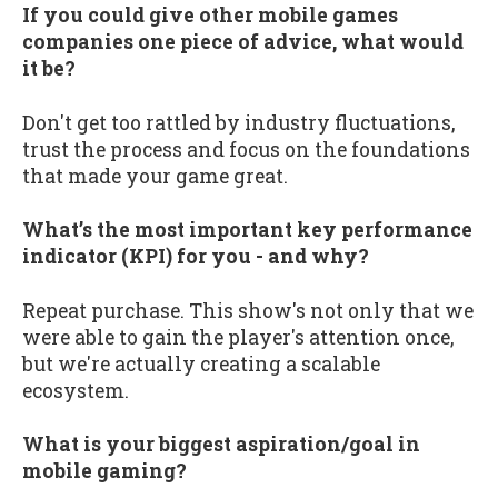
If you could give other mobile games
companies one piece of advice, what would
it be?
Don't get too rattled by industry fluctuations,
trust the process and focus on the foundations
that made your game great.
What’s the most important key performance
indicator (KPI) for you - and why?
Repeat purchase. This show's not only that we
were able to gain the player's attention once,
but we're actually creating a scalable
ecosystem.
What is your biggest aspiration/goal in
mobile gaming?