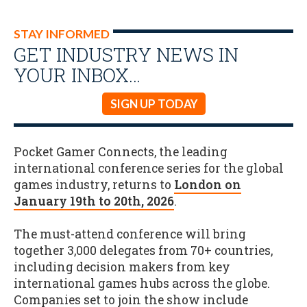
STAY INFORMED
GET INDUSTRY NEWS IN
YOUR INBOX…
SIGN UP TODAY
Pocket Gamer Connects, the leading
international conference series for the global
games industry, returns to
London on
January 19th to 20th, 2026
.
The must-attend conference will bring
together 3,000 delegates from 70+ countries,
including decision makers from key
international games hubs across the globe.
Companies set to join the show include