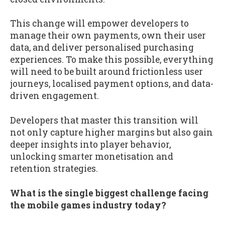
This change will empower developers to
manage their own payments, own their user
data, and deliver personalised purchasing
experiences. To make this possible, everything
will need to be built around frictionless user
journeys, localised payment options, and data-
driven engagement.
Developers that master this transition will
not only capture higher margins but also gain
deeper insights into player behavior,
unlocking smarter monetisation and
retention strategies.
What is the single biggest challenge facing
the mobile games industry today?