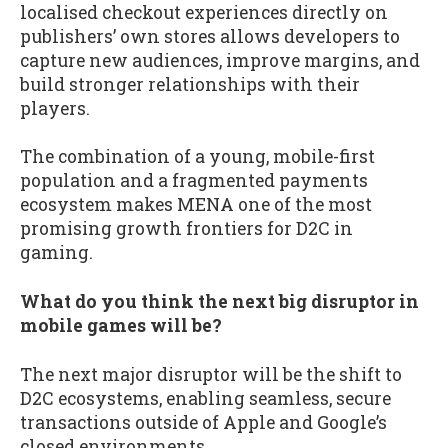
localised checkout experiences directly on
publishers’ own stores allows developers to
capture new audiences, improve margins, and
build stronger relationships with their
players.
The combination of a young, mobile-first
population and a fragmented payments
ecosystem makes MENA one of the most
promising growth frontiers for D2C in
gaming.
What do you think the next big disruptor in
mobile games will be?
The next major disruptor will be the shift to
D2C ecosystems, enabling seamless, secure
transactions outside of Apple and Google’s
closed environments.