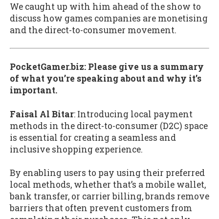
We caught up with him ahead of the show to
discuss how games companies are monetising
and the direct-to-consumer movement.
PocketGamer.biz: Please give us a summary
of what you’re speaking about and why it’s
important.
Faisal Al Bitar
: Introducing local payment
methods in the direct-to-consumer (D2C) space
is essential for creating a seamless and
inclusive shopping experience.
By enabling users to pay using their preferred
local methods, whether that’s a mobile wallet,
bank transfer, or carrier billing, brands remove
barriers that often prevent customers from