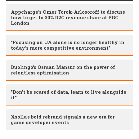
Appcharge's Omer Torok-Arlosoroff to discuss
how to get to 30% D2C revenue share at PGC
London
"Focusing on UA alone is no longer healthy in
today's more competitive environment"
Duolingo's Osman Mansur on the power of
relentless optimisation
"Don't be scared of data, learn to live alongside
it"
Xsolla's bold rebrand signals a new era for
game developer events