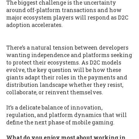
The biggest challenge is the uncertainty
around off-platform transactions and how
major ecosystem players will respond as D2C
adoption accelerates.
There’s a natural tension between developers
wanting independence and platforms seeking
to protect their ecosystems. As D2C models
evolve, the key question will be how these
giants adapt their roles in the payments and
distribution landscape whether they resist,
collaborate, or reinvent themselves.
It’s a delicate balance of innovation,
regulation, and platform dynamics that will
define the next phase of mobile gaming.
What do you enjoy most about working in