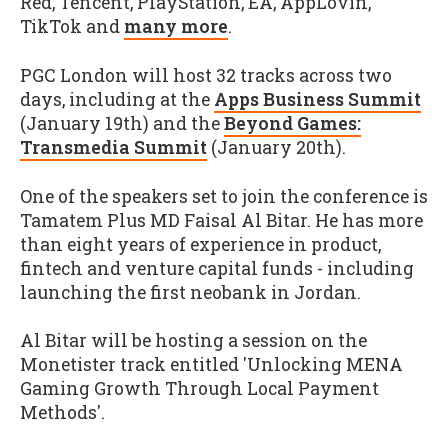
Red, Tencent, PlayStation, EA, AppLovin,
TikTok and
many more
.
PGC London will host 32 tracks across two
days, including at the
Apps Business Summit
(January 19th) and the
Beyond Games:
Transmedia Summit
(January 20th).
One of the speakers set to join the conference is
Tamatem Plus MD Faisal Al Bitar. He has more
than eight years of experience in product,
fintech and venture capital funds - including
launching the first neobank in Jordan.
Al Bitar will be hosting a session on the
Monetister track entitled 'Unlocking MENA
Gaming Growth Through Local Payment
Methods'.