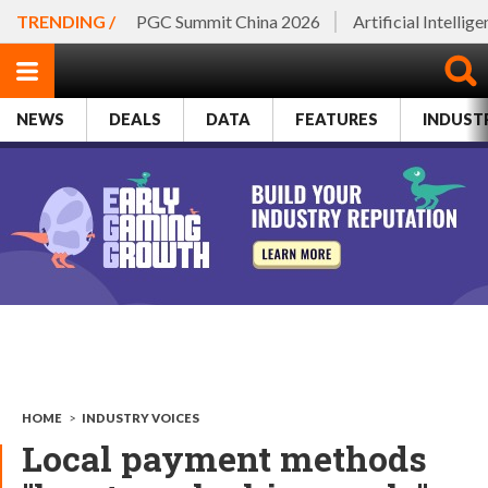
TRENDING /
PGC Summit China 2026
Artificial Intellig
NEWS
DEALS
DATA
FEATURES
INDUST
HOME
>
INDUSTRY VOICES
Local payment methods