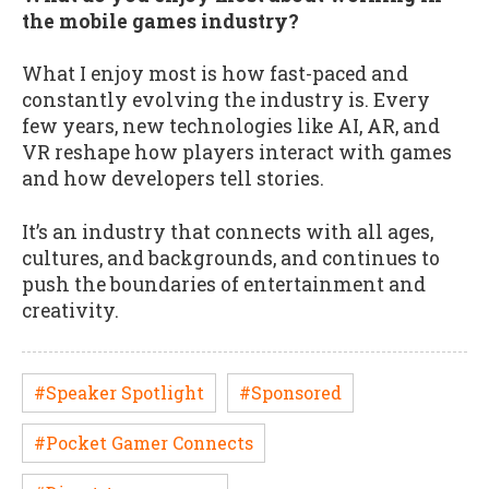
the mobile games industry?
What I enjoy most is how fast-paced and
constantly evolving the industry is. Every
few years, new technologies like AI, AR, and
VR reshape how players interact with games
and how developers tell stories.
It’s an industry that connects with all ages,
cultures, and backgrounds, and continues to
push the boundaries of entertainment and
creativity.
#Speaker Spotlight
#Sponsored
#Pocket Gamer Connects