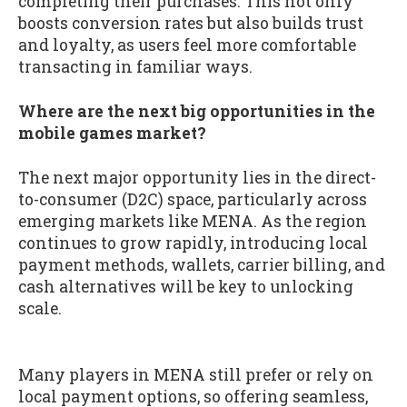
completing their purchases. This not only
boosts conversion rates but also builds trust
and loyalty, as users feel more comfortable
transacting in familiar ways.
Where are the next big opportunities in the
mobile games market?
The next major opportunity lies in the direct-
to-consumer (D2C) space, particularly across
emerging markets like MENA. As the region
continues to grow rapidly, introducing local
payment methods, wallets, carrier billing, and
cash alternatives will be key to unlocking
scale.
Many players in MENA still prefer or rely on
local payment options, so offering seamless,