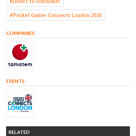
#Direct-to-consumer
#Pocket Gamer Connects London 2026
COMPANIES
EVENTS
RELATED