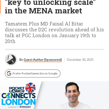
"key to unlocking scale"
in the MENA market
Tamatem Plus MD Faisal Al Bitar
discusses the D2C revolution ahead of his
talk at PGC London on January 19th to
20th
By
Guest Author (Sponsored)
December 30, 2025
Prefer PocketGamer.biz on Google