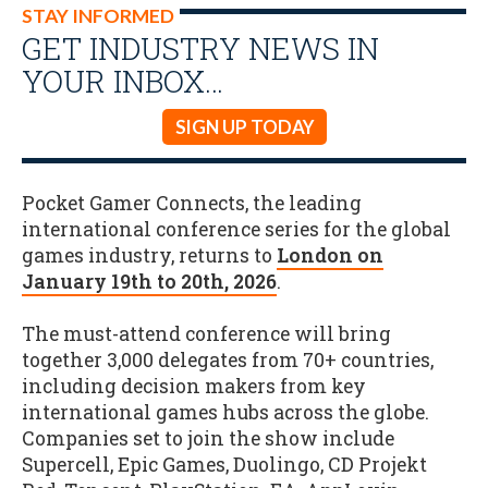
STAY INFORMED
GET INDUSTRY NEWS IN
YOUR INBOX…
SIGN UP TODAY
Pocket Gamer Connects, the leading
international conference series for the global
games industry, returns to
London on
January 19th to 20th, 2026
.
The must-attend conference will bring
together 3,000 delegates from 70+ countries,
including decision makers from key
international games hubs across the globe.
Companies set to join the show include
Supercell, Epic Games, Duolingo, CD Projekt