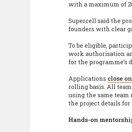
with a maximum of 20 
Supercell said the pr
founders with clear 
To be eligible, partic
work authorisation an
for the programme’s d
Applications
close o
rolling basis. All te
using the same team
the project details for
Hands-on mentorshi