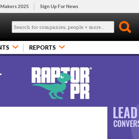
 Makers 2025
Sign Up For News
NTS
REPORTS