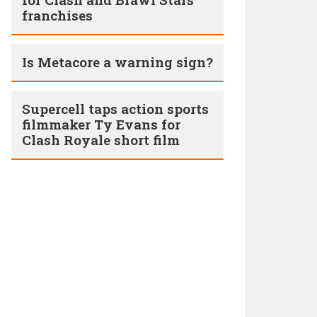
franchises
Is Metacore a warning sign?
Supercell taps action sports
filmmaker Ty Evans for
Clash Royale short film