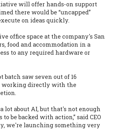
tiative will offer hands-on support
imed there would be “uncapped”
 execute on ideas quickly.
eive office space at the company's San
rs, food and accommodation in a
ess to any required hardware or
ot batch saw seven out of 16
 working directly with the
etion.
 a lot about AI, but that's not enough
s to be backed with action,” said CEO
ay, we're launching something very