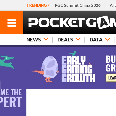
TRENDING /
PGC Summit China 2026
Art
NEWS
DEALS
DATA