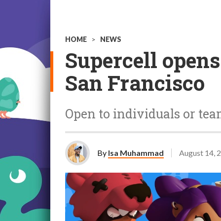
HOME
>
NEWS
Supercell opens
San Francisco
Open to individuals or team
By
Isa Muhammad
August 14, 