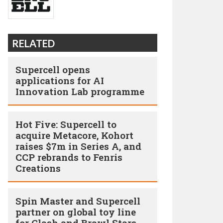
RELATED
Supercell opens
applications for AI
Innovation Lab programme
Hot Five: Supercell to
acquire Metacore, Kohort
raises $7m in Series A, and
CCP rebrands to Fenris
Creations
Spin Master and Supercell
partner on global toy line
for Clash and Brawl Stars