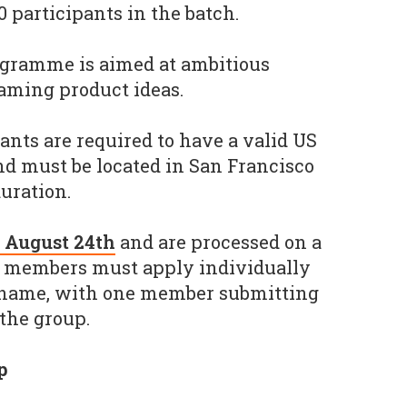
participants in the batch.
ogramme is aimed at ambitious
gaming product ideas.
ipants are required to have a valid US
d must be located in San Francisco
uration.
n August 24th
and are processed on a
am members must apply individually
 name, with one member submitting
 the group.
p