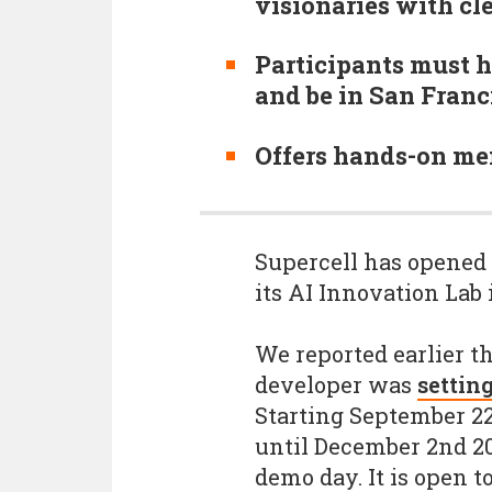
visionaries with cl
Participants must h
and be in San Franc
Offers hands-on me
Supercell has opened 
its AI Innovation Lab 
We reported earlier th
developer was
setting
Starting September 2
until December 2nd 20
demo day. It is open t