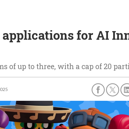
 applications for AI In
s of up to three, with a cap of 20 part
2025