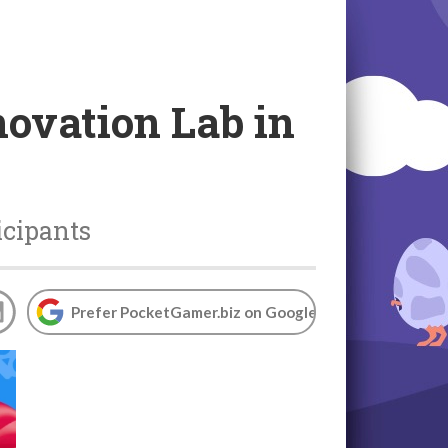
novation Lab in
icipants
Prefer PocketGamer.biz on Google