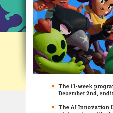
The 11-week progra
December 2nd, endi
The AI Innovation L