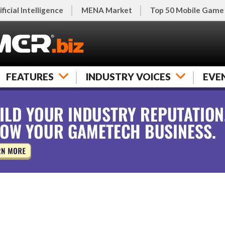
ificial Intelligence
MENA Market
Top 50 Mobile Game
FEATURES
INDUSTRY VOICES
EVE