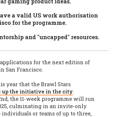
ear gaming product ideas.
ave a valid US work authorisation
isco for the programme.
ntorship and "uncapped" resources.
applications for the next edition of
in San Francisco.
is year that the Brawl Stars
 up the initiative in the city
.
2nd, the 11-week programme will run
25, culminating in an invite-only
o individuals or teams of up to three,