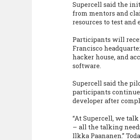
Supercell said the ini
from mentors and cla
resources to test and
Participants will rec
Francisco headquarte
hacker house, and acc
software.
Supercell said the pil
participants continue
developer after compl
“At Supercell, we talk
– all the talking need
Ilkka Paananen.” Tod