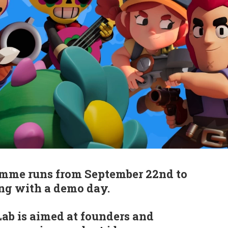
mme runs from September 22nd to
ng with a demo day.
ab is aimed at founders and