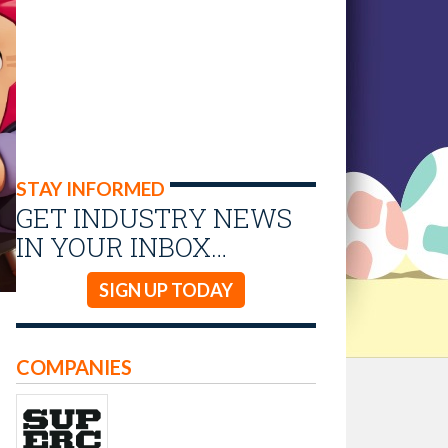
STAY INFORMED
GET INDUSTRY NEWS
IN YOUR INBOX…
SIGN UP TODAY
COMPANIES