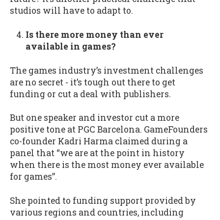
studios will have to adapt to.
Is there more money than ever
available in games?
The games industry’s investment challenges
are no secret - it’s tough out there to get
funding or cut a deal with publishers.
But one speaker and investor cut a more
positive tone at PGC Barcelona. GameFounders
co-founder Kadri Harma claimed during a
panel that “we are at the point in history
when there is the most money ever available
for games”.
She pointed to funding support provided by
various regions and countries, including