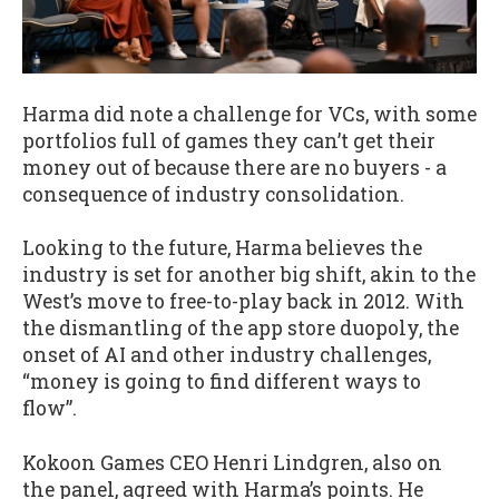
Harma did note a challenge for VCs, with some
portfolios full of games they can’t get their
money out of because there are no buyers - a
consequence of industry consolidation.
Looking to the future, Harma believes the
industry is set for another big shift, akin to the
West’s move to free-to-play back in 2012. With
the dismantling of the app store duopoly, the
onset of AI and other industry challenges,
“money is going to find different ways to
flow”.
Kokoon Games CEO Henri Lindgren, also on
the panel, agreed with Harma’s points. He