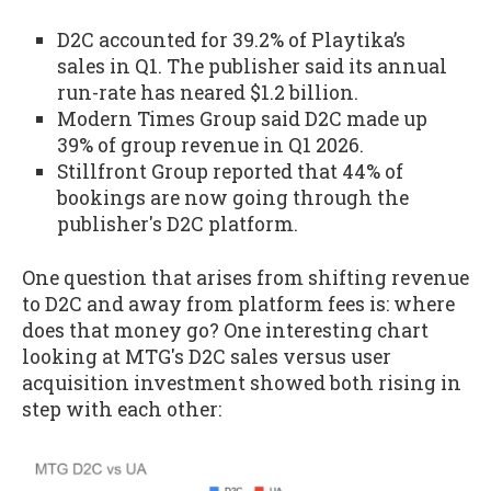
D2C accounted for 39.2% of Playtika’s
sales in Q1. The publisher said its annual
run-rate has neared $1.2 billion.
Modern Times Group said D2C made up
39% of group revenue in Q1 2026.
Stillfront Group reported that 44% of
bookings are now going through the
publisher's D2C platform.
One question that arises from shifting revenue
to D2C and away from platform fees is: where
does that money go? One interesting chart
looking at MTG's D2C sales versus user
acquisition investment showed both rising in
step with each other: