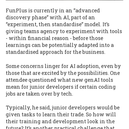
FunPlus is currently in an “advanced
discovery phase” with AI, part of an
“experiment, then standardise” model. It’s
giving teams agency to experiment with tools
- within financial reason - before those
learnings can be potentially adapted into a
standardised approach for the business.
Some concerns linger for AI adoption, even by
those that are excited by the possibilities. One
attendee questioned what new genAI tools
mean for junior developers if certain coding
jobs are taken over by tech.
Typically, he said, junior developers would be
given tasks to learn their trade. So how will
their training and development look in the
future? It’s another practical challenge that