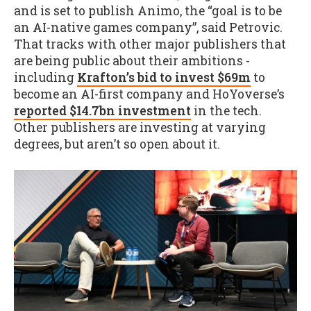
and is set to publish Animo, the “goal is to be
an AI-native games company”, said Petrovic.
That tracks with other major publishers that
are being public about their ambitions -
including
Krafton’s bid to invest $69m
to
become an AI-first company and HoYoverse’s
reported $14.7bn investment
in the tech.
Other publishers are investing at varying
degrees, but aren’t so open about it.