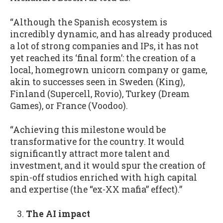
“Although the Spanish ecosystem is
incredibly dynamic, and has already produced
a lot of strong companies and IPs, it has not
yet reached its ‘final form’: the creation of a
local, homegrown unicorn company or game,
akin to successes seen in Sweden (King),
Finland (Supercell, Rovio), Turkey (Dream
Games), or France (Voodoo).
“Achieving this milestone would be
transformative for the country. It would
significantly attract more talent and
investment, and it would spur the creation of
spin-off studios enriched with high capital
and expertise (the “ex-XX mafia” effect).”
The AI impact