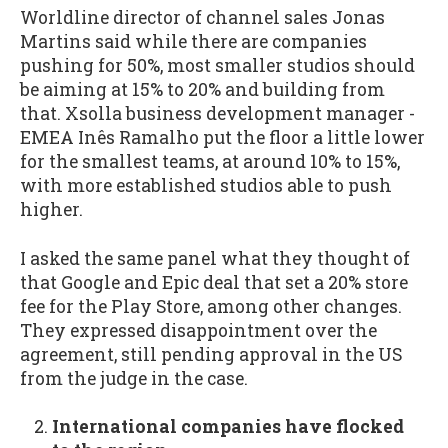
Worldline director of channel sales Jonas
Martins said while there are companies
pushing for 50%, most smaller studios should
be aiming at 15% to 20% and building from
that. Xsolla business development manager -
EMEA Inês Ramalho put the floor a little lower
for the smallest teams, at around 10% to 15%,
with more established studios able to push
higher.
I asked the same panel what they thought of
that Google and Epic deal that set a 20% store
fee for the Play Store, among other changes.
They expressed disappointment over the
agreement, still pending approval in the US
from the judge in the case.
International companies have flocked