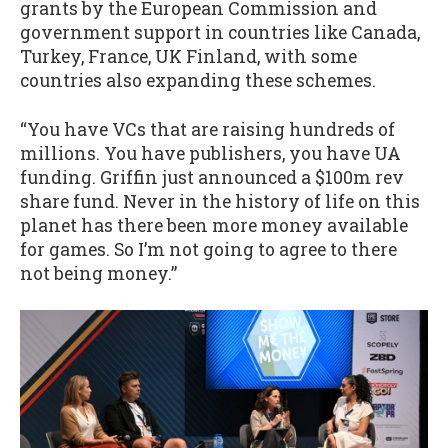
grants by the European Commission and
government support in countries like Canada,
Turkey, France, UK Finland, with some
countries also expanding these schemes.
“You have VCs that are raising hundreds of
millions. You have publishers, you have UA
funding. Griffin just announced a $100m rev
share fund. Never in the history of life on this
planet has there been more money available
for games. So I’m not going to agree to there
not being money.”