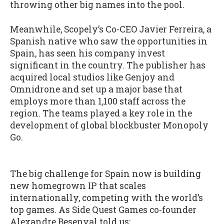
throwing other big names into the pool.
Meanwhile, Scopely’s Co-CEO Javier Ferreira, a
Spanish native who saw the opportunities in
Spain, has seen his company invest
significant in the country. The publisher has
acquired local studios like Genjoy and
Omnidrone and set up a major base that
employs more than 1,100 staff across the
region. The teams played a key role in the
development of global blockbuster Monopoly
Go.
The big challenge for Spain now is building
new homegrown IP that scales
internationally, competing with the world’s
top games. As Side Quest Games co-founder
Alexandre Besenval told us: