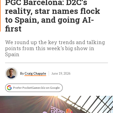
PGC Barcelona: D2C’s
reality, star names flock
to Spain, and going AI-
first
We round up the key trends and talking
points from this week's big show in
Spain
By
Craig Chapple
June 19, 2026
Prefer PocketGamer.biz on Google