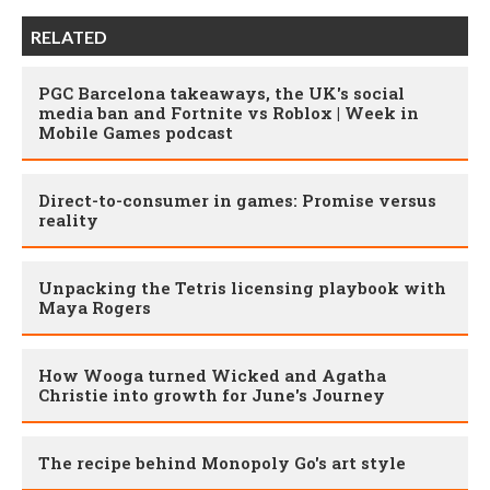
RELATED
PGC Barcelona takeaways, the UK's social
media ban and Fortnite vs Roblox | Week in
Mobile Games podcast
Direct-to-consumer in games: Promise versus
reality
Unpacking the Tetris licensing playbook with
Maya Rogers
How Wooga turned Wicked and Agatha
Christie into growth for June's Journey
The recipe behind Monopoly Go's art style