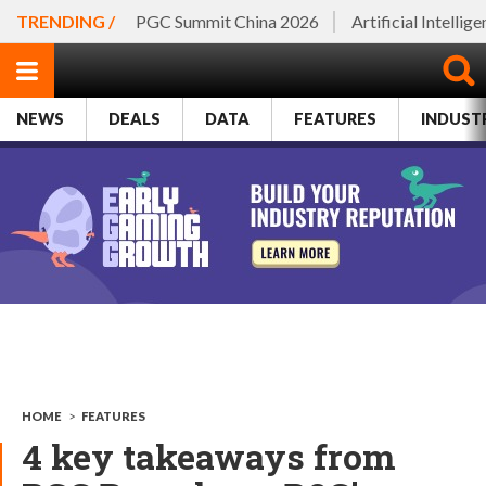
TRENDING /
PGC Summit China 2026
Artificial Intellig
NEWS
DEALS
DATA
FEATURES
INDUST
HOME
>
FEATURES
4 key takeaways from