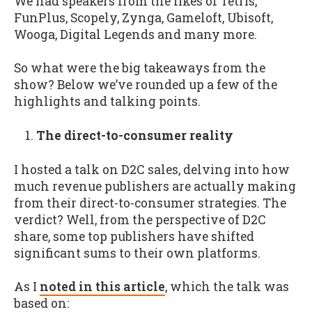
We had speakers from the likes of Tetris,
FunPlus, Scopely, Zynga, Gameloft, Ubisoft,
Wooga, Digital Legends and many more.
So what were the big takeaways from the
show? Below we’ve rounded up a few of the
highlights and talking points.
The direct-to-consumer reality
I hosted a talk on D2C sales, delving into how
much revenue publishers are actually making
from their direct-to-consumer strategies. The
verdict? Well, from the perspective of D2C
share, some top publishers have shifted
significant sums to their own platforms.
As I
noted in this article
, which the talk was
based on: