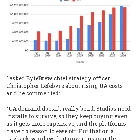
I asked ByteBrew chief strategy officer
Christopher Lefebvre about rising UA costs
and he commented:
“UA demand doesn't really bend. Studios need
installs to survive, so they keep buying even
as it gets more expensive, and the platforms
have no reason to ease off. Put that on a
payback window that now runs months,