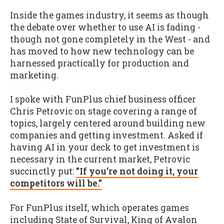
Inside the games industry, it seems as though
the debate over whether to use AI is fading -
though not gone completely in the West - and
has moved to how new technology can be
harnessed practically for production and
marketing.
I spoke with FunPlus chief business officer
Chris Petrovic on stage covering a range of
topics, largely centered around building new
companies and getting investment. Asked if
having AI in your deck to get investment is
necessary in the current market, Petrovic
succinctly put:
"If you're not doing it, your
competitors will be."
For FunPlus itself, which operates games
including State of Survival, King of Avalon