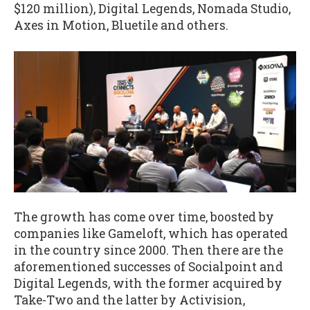
$120 million), Digital Legends, Nomada Studio,
Axes in Motion, Bluetile and others.
The growth has come over time, boosted by
companies like Gameloft, which has operated
in the country since 2000. Then there are the
aforementioned successes of Socialpoint and
Digital Legends, with the former acquired by
Take-Two and the latter by Activision,