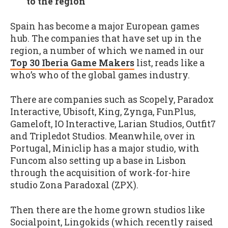
to the region
Spain has become a major European games
hub. The companies that have set up in the
region, a number of which we named in our
Top 30 Iberia Game Makers
list, reads like a
who’s who of the global games industry.
There are companies such as Scopely, Paradox
Interactive, Ubisoft, King, Zynga, FunPlus,
Gameloft, IO Interactive, Larian Studios, Outfit7
and Tripledot Studios. Meanwhile, over in
Portugal, Miniclip has a major studio, with
Funcom also setting up a base in Lisbon
through the acquisition of work-for-hire
studio Zona Paradoxal (ZPX).
Then there are the home grown studios like
Socialpoint, Lingokids (which recently raised