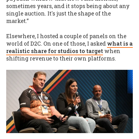
sometimes years, and it stops being about any
single auction. It's just the shape of the
market.”
Elsewhere, I hosted a couple of panels on the
world of D2C. On one of those, I asked
what is a
realistic share for studios to target
when
shifting revenue to their own platforms.