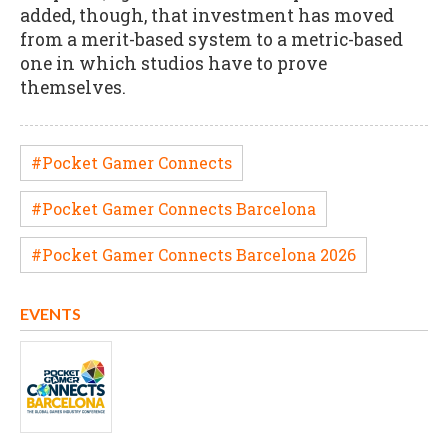
added, though, that investment has moved
from a merit-based system to a metric-based
one in which studios have to prove
themselves.
#Pocket Gamer Connects
#Pocket Gamer Connects Barcelona
#Pocket Gamer Connects Barcelona 2026
EVENTS