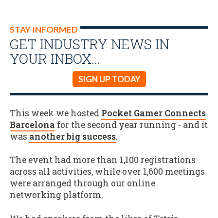
STAY INFORMED
GET INDUSTRY NEWS IN
YOUR INBOX…
SIGN UP TODAY
This week we hosted
Pocket Gamer Connects
Barcelona
for the second year running - and it
was
another big success
.
The event had more than 1,100 registrations
across all activities, while over 1,600 meetings
were arranged through our online
networking platform.