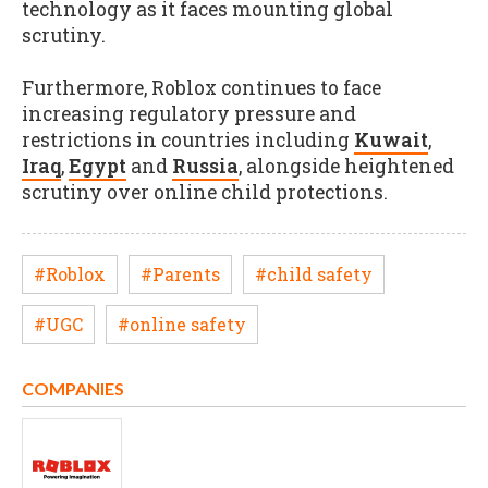
technology as it faces mounting global
scrutiny.
Furthermore, Roblox continues to face
increasing regulatory pressure and
restrictions in countries including
Kuwait
,
Iraq
,
Egypt
and
Russia
, alongside heightened
scrutiny over online child protections.
#Roblox
#Parents
#child safety
#UGC
#online safety
COMPANIES