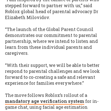
stepped forward to partner with us,” said
Roblox global head of parental advocacy Dr
Elizabeth Milovidov.
“The launch of the Global Parent Council
demonstrates our commitment to parental
partnership, where we intend to listen and
learn from these individual parents and
caregivers.
“With their support, we will be able to better
respond to parental challenges and we look
forward to co-creating a safe and relevant
experience for families everywhere.”
The move follows Roblox’s rollout of a
mandatory age verification system
for in-
game chat, using facial age estimation