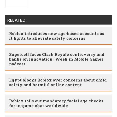
RELATED
Roblox introduces new age-based accounts as
it fights to alleviate safety concerns
Supercell faces Clash Royale controversy and
banks on innovation | Week in Mobile Games
podcast
Egypt blocks Roblox over concerns about child
safety and harmful online content
Roblox rolls out mandatory facial age checks
for in-game chat worldwide