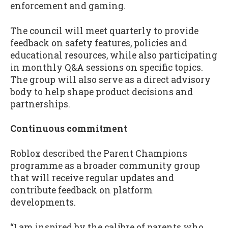
enforcement and gaming.
The council will meet quarterly to provide
feedback on safety features, policies and
educational resources, while also participating
in monthly Q&A sessions on specific topics.
The group will also serve as a direct advisory
body to help shape product decisions and
partnerships.
Continuous commitment
Roblox described the Parent Champions
programme as a broader community group
that will receive regular updates and
contribute feedback on platform
developments.
“I am inspired by the calibre of parents who