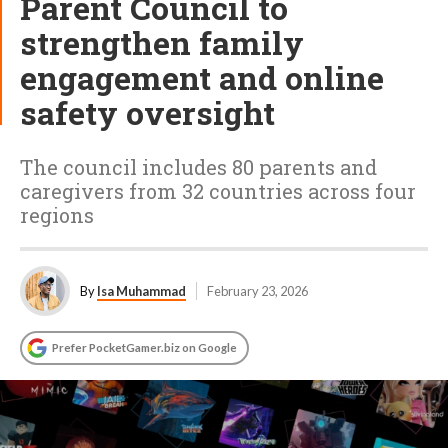
Parent Council to
strengthen family
engagement and online
safety oversight
The council includes 80 parents and
caregivers from 32 countries across four
regions
By
Isa Muhammad
February 23, 2026
Prefer PocketGamer.biz on Google