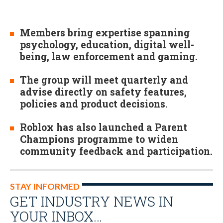
Members bring expertise spanning
psychology, education, digital well-
being, law enforcement and gaming.
The group will meet quarterly and
advise directly on safety features,
policies and product decisions.
Roblox has also launched a Parent
Champions programme to widen
community feedback and participation.
STAY INFORMED
GET INDUSTRY NEWS IN
YOUR INBOX…