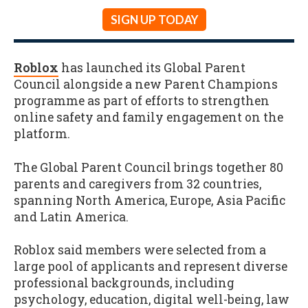
SIGN UP TODAY
Roblox
has launched its Global Parent
Council alongside a new Parent Champions
programme as part of efforts to strengthen
online safety and family engagement on the
platform.
The Global Parent Council brings together 80
parents and caregivers from 32 countries,
spanning North America, Europe, Asia Pacific
and Latin America.
Roblox said members were selected from a
large pool of applicants and represent diverse
professional backgrounds, including
psychology, education, digital well-being, law