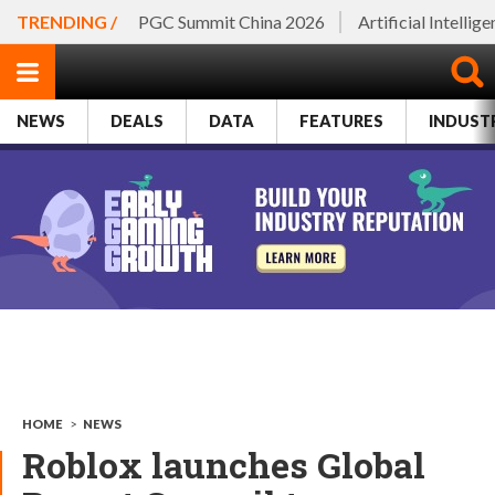
TRENDING /
PGC Summit China 2026
Artificial Intellig
NEWS
DEALS
DATA
FEATURES
INDUST
HOME
>
NEWS
Roblox launches Global