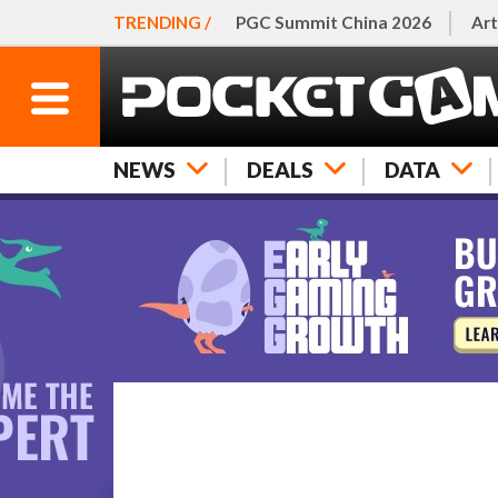
TRENDING /
PGC Summit China 2026
Art
NEWS
DEALS
DATA