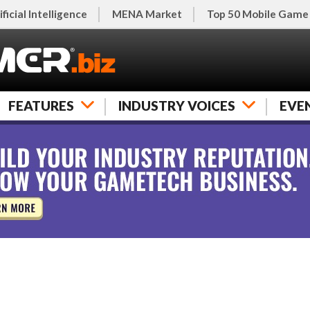
ificial Intelligence
MENA Market
Top 50 Mobile Game
FEATURES
INDUSTRY VOICES
EVE