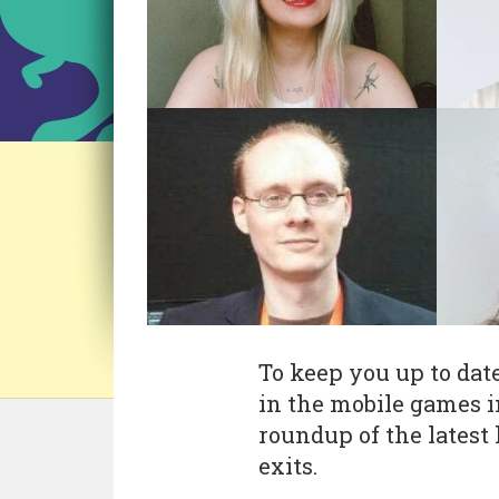
To keep you up to dat
in the mobile games i
roundup of the latest 
exits.