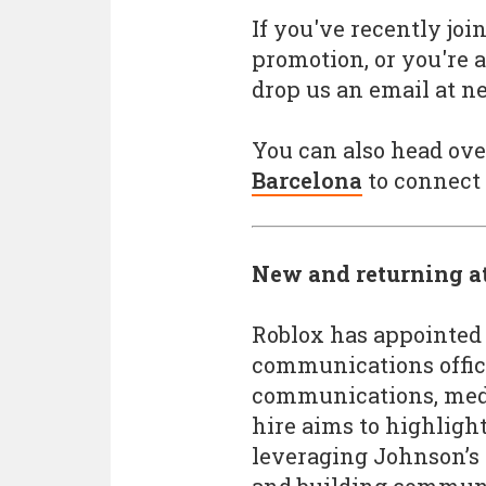
If you've recently jo
promotion, or you're a
drop us an email at 
You can also head ove
Barcelona
to connect 
New and returning a
Roblox has appointed
communications office
communications, medi
hire aims to highligh
leveraging Johnson’s