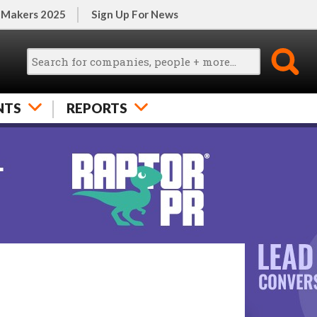
 Makers 2025
Sign Up For News
NTS
REPORTS