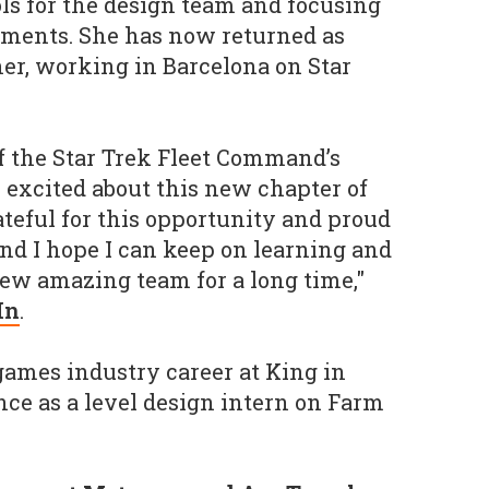
ls for the design team and focusing
ments. She has now returned as
er, working in Barcelona on Star
of the Star Trek Fleet Command’s
 excited about this new chapter of
ateful for this opportunity and proud
nd I hope I can keep on learning and
ew amazing team for a long time,"
In
.
games industry career at King in
nce as a level design intern on Farm