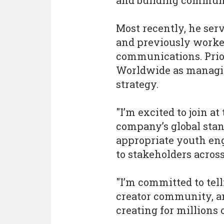
and building communi
Most recently, he ser
and previously worked
communications. Prio
Worldwide as managing
strategy.
"I’m excited to join at
company’s global stand
appropriate youth e
to stakeholders across
"I’m committed to tell
creator community, a
creating for millions 