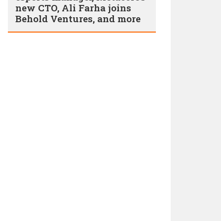
new CTO, Ali Farha joins
Behold Ventures, and more