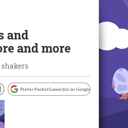
s and
ore and more
 shakers
Prefer PocketGamer.biz on Google