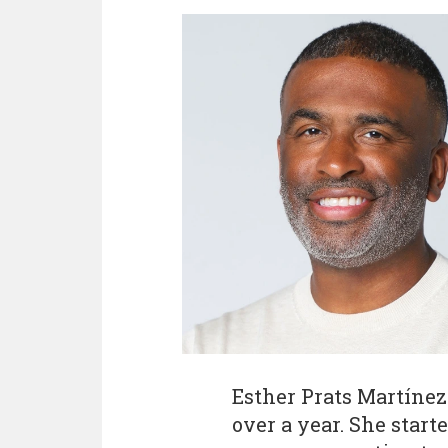
Esther Prats Martínez 
over a year. She start