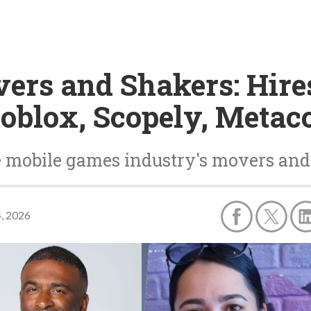
vers and Shakers: Hire
oblox, Scopely, Metac
e mobile games industry's movers and
4, 2026