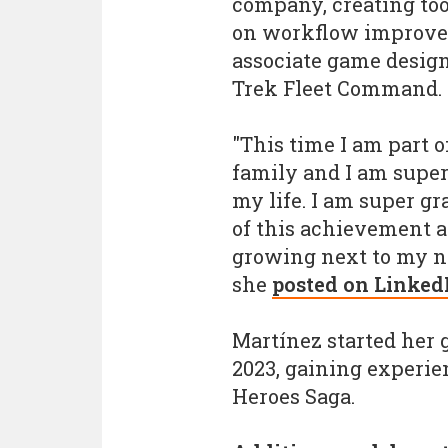
company, creating too
on workflow improve
associate game design
Trek Fleet Command.
"This time I am part 
family and I am super
my life. I am super gr
of this achievement a
growing next to my n
she
posted on Linked
Martínez started her 
2023, gaining experie
Heroes Saga.