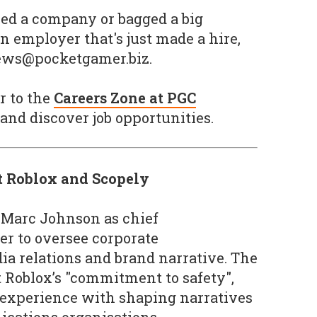
ined a company or bagged a big
n employer that's just made a hire,
news@pocketgamer.biz.
r to the
Careers Zone at PGC
and discover job opportunities.
t Roblox and Scopely
 Marc Johnson as chief
r to oversee corporate
a relations and brand narrative. The
t Roblox’s "commitment to safety",
 experience with shaping narratives