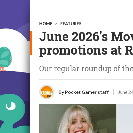
HOME
>
FEATURES
June 2026's Mo
promotions at R
Our regular roundup of th
By
Pocket Gamer staff
June 2