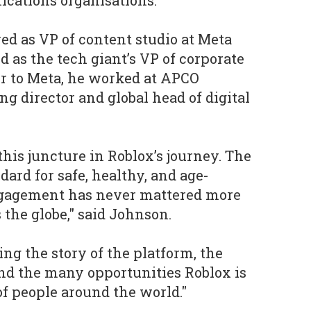
cations organisations.
ved as VP of content studio at Meta
 as the tech giant’s VP of corporate
r to Meta, he worked at APCO
 director and global head of digital
 this juncture in Roblox’s journey. The
ard for safe, healthy, and age-
ngagement has never mattered more
 the globe," said Johnson.
ing the story of the platform, the
nd the many opportunities Roblox is
of people around the world."