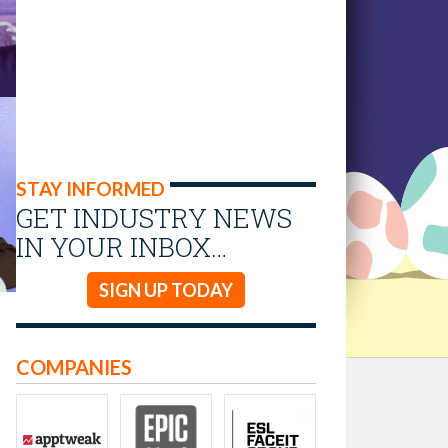
STAY INFORMED
GET INDUSTRY NEWS
IN YOUR INBOX…
SIGN UP TODAY
COMPANIES