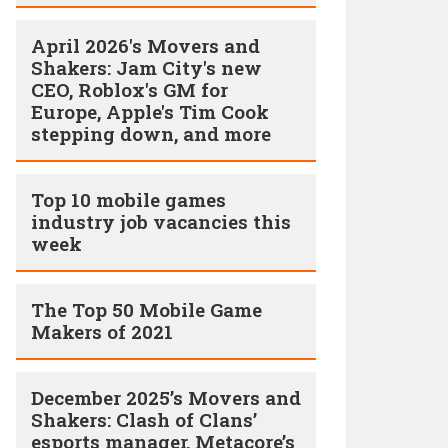
April 2026's Movers and
Shakers: Jam City's new
CEO, Roblox's GM for
Europe, Apple's Tim Cook
stepping down, and more
Top 10 mobile games
industry job vacancies this
week
The Top 50 Mobile Game
Makers of 2021
December 2025’s Movers and
Shakers: Clash of Clans’
esports manager, Metacore’s