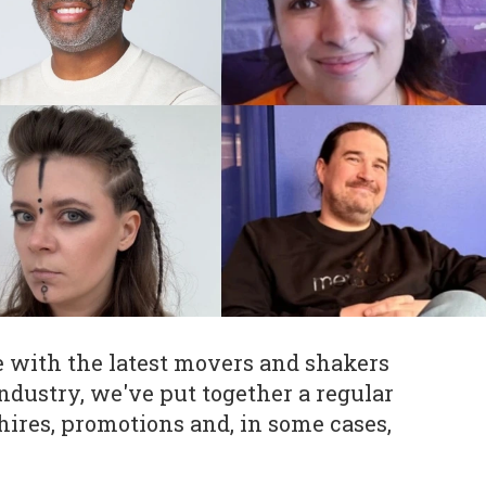
e with the latest movers and shakers
ndustry, we've put together a regular
hires, promotions and, in some cases,