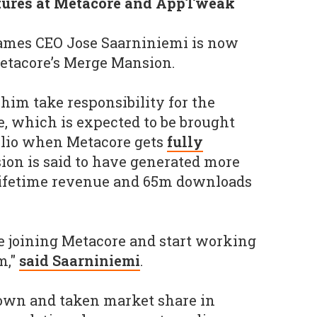
tures at Metacore and AppTweak
ames CEO Jose Saarniniemi is now
etacore’s Merge Mansion.
him take responsibility for the
, which is expected to be brought
folio when Metacore gets
fully
ion is said to have generated more
 lifetime revenue and 65m downloads
be joining Metacore and start working
m,"
said Saarniniemi
.
own and taken market share in