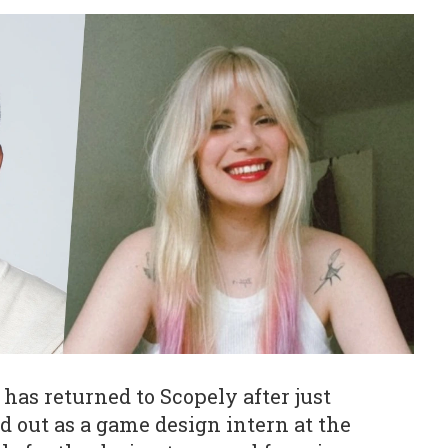
has returned to Scopely after just
ed out as a game design intern at the