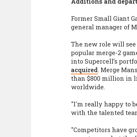
Additions and depar
Former Small Giant G
general manager of M
The new role will see 
popular merge-2 game
into Supercell’s port
acquired
. Merge Mans
than $800 million in
worldwide.
"I'm really happy to 
with the talented tea
"Competitors have gr