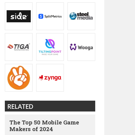
RELATED
The Top 50 Mobile Game
Makers of 2024