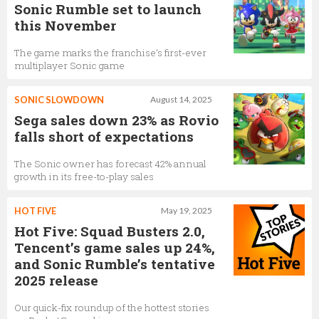
Sonic Rumble set to launch
this November
The game marks the franchise’s first-ever
multiplayer Sonic game
SONIC SLOWDOWN
August 14, 2025
Sega sales down 23% as Rovio
falls short of expectations
The Sonic owner has forecast 42% annual
growth in its free-to-play sales
HOT FIVE
May 19, 2025
Hot Five: Squad Busters 2.0,
Tencent’s game sales up 24%,
and Sonic Rumble’s tentative
2025 release
Our quick-fix roundup of the hottest stories