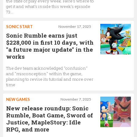
the state of play every week. Here's where to
get it and what's inside this week's episode
73...
SONIC START
November 17, 2025
Sonic Rumble earns just
$228,000 in first 10 days, with
"a future major update" in the
works
The dev team acknowledged "confusion"
and "misconception" within the game,
planning to revise its tutorial and more over
time
NEW GAMES
November 7, 2025
New release roundup: Sonic
Rumble, Boat Game, Sword of
Justice, MapleStory: Idle
RPG, and more