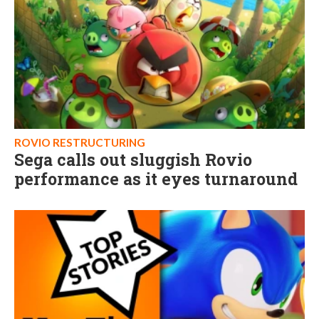
ROVIO RESTRUCTURING
Sega calls out sluggish Rovio
performance as it eyes turnaround