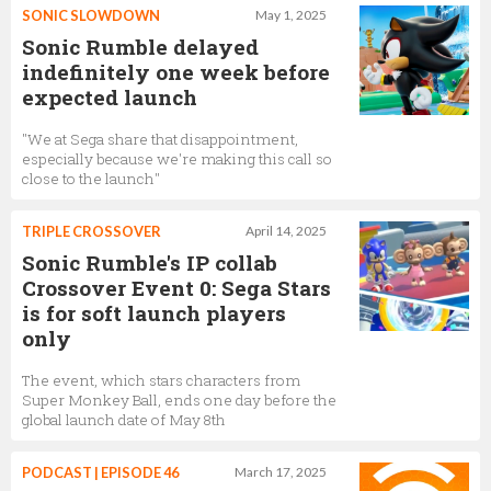
SONIC SLOWDOWN
May 1, 2025
Sonic Rumble delayed
indefinitely one week before
expected launch
"We at Sega share that disappointment,
especially because we're making this call so
close to the launch"
TRIPLE CROSSOVER
April 14, 2025
Sonic Rumble's IP collab
Crossover Event 0: Sega Stars
is for soft launch players
only
The event, which stars characters from
Super Monkey Ball, ends one day before the
global launch date of May 8th
PODCAST | EPISODE 46
March 17, 2025