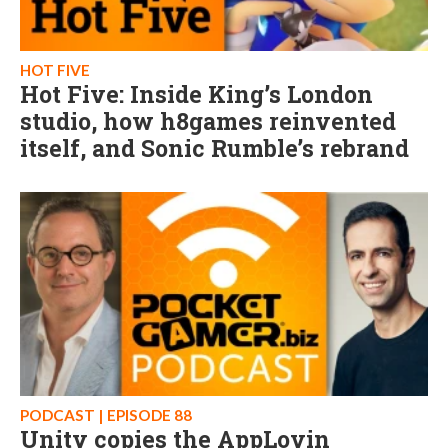
HOT FIVE
Hot Five: Inside King’s London
studio, how h8games reinvented
itself, and Sonic Rumble’s rebrand
PODCAST | EPISODE 88
Unity copies the AppLovin