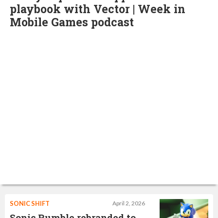
playbook with Vector | Week in
Mobile Games podcast
SONIC SHIFT
April 2, 2026
Sonic Rumble rebranded to