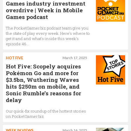
Games industry investment
overdrive | Week in Mobile
Games podcast
The PocketGamer.biz podcast team give you
the state of play every week. Here's where to
get it and and what's inside this week's
episode 46...
HOT FIVE
March 17, 2025
Hot Five: Scopely acquires
Pokémon Go and more for
$3.5bn, Wuthering Waves
hits $250m on mobile, and
Sonic Rumble’s reasons for
delay
Our quick-fix roundup of the hottest stories
on PocketGamer.biz
WEEK IN VIEWS
March 16, 2025