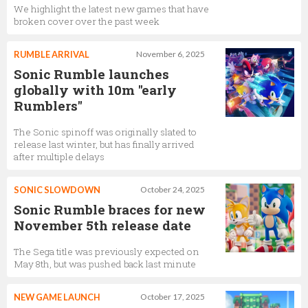
We highlight the latest new games that have
broken cover over the past week
RUMBLE ARRIVAL
November 6, 2025
Sonic Rumble launches
globally with 10m "early
Rumblers"
The Sonic spinoff was originally slated to
release last winter, but has finally arrived
after multiple delays
SONIC SLOWDOWN
October 24, 2025
Sonic Rumble braces for new
November 5th release date
The Sega title was previously expected on
May 8th, but was pushed back last minute
NEW GAME LAUNCH
October 17, 2025