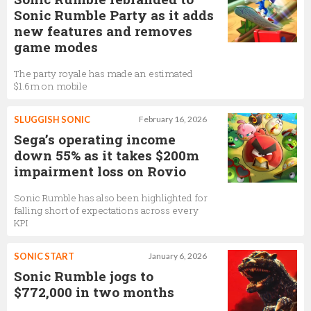
Sonic Rumble Party as it adds
new features and removes
game modes
The party royale has made an estimated
$1.6m on mobile
SLUGGISH SONIC
February 16, 2026
Sega’s operating income
down 55% as it takes $200m
impairment loss on Rovio
Sonic Rumble has also been highlighted for
falling short of expectations across every
KPI
SONIC START
January 6, 2026
Sonic Rumble jogs to
$772,000 in two months