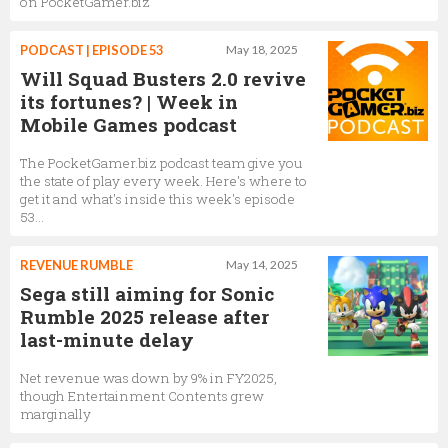
on PocketGamer.biz
PODCAST | EPISODE 53
May 18, 2025
Will Squad Busters 2.0 revive
its fortunes? | Week in
Mobile Games podcast
The PocketGamer.biz podcast team give you
the state of play every week. Here's where to
get it and what's inside this week's episode
53...
REVENUE RUMBLE
May 14, 2025
Sega still aiming for Sonic
Rumble 2025 release after
last-minute delay
Net revenue was down by 9% in FY2025,
though Entertainment Contents grew
marginally