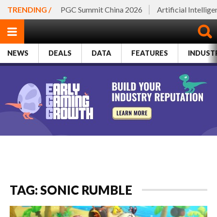
TRENDING /
PGC Summit China 2026
Artificial Intellig
NEWS
DEALS
DATA
FEATURES
INDUST
TAG: SONIC RUMBLE