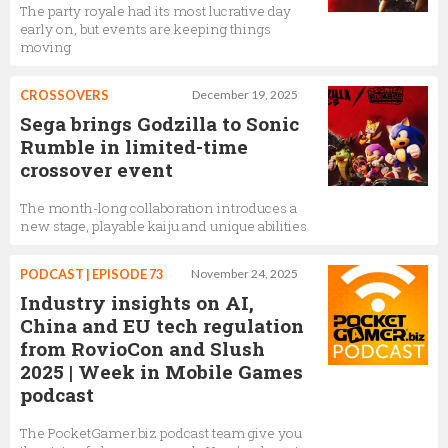
The party royale had its most lucrative day
early on, but events are keeping things
moving
CROSSOVERS
December 19, 2025
Sega brings Godzilla to Sonic
Rumble in limited-time
crossover event
The month-long collaboration introduces a
new stage, playable kaiju and unique abilities
PODCAST | EPISODE 73
November 24, 2025
Industry insights on AI,
China and EU tech regulation
from RovioCon and Slush
2025 | Week in Mobile Games
podcast
The PocketGamer.biz podcast team give you