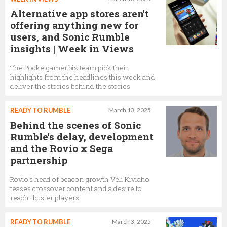
Alternative app stores aren't
offering anything new for
users, and Sonic Rumble
insights | Week in Views
The Pocketgamer.biz team pick their
highlights from the headlines this week and
deliver the stories behind the stories
READY TO RUMBLE
March 13, 2025
Behind the scenes of Sonic
Rumble's delay, development
and the Rovio x Sega
partnership
Rovio's head of beacon growth Veli Kiviaho
teases crossover content and a desire to
reach "busier players"
READY TO RUMBLE
March 3, 2025