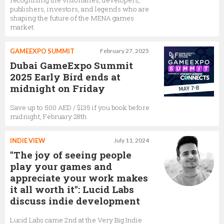
recognising the visionaries, developers,
publishers, investors, and legends who are
shaping the future of the MENA games
market.
GAMEEXPO SUMMIT
February 27, 2025
Dubai GameExpo Summit
2025 Early Bird ends at
midnight on Friday
Save up to 500 AED / $135 if you book before
midnight, February 28th
INDIE VIEW
July 11, 2024
"The joy of seeing people
play your games and
appreciate your work makes
it all worth it": Lucid Labs
discuss indie development
Lucid Labs came 2nd at the Very Big Indie