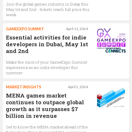
Join the global games industry in Dubai this
May 1st and 2nd - tickets reach full price this
week
GAMEEXPO SUMMIT
April 11, 2024
Essential activities for indie
developers in Dubai, May 1st
and 2nd
Make the most of your GameExpo Summit
experience as an indie developer this
summer
MARKET INSIGHTS
April 2, 2024
MENA games market
continues to outpace global
growth as it surpasses $7
billion in revenue
Get to know the MENA market ahead of the