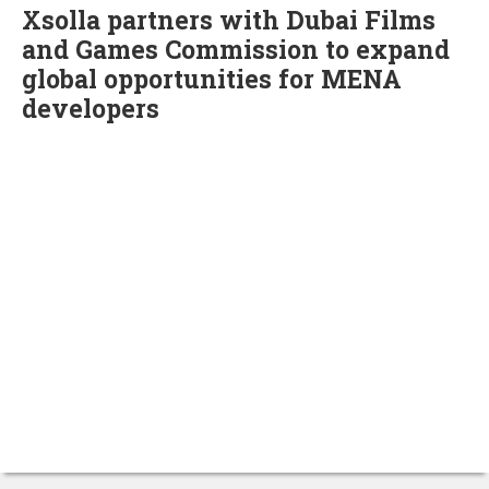
Xsolla partners with Dubai Films
and Games Commission to expand
global opportunities for MENA
developers