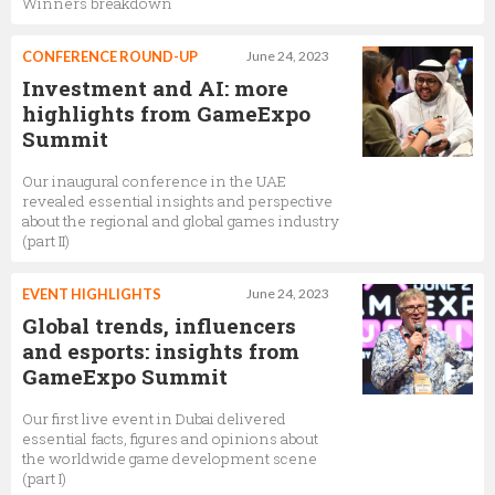
Winners breakdown
CONFERENCE ROUND-UP
June 24, 2023
Investment and AI: more
highlights from GameExpo
Summit
Our inaugural conference in the UAE
revealed essential insights and perspective
about the regional and global games industry
(part II)
EVENT HIGHLIGHTS
June 24, 2023
Global trends, influencers
and esports: insights from
GameExpo Summit
Our first live event in Dubai delivered
essential facts, figures and opinions about
the worldwide game development scene
(part I)