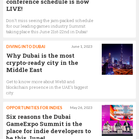
conference schedule is now
LIVE!
Don’t miss seeing the jam-packed schedule
for our leading games industry Summit
taking place this June 21st-22nd in Dubai!
DIVING INTO DUBAI
June 1, 2023
Why Dubai is the most
crypto-ready city in the
Middle East
Get to know more about Web3 and
blockchain presence in the UAE’s biggest
city.
OPPORTUNITIES FOR INDIES
May 26, 2023
Six reasons the Dubai
GameExpo Summit is the
place for indie developers to
be this June!