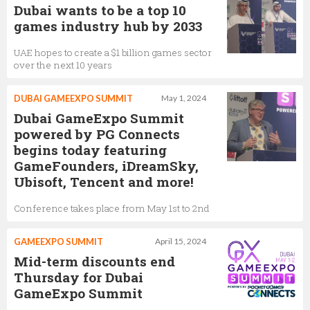
Dubai wants to be a top 10
games industry hub by 2033
UAE hopes to create a $1 billion games sector
over the next 10 years
DUBAI GAMEEXPO SUMMIT
May 1, 2024
Dubai GameExpo Summit
powered by PG Connects
begins today featuring
GameFounders, iDreamSky,
Ubisoft, Tencent and more!
Conference takes place from May 1st to 2nd
GAMEEXPO SUMMIT
April 15, 2024
Mid-term discounts end
Thursday for Dubai
GameExpo Summit