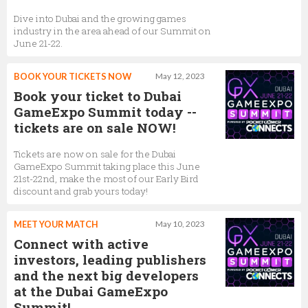
Dive into Dubai and the growing games
industry in the area ahead of our Summit on
June 21-22.
BOOK YOUR TICKETS NOW
May 12, 2023
Book your ticket to Dubai
GameExpo Summit today --
tickets are on sale NOW!
Tickets are now on sale for the Dubai
GameExpo Summit taking place this June
21st-22nd, make the most of our Early Bird
discount and grab yours today!
MEET YOUR MATCH
May 10, 2023
Connect with active
investors, leading publishers
and the next big developers
at the Dubai GameExpo
Summit!