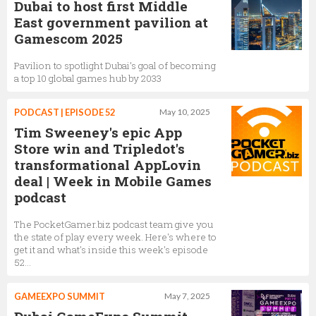
Dubai to host first Middle
East government pavilion at
Gamescom 2025
Pavilion to spotlight Dubai’s goal of becoming
a top 10 global games hub by 2033
PODCAST | EPISODE 52
May 10, 2025
Tim Sweeney's epic App
Store win and Tripledot's
transformational AppLovin
deal | Week in Mobile Games
podcast
The PocketGamer.biz podcast team give you
the state of play every week. Here's where to
get it and what's inside this week's episode
52...
GAMEEXPO SUMMIT
May 7, 2025