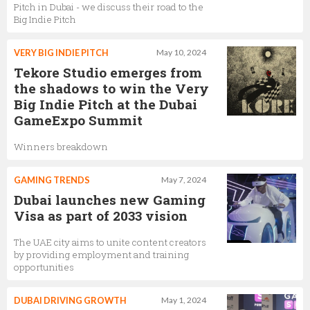
Pitch in Dubai - we discuss their road to the
Big Indie Pitch
VERY BIG INDIE PITCH
May 10, 2024
Tekore Studio emerges from
the shadows to win the Very
Big Indie Pitch at the Dubai
GameExpo Summit
Winners breakdown
GAMING TRENDS
May 7, 2024
Dubai launches new Gaming
Visa as part of 2033 vision
The UAE city aims to unite content creators
by providing employment and training
opportunities
DUBAI DRIVING GROWTH
May 1, 2024