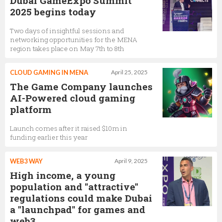
Dubai GameExpo Summit
2025 begins today
Two days of insightful sessions and
networking opportunities for the MENA
region takes place on May 7th to 8th
CLOUD GAMING IN MENA
April 25, 2025
The Game Company launches
AI-Powered cloud gaming
platform
Launch comes after it raised $10m in
funding earlier this year
WEB3 WAY
April 9, 2025
High income, a young
population and "attractive"
regulations could make Dubai
a "launchpad" for games and
web3