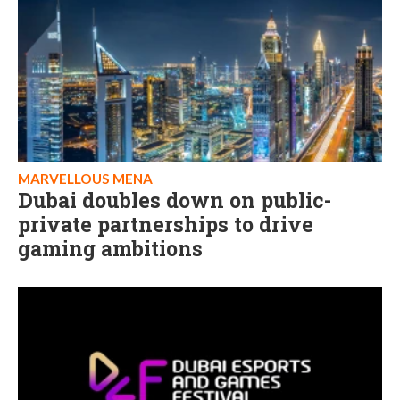
MARVELLOUS MENA
Dubai doubles down on public-
private partnerships to drive
gaming ambitions