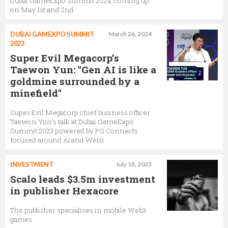
Dubai GameExpo Summit 2024, coming up
on May 1st and 2nd
DUBAI GAMEXPO SUMMIT
March 26, 2024
2023
Super Evil Megacorp’s
Taewon Yun: "Gen AI is like a
goldmine surrounded by a
minefield"
Super Evil Megacorp chief business officer
Taewon Yun’s talk at Dubai GameExpo
Summit 2023 powered by PG Connects
focused around AI and Web3
INVESTMENT
July 18, 2023
Scalo leads $3.5m investment
in publisher Hexacore
The publisher specialises in mobile Web3
games