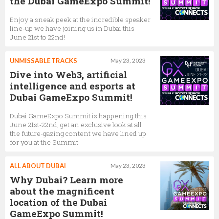
the Dubai GameExpo Summit!
Enjoy a sneak peek at the incredible speaker
line-up we have joining us in Dubai this
June 21st to 22nd!
UNMISSABLE TRACKS
May 23, 2023
Dive into Web3, artificial
intelligence and esports at
Dubai GameExpo Summit!
Dubai GameExpo Summit is happening this
June 21st-22nd, get an exclusive look at all
the future-gazing content we have lined up
for you at the Summit.
ALL ABOUT DUBAI
May 23, 2023
Why Dubai? Learn more
about the magnificent
location of the Dubai
GameExpo Summit!