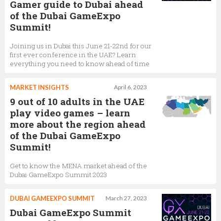
Gamer guide to Dubai ahead
of the Dubai GameExpo
Summit!
Joining us in Dubai this June 21-22nd for our
first ever conference in the UAE? Learn
everything you need to know ahead of time
MARKET INSIGHTS
April 6, 2023
9 out of 10 adults in the UAE
play video games – learn
more about the region ahead
of the Dubai GameExpo
Summit!
Get to know the MENA market ahead of the
Dubai GameExpo Summit 2023
DUBAI GAMEEXPO SUMMIT
March 27, 2023
Dubai GameExpo Summit