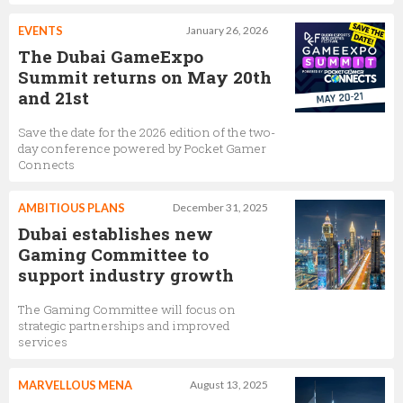
EVENTS
January 26, 2026
The Dubai GameExpo
Summit returns on May 20th
and 21st
Save the date for the 2026 edition of the two-
day conference powered by Pocket Gamer
Connects
AMBITIOUS PLANS
December 31, 2025
Dubai establishes new
Gaming Committee to
support industry growth
The Gaming Committee will focus on
strategic partnerships and improved
services
MARVELLOUS MENA
August 13, 2025