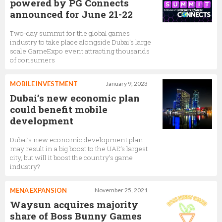
powered by PG Connects
announced for June 21-22
Two-day summit for the global games
industry to take place alongside Dubai’s large
scale GameExpo event attracting thousands
of consumers
MOBILE INVESTMENT
January 9, 2023
Dubai’s new economic plan
could benefit mobile
development
Dubai’s new economic development plan
may result in a big boost to the UAE’s largest
city, but will it boost the country’s game
industry?
MENA EXPANSION
November 25, 2021
Waysun acquires majority
share of Boss Bunny Games