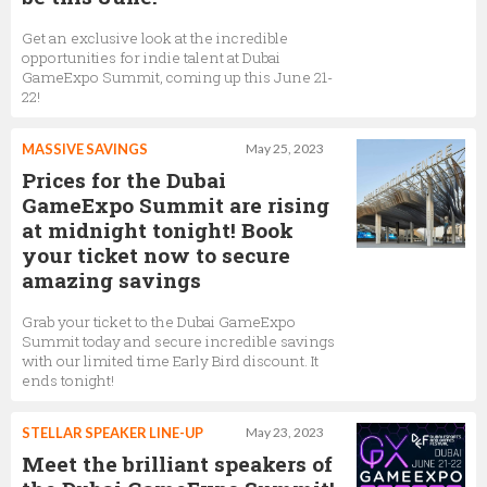
Get an exclusive look at the incredible
opportunities for indie talent at Dubai
GameExpo Summit, coming up this June 21-
22!
MASSIVE SAVINGS
May 25, 2023
Prices for the Dubai
GameExpo Summit are rising
at midnight tonight! Book
your ticket now to secure
amazing savings
Grab your ticket to the Dubai GameExpo
Summit today and secure incredible savings
with our limited time Early Bird discount. It
ends tonight!
STELLAR SPEAKER LINE-UP
May 23, 2023
Meet the brilliant speakers of