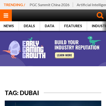
TRENDING /
PGC Summit China 2026
Artificial Intellig
NEWS
DEALS
DATA
FEATURES
INDUST
TAG: DUBAI