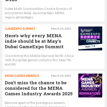
Dubai Multi Commodities Centre director of
ecosystems Belal Jassoma talks MENA
region advantages
GAMEEXPO SUMMIT
March 24, 2025
Here's why every MENA
indie should be at May's
Dubai GameExpo Summit
Connecting the Middle East and North Africa
with the global games industry this May 7th
and 8th
MENA GAMES AWARDS
March 24, 2025
Don't miss the chance to be
considered for the MENA
Games Industry Awards 2025
Become apart of the prestigious awards