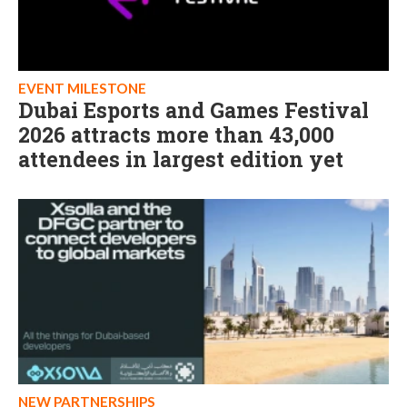
EVENT MILESTONE
Dubai Esports and Games Festival
2026 attracts more than 43,000
attendees in largest edition yet
NEW PARTNERSHIPS