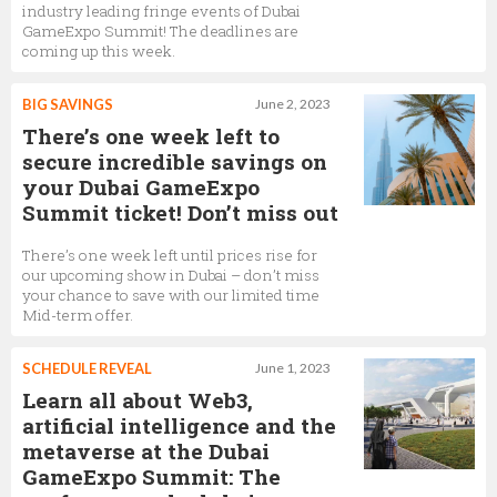
industry leading fringe events of Dubai
GameExpo Summit! The deadlines are
coming up this week.
BIG SAVINGS
June 2, 2023
There’s one week left to
secure incredible savings on
your Dubai GameExpo
Summit ticket! Don’t miss out
There’s one week left until prices rise for
our upcoming show in Dubai – don’t miss
your chance to save with our limited time
Mid-term offer.
SCHEDULE REVEAL
June 1, 2023
Learn all about Web3,
artificial intelligence and the
metaverse at the Dubai
GameExpo Summit: The