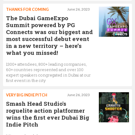
THANKS FOR COMING
June 26, 2023
The Dubai GameExpo
Summit powered by PG
Connects was our biggest and
most successful debut event
in a new territory – here’s
what you missed!
1300+ attendees, 800+ leading companies,
60+ countries represented and over 100
expert speakers congregated in Dubai at our
first event in the city
VERY BIG INDIE PITCH
June 26, 2023
Smash Head Studio's
roguelite action platformer
wins the first ever Dubai Big
Indie Pitch