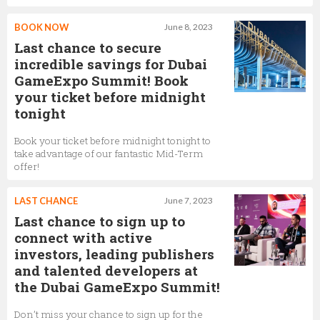
BOOK NOW
June 8, 2023
Last chance to secure
incredible savings for Dubai
GameExpo Summit! Book
your ticket before midnight
tonight
Book your ticket before midnight tonight to
take advantage of our fantastic Mid-Term
offer!
LAST CHANCE
June 7, 2023
Last chance to sign up to
connect with active
investors, leading publishers
and talented developers at
the Dubai GameExpo Summit!
Don’t miss your chance to sign up for the