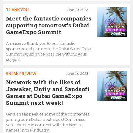
THANK YOU
June 20, 2023
Meet the fantastic companies
supporting tomorrow’s Dubai
GameExpo Summit
A massive thank you to our fantastic
sponsors and partners, the Dubai GameExpo
Summit wouldn’t be possible without your
support!
SNEAK PREVIEW
June 16, 2023
Network with the likes of
Jawaker, Unity and Sandsoft
Games at Dubai GameExpo
Summit next week!
Get a sneak peek of some of the companies
joining us in Dubai next week! Don’t miss
your chance to connect with the biggest
names in the industry