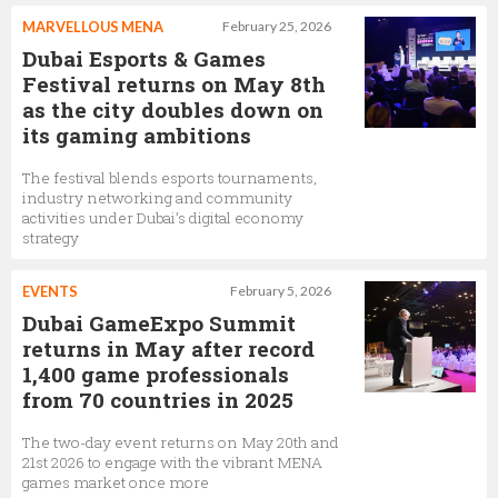
MARVELLOUS MENA
February 25, 2026
Dubai Esports & Games
Festival returns on May 8th
as the city doubles down on
its gaming ambitions
The festival blends esports tournaments,
industry networking and community
activities under Dubai’s digital economy
strategy
EVENTS
February 5, 2026
Dubai GameExpo Summit
returns in May after record
1,400 game professionals
from 70 countries in 2025
The two-day event returns on May 20th and
21st 2026 to engage with the vibrant MENA
games market once more