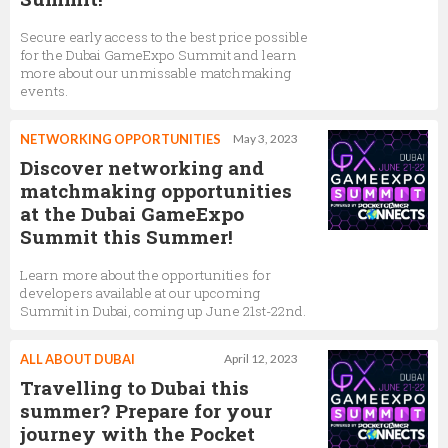
Secure early access to the best price possible
for the Dubai GameExpo Summit and learn
more about our unmissable matchmaking
events.
NETWORKING OPPORTUNITIES
May 3, 2023
Discover networking and
matchmaking opportunities
at the Dubai GameExpo
Summit this Summer!
Learn more about the opportunities for
developers available at our upcoming
Summit in Dubai, coming up June 21st-22nd.
ALL ABOUT DUBAI
April 12, 2023
Travelling to Dubai this
summer? Prepare for your
journey with the Pocket