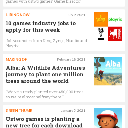
games with ustwo games’ Game Director
HIRING NOW
July 9, 2021
10 games industry jobs to
apply for this week
Job vacancies from King, Zynga, Niantic and
Playrix
MAKING OF
February 18, 2021
Alba: A Wildlife Adventure's
journey to plant one million
trees around the world
"We’ve already planted over 450,000 trees
so we’re almost halfway there!"
GREEN THUMB
January 5, 2021
Ustwo games is planting a
new tree for each download