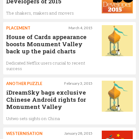
Developers of 2015
The shakers, makers and movers
PLACEMENT
March 4, 2015
House of Cards appearance
boosts Monument Valley
back up the paid charts
Dedicated Netflix users crucial to recent
success
ANOTHER PUZZLE
February 3, 2015
iDreamSky bags exclusive
Chinese Android rights for
Monument Valley
Ustwo sets sights on China
WESTERNISATION
January 28, 2015