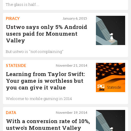
The glass is half....
PIRACY
January 6, 2015
Ustwo says only 5% Android
users paid for Monument
Valley
But ustwo is "not complaining"
STATESIDE
November 21, 2014
Learning from Taylor Swift:
Your game is worthless but
you can give it value
Welcome to mobile gaming in 2014
DATA
November 19, 2014
With a conversion rate of 10%,
ustwo's Monument Valley