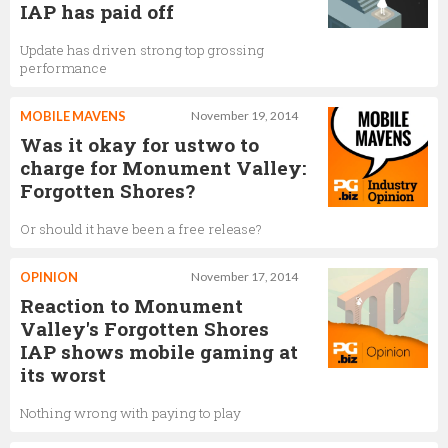
IAP has paid off
Update has driven strong top grossing
performance
MOBILE MAVENS
November 19, 2014
Was it okay for ustwo to
charge for Monument Valley:
Forgotten Shores?
Or should it have been a free release?
OPINION
November 17, 2014
Reaction to Monument
Valley's Forgotten Shores
IAP shows mobile gaming at
its worst
Nothing wrong with paying to play