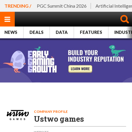
TRENDING /
PGC Summit China 2026
Artificial Intellig
NEWS
DEALS
DATA
FEATURES
INDUST
COMPANY PROFILE
Ustwo games