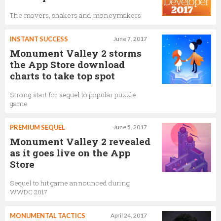
The movers, shakers and moneymakers
INSTANT SUCCESS
June 7, 2017
Monument Valley 2 storms
the App Store download
charts to take top spot
Strong start for sequel to popular puzzle
game
PREMIUM SEQUEL
June 5, 2017
Monument Valley 2 revealed
as it goes live on the App
Store
Sequel to hit game announced during
WWDC 2017
MONUMENTAL TACTICS
April 24, 2017