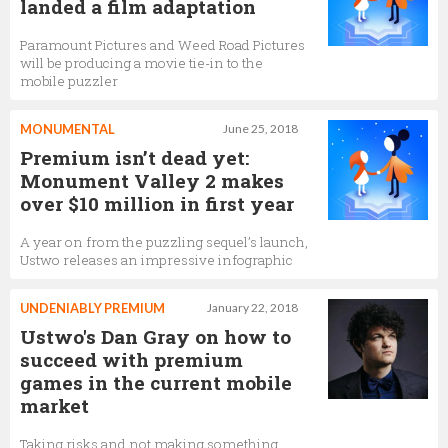
landed a film adaptation
Paramount Pictures and Weed Road Pictures
will be producing a movie tie-in to the
mobile puzzler
MONUMENTAL
June 25, 2018
Premium isn’t dead yet:
Monument Valley 2 makes
over $10 million in first year
A year on from the puzzling sequel’s launch,
Ustwo releases an impressive infographic
UNDENIABLY PREMIUM
January 22, 2018
Ustwo's Dan Gray on how to
succeed with premium
games in the current mobile
market
Taking risks and not making something