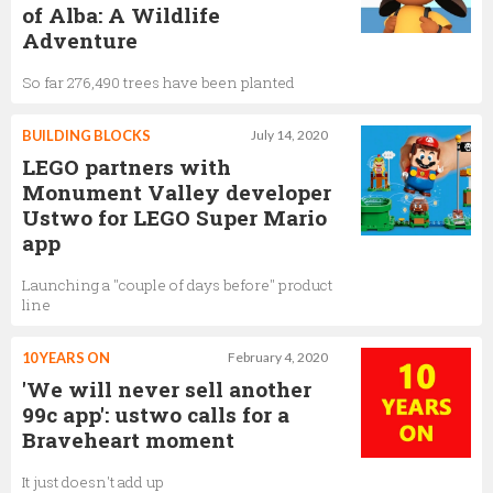
of Alba: A Wildlife
Adventure
So far 276,490 trees have been planted
BUILDING BLOCKS
July 14, 2020
LEGO partners with
Monument Valley developer
Ustwo for LEGO Super Mario
app
Launching a "couple of days before" product
line
10 YEARS ON
February 4, 2020
'We will never sell another
99c app': ustwo calls for a
Braveheart moment
It just doesn't add up