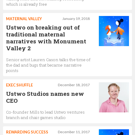
which is already free
MATERNAL VALLEY
January 19, 2018
Ustwo on breaking out of
traditional maternal
narratives with Monument
Valley 2
Senior artist Lauren Cason talks the time of
the dad and bugs that became narrative
points
EXEC SHUFFLE
December 18, 2017
Ustwo Studios names new
CEO
Co-founder Mills to lead Ustwo ventures
branch and chair games studio
REWARDING SUCCESS
December 11, 2017