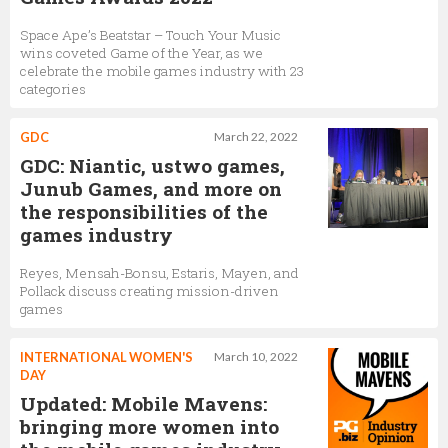
Lauren Cason
Space Ape’s Beatstar – Touch Your Music
Senior Artist
wins coveted Game of the Year, as we
celebrate the mobile games industry with 23
categories
Manesh Mistry
GDC
March 22, 2022
Lead Programmer
GDC: Niantic, ustwo games,
Junub Games, and more on
the responsibilities of the
games industry
Reyes, Mensah-Bonsu, Estaris, Mayen, and
Pollack discuss creating mission-driven
games
INTERNATIONAL WOMEN'S
March 10, 2022
DAY
Updated: Mobile Mavens:
bringing more women into