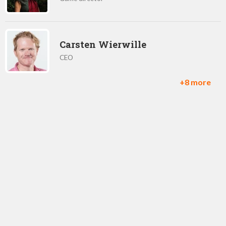
Carsten Wierwille
CEO
+8 more
Matt 'Mills' Miller
Co-Founder / CEO
Joel Beardshaw
Lead Game Designer
María Sayans