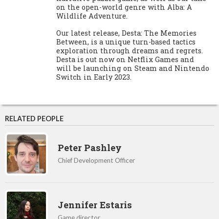
on the open-world genre with Alba: A
Wildlife Adventure.
Our latest release, Desta: The Memories
Between, is a unique turn-based tactics
exploration through dreams and regrets.
Desta is out now on Netflix Games and
will be launching on Steam and Nintendo
Switch in Early 2023.
RELATED PEOPLE
Peter Pashley
Chief Development Officer
Jennifer Estaris
Game director