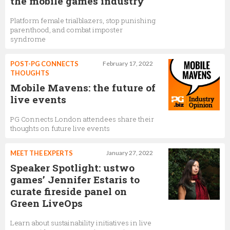
the mobile games industry
Platform female trialblazers, stop punishing
parenthood, and combat imposter
syndrome
POST-PG CONNECTS
February 17, 2022
THOUGHTS
Mobile Mavens: the future of
live events
PG Connects London attendees share their
thoughts on future live events
MEET THE EXPERTS
January 27, 2022
Speaker Spotlight: ustwo
games’ Jennifer Estaris to
curate fireside panel on
Green LiveOps
Learn about sustainability initiatives in live