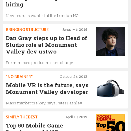
hiring
New recruits wanted at the London HQ
BRINGING STRUCTURE
January 6, 2016
Dan Gray steps up to Head of
Studio role at Monument
Valley dev ustwo
Former exec producer takes charge
"NO BRAINER"
October 26, 2015
Mobile VR is the future, says
Monument Valley developer
Mass market the key, says Peter Pashley
SIMPLY THE BEST
April 10, 2015
Top 50 Mobile Game