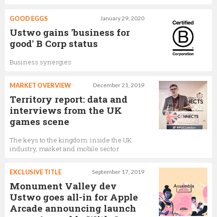
GOOD EGGS
January 29, 2020
Ustwo gains 'business for
good' B Corp status
Business synergies
MARKET OVERVIEW
December 21, 2019
Territory report: data and
interviews from the UK
games scene
The keys to the kingdom: inside the UK
industry, market and mobile sector
EXCLUSIVE TITLE
September 17, 2019
Monument Valley dev
Ustwo goes all-in for Apple
Arcade announcing launch