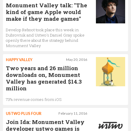
Monument Valley talk: "The
kind of game Apple would
make if they made games"
Develop Reboot took place this week in
Dubrovnik and Ustwo's Daniel Gray spoke
openly there about the strategy behind
Monument Valley
HAPPY VALLEY
May 20, 2016
Two years and 26 million
downloads on, Monument
Valley has generated $14.3
million
73% revenue comes from iOS
USTWO PLUS FOUR
February 11, 2016
Join Ida: Monument Valley
developer ustwo games is