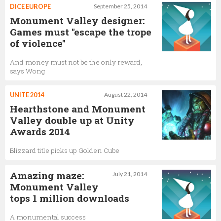
DICE EUROPE
September 25, 2014
Monument Valley designer:
Games must "escape the trope
of violence"
And money must not be the only reward,
says Wong
UNITE 2014
August 22, 2014
Hearthstone and Monument
Valley double up at Unity
Awards 2014
Blizzard title picks up Golden Cube
Amazing maze:
July 21, 2014
Monument Valley
tops 1 million downloads
A monumental success