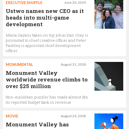
EXECUTIVE SHUFFLE
June 20, 2019
Ustwo names new CEO as it
heads into multi-game
development
Maria Sayans takes on top job as Dan Gray is
promoted to chief creative officer and Peter
Pashley is appointed chief development
officer
MONUMENTAL
August 31, 2018
Monument Valley
worldwide revenue climbs to
over $25 million
Non-euclidean puzzler has made almost 18x
its reported budget back in revenue
MOVIE
August 24, 2018
Monument Valley has