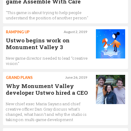
game Assemble With Care
"This game is about trying to help people
understand the position of another person"
RAMPING UP
August 2, 2019
Ustwo begins work on
Monument Valley 3
New game director needed to lead “creative
vision”
GRAND PLANS
June 26, 2019
Why Monument Valley
developer Ustwo hired a CEO
New chief exec Maria Sayans and chief
creative officer Dan Gray discuss what's
changed, what hasn't and why the studio is
taking on multi-game development