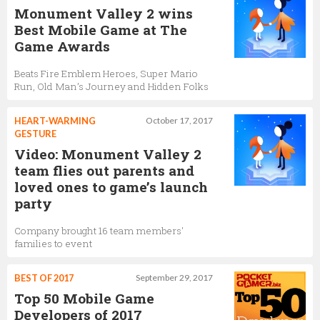
Monument Valley 2 wins
Best Mobile Game at The
Game Awards
Beats Fire Emblem Heroes, Super Mario
Run, Old Man’s Journey and Hidden Folks
HEART-WARMING
October 17, 2017
GESTURE
Video: Monument Valley 2
team flies out parents and
loved ones to game’s launch
party
Company brought 16 team members'
families to event
BEST OF 2017
September 29, 2017
Top 50 Mobile Game
Developers of 2017