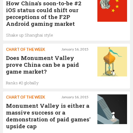
How China's soon-to-be #2
iOS status could shift our
perceptions of the F2P
Android gaming market
Shake up Shanghai style
CHART OF THE WEEK
January 16, 2015
Does Monument Valley
prove China can be a paid
game market?
Ranks #2 globally
CHART OF THE WEEK
January 16, 2015
Monument Valley is either a
massive success or a
demonstration of paid games'
upside cap