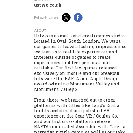
WEBSITE
ustwo.co.uk
Follow them on:
ABOUT
Ustwo is a small (and great) games studio
located in Oval, South London. We want
our games to leave a lasting impression so
we lean into real life experiences and
interests outside of games to create
experiences that feel personal and
relatable. Our first few games released
exclusively on mobile and our breakout
hits were the BAFTA and Apple Design
award-winning Monument Valley and
Monument Valley 2.
From there, we branched out to other
platforms with titles like Land’s End, a
highly acclaimed and polished VR
experience on the Gear VR / Oculus Go,
and our first cross-platform release
BAFTA-nominated Assemble with Care - a
narrative puzzle game, as well as our take