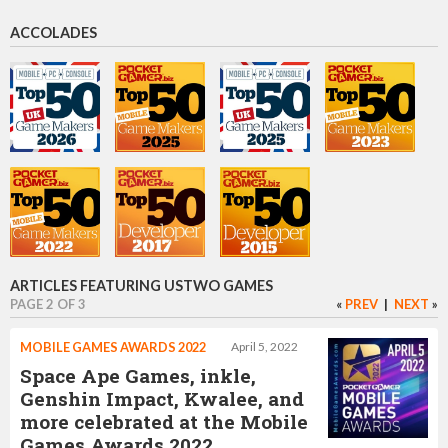
CEO
ACCOLADES
Danny Gray
Chief creative officer
Jonathan Topf
Games artist
ARTICLES FEATURING USTWO GAMES
PAGE 2 OF 3
«
PREV
|
NEXT
»
Dan Gray
MOBILE GAMES AWARDS 2022
April 5, 2022
Chief Creative Officer
Space Ape Games, inkle,
Genshin Impact, Kwalee, and
more celebrated at the Mobile
Games Awards 2022