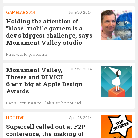
GAMELAB 2014
June 30, 2014
Holding the attention of
"blasé" mobile gamers is a
dev's biggest challenge, says
Monument Valley studio
First world problems
Monument Valley,
June 3, 2014
Threes and DEVICE
6 win big at Apple Design
Awards
Leo's Fortune and Blek also honoured
HOT FIVE
April 28, 2014
Supercell called out at F2P
conference, the making of