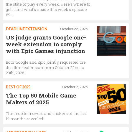
the state of play every week. Here's where to
get it and what's inside this week's episode
69...
DEADLINE EXTENSION
October 22, 2025
US judge grants Google one-
week extension to comply
with Epic Games injunction
Both Google and Epic jointly requested the
deadline extension from October 22nd to
29th, 2025
BEST OF 2025
October 7, 2025
The Top 50 Mobile Game
Makers of 2025
The mobile movers and shakers of the last
12 months revealed!