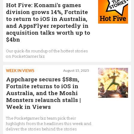
Hot Five: Konami's games
division grows 14%, Fortnite
to return to iOS in Australia,
and AppsFlyer reportedly in
acquisition talks worth up to
$4bn
Our quick-fix roundup of the hottest stories
on PocketGamer.biz
WEEK IN VIEWS
August 15, 2025
Appcharge secures $58m,
Fortnite returns to iOS in
Australia, and the Moshi
Monsters relaunch stalls |
Week in Views
The Pocketgamer.biz team pick their
highlights from the headlines this week and
deliver the stories behind the stories