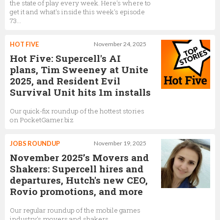
the state of play every week. Here's where to
get it and what's inside this week's episode
73...
HOT FIVE
November 24, 2025
Hot Five: Supercell's AI
plans, Tim Sweeney at Unite
2025, and Resident Evil
Survival Unit hits 1m installs
Our quick-fix roundup of the hottest stories
on PocketGamer.biz
JOBS ROUNDUP
November 19, 2025
November 2025’s Movers and
Shakers: Supercell hires and
departures, Hutch's new CEO,
Rovio promotions, and more
Our regular roundup of the mobile games
industry's movers and shakers