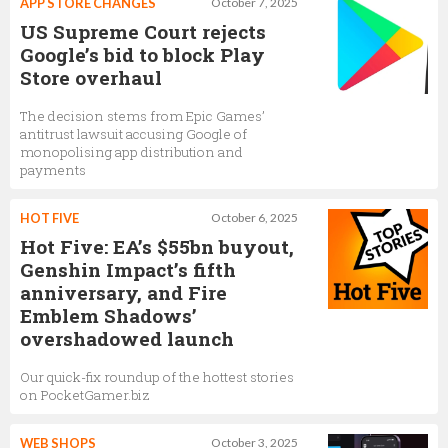
APP STORE CHANGES
October 7, 2025
US Supreme Court rejects
Google’s bid to block Play
Store overhaul
The decision stems from Epic Games’
antitrust lawsuit accusing Google of
monopolising app distribution and
payments
HOT FIVE
October 6, 2025
Hot Five: EA’s $55bn buyout,
Genshin Impact’s fifth
anniversary, and Fire
Emblem Shadows’
overshadowed launch
Our quick-fix roundup of the hottest stories
on PocketGamer.biz
WEB SHOPS
October 3, 2025