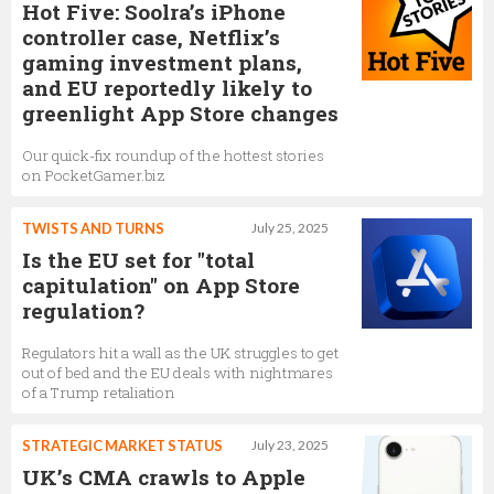
Hot Five: Soolra’s iPhone
controller case, Netflix’s
gaming investment plans,
and EU reportedly likely to
greenlight App Store changes
Our quick-fix roundup of the hottest stories
on PocketGamer.biz
TWISTS AND TURNS
July 25, 2025
Is the EU set for "total
capitulation" on App Store
regulation?
Regulators hit a wall as the UK struggles to get
out of bed and the EU deals with nightmares
of a Trump retaliation
STRATEGIC MARKET STATUS
July 23, 2025
UK’s CMA crawls to Apple