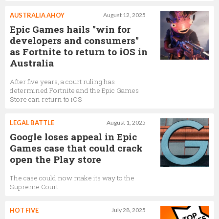
AUSTRALIA AHOY
August 12, 2025
Epic Games hails "win for
developers and consumers"
as Fortnite to return to iOS in
Australia
After five years, a court ruling has
determined Fortnite and the Epic Games
Store can return to iOS
LEGAL BATTLE
August 1, 2025
Google loses appeal in Epic
Games case that could crack
open the Play store
The case could now make its way to the
Supreme Court
HOT FIVE
July 28, 2025