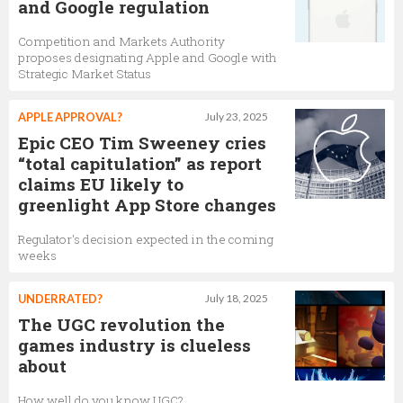
and Google regulation
Competition and Markets Authority
proposes designating Apple and Google with
Strategic Market Status
APPLE APPROVAL?
July 23, 2025
Epic CEO Tim Sweeney cries
“total capitulation” as report
claims EU likely to
greenlight App Store changes
Regulator's decision expected in the coming
weeks
UNDERRATED?
July 18, 2025
The UGC revolution the
games industry is clueless
about
How well do you know UGC?