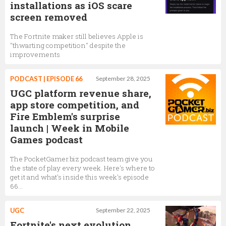
installations as iOS scare
screen removed
The Fortnite maker still believes Apple is
"thwarting competition" despite the
improvements
PODCAST | EPISODE 66
September 28, 2025
UGC platform revenue share,
app store competition, and
Fire Emblem's surprise
launch | Week in Mobile
Games podcast
The PocketGamer.biz podcast team give you
the state of play every week. Here's where to
get it and what's inside this week's episode
66...
UGC
September 22, 2025
Fortnite's next evolution