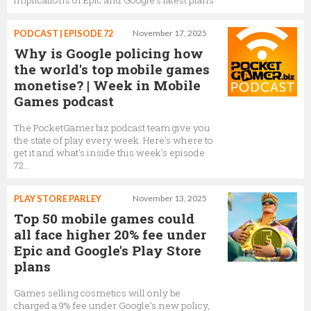
PODCAST | EPISODE 72
November 17, 2025
Why is Google policing how
the world's top mobile games
monetise? | Week in Mobile
Games podcast
The PocketGamer.biz podcast team give you
the state of play every week. Here's where to
get it and what's inside this week's episode
72...
PLAY STORE PARLEY
November 13, 2025
Top 50 mobile games could
all face higher 20% fee under
Epic and Google's Play Store
plans
Games selling cosmetics will only be
charged a 9% fee under Google’s new policy,