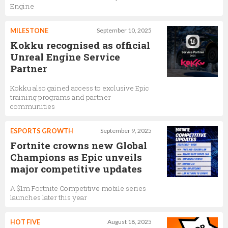
Engine
MILESTONE
September 10, 2025
Kokku recognised as official
Unreal Engine Service
Partner
Kokku also gained access to exclusive Epic
training programs and partner
communities
ESPORTS GROWTH
September 9, 2025
Fortnite crowns new Global
Champions as Epic unveils
major competitive updates
A $1m Fortnite Competitive mobile series
launches later this year
HOT FIVE
August 18, 2025