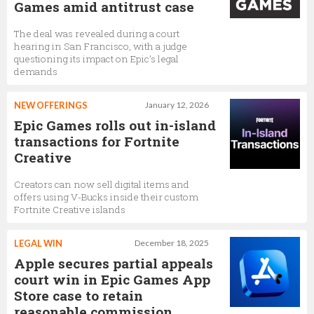
Games amid antitrust case
The deal was revealed during a court
hearing in San Francisco, with a judge
questioning its impact on Epic’s legal
demands
NEW OFFERINGS
January 12, 2026
Epic Games rolls out in-island
transactions for Fortnite
Creative
Creators can now sell digital items and
offers using V-Bucks inside their custom
Fortnite Creative islands
LEGAL WIN
December 18, 2025
Apple secures partial appeals
court win in Epic Games App
Store case to retain
reasonable commission