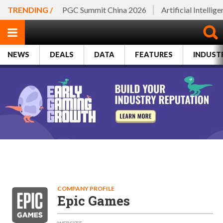
TRENDING /
PGC Summit China 2026
Artificial Intellig
NEWS
DEALS
DATA
FEATURES
INDUST
COMPANY PROFILE
Epic Games