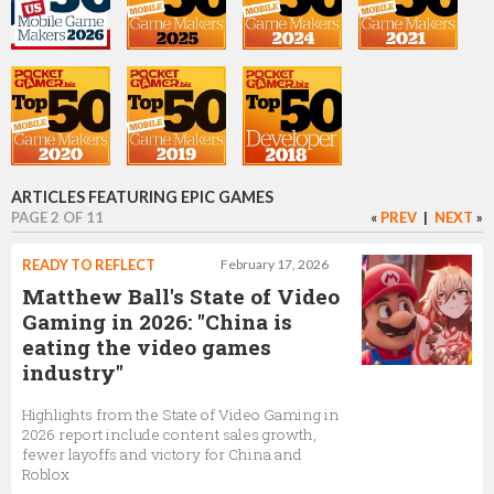
Steve Allison
VP, GM, Epic Games Store
Marc Petit
VP, Unreal Engine Ecosystem
ARTICLES FEATURING EPIC GAMES
PAGE 2 OF 11
«
PREV
|
NEXT
»
Ari Arnbjörnsson
READY TO REFLECT
February 17, 2026
Senior Software Engineer, Developer Relations
Matthew Ball's State of Video
Gaming in 2026: "China is
eating the video games
industry"
Tim Sweeney
Highlights from the State of Video Gaming in
Founder
2026 report include content sales growth,
fewer layoffs and victory for China and
Roblox