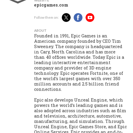
WEBSITE
epicgames.com
Follow them on:
ABOUT
Founded in 1991, Epic Games is an
American company founded by CEO Tim
Sweeney. The company is headquartered
in Cary, North Carolina and has more
than 40 offices worldwide. Today Epic is a
leading interactive entertainment
company and provider of 3D engine
technology. Epic operates Fortnite, one of
the world’s largest games with over 350
million accounts and 2.5 billion friend
connections.
Epic also develops Unreal Engine, which
powers the world’s leading games and is
also adopted across industries such as film
and television, architecture, automotive,
manufacturing, and simulation. Through
Unreal Engine, Epic Games Store, and Epic
Online Services, Epic provides an end-to-