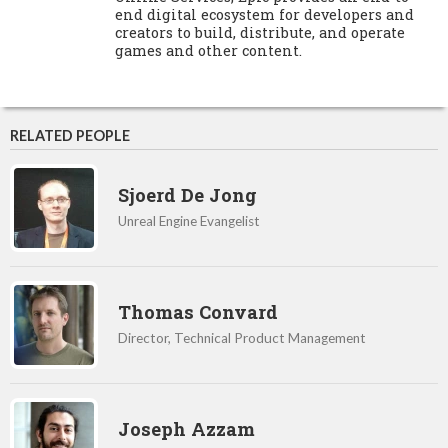
end digital ecosystem for developers and
creators to build, distribute, and operate
games and other content.
RELATED PEOPLE
Sjoerd De Jong
Unreal Engine Evangelist
Thomas Convard
Director, Technical Product Management
Joseph Azzam