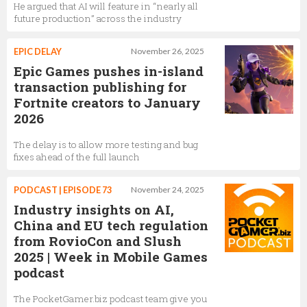
He argued that AI will feature in “nearly all
future production” across the industry
EPIC DELAY
November 26, 2025
Epic Games pushes in-island
transaction publishing for
Fortnite creators to January
2026
The delay is to allow more testing and bug
fixes ahead of the full launch
PODCAST | EPISODE 73
November 24, 2025
Industry insights on AI,
China and EU tech regulation
from RovioCon and Slush
2025 | Week in Mobile Games
podcast
The PocketGamer.biz podcast team give you