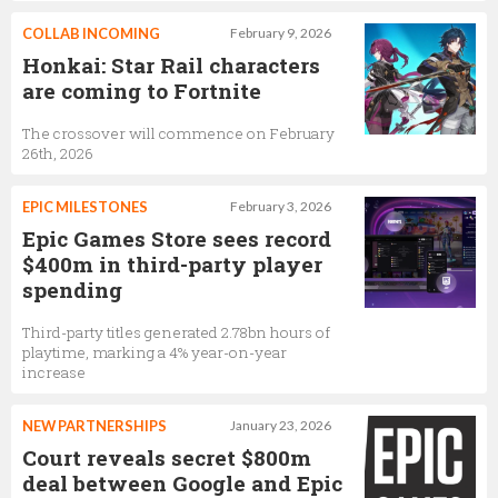
COLLAB INCOMING
February 9, 2026
Honkai: Star Rail characters
are coming to Fortnite
The crossover will commence on February
26th, 2026
EPIC MILESTONES
February 3, 2026
Epic Games Store sees record
$400m in third-party player
spending
Third-party titles generated 2.78bn hours of
playtime, marking a 4% year-on-year
increase
NEW PARTNERSHIPS
January 23, 2026
Court reveals secret $800m
deal between Google and Epic