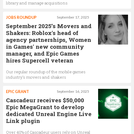
library and manage acquisitions
JOBS ROUNDUP
September 17, 2025
September 2025’s Movers and
Shakers: Roblox's head of
agency partnerships, Women
in Games' new community
manager, and Epic Games
hires Supercell veteran
Our regular roundup of the mobile games
industry's movers and shakers
EPIC GRANT
September 16, 2025
Cascadeur receives $50,000
Epic MegaGrant to develop
dedicated Unreal Engine Live
Link plugin
Over 40% of Cascadeur users rely on Unreal